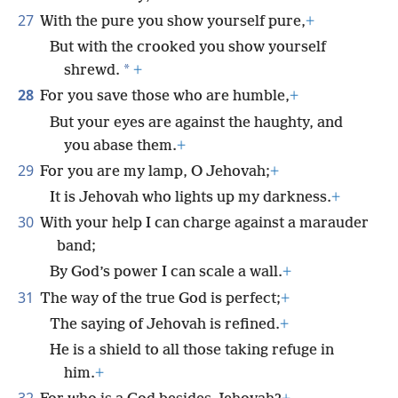
27
With the pure you show yourself pure,
+
But with the crooked you show yourself
*
shrewd.
+
28
For you save those who are humble,
+
But your eyes are against the haughty, and
you abase them.
+
29
For you are my lamp, O Jehovah;
+
It is Jehovah who lights up my darkness.
+
30
With your help I can charge against a marauder
band;
By God’s power I can scale a wall.
+
31
The way of the true God is perfect;
+
The saying of Jehovah is refined.
+
He is a shield to all those taking refuge in
him.
+