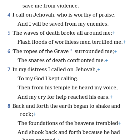
save me from violence.
4
I call on Jehovah, who is worthy of praise,
And I will be saved from my enemies.
5
The waves of death broke all around me;
+
Flash floods of worthless men terrified me.
+
6
*
The ropes of the Grave
surrounded me;
+
The snares of death confronted me.
+
7
In my distress I called on Jehovah,
+
To my God I kept calling.
Then from his temple he heard my voice,
And my cry for help reached his ears.
+
8
Back and forth the earth began to shake and
rock;
+
The foundations of the heavens trembled
+
And shook back and forth because he had