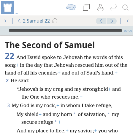
2 Samuel 22
mejs.audio-player
00:00
The Second of Samuel
22
And David spoke to Jehovah the words of this
song
+
in the day that Jehovah rescued him out of the
hand of all his enemies
+
and out of Saul’s hand.
+
2
He said:
“Jehovah is my crag and my stronghold
+
and
the One who rescues me.
+
3
My God is my rock,
+
in whom I take refuge,
*
*
My shield
+
and my horn
of salvation,
my
*
secure refuge
+
And my place to flee,
+
my savior;
+
you who