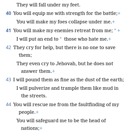
They will fall under my feet.
40
You will equip me with strength for the battle;
+
You will make my foes collapse under me.
+
41
*
You will make my enemies retreat from me;
+
*
I will put an end to
those who hate me.
+
42
They cry for help, but there is no one to save
them;
They even cry to Jehovah, but he does not
answer them.
+
43
I will pound them as fine as the dust of the earth;
I will pulverize and trample them like mud in
the streets.
44
You will rescue me from the faultfinding of my
people.
+
You will safeguard me to be the head of
nations;
+