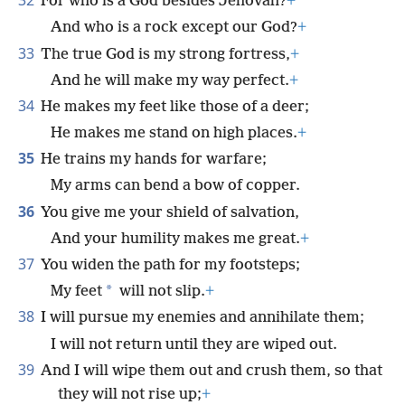
32
For who is a God besides Jehovah?
+
And who is a rock except our God?
+
33
The true God is my strong fortress,
+
And he will make my way perfect.
+
34
He makes my feet like those of a deer;
He makes me stand on high places.
+
35
He trains my hands for warfare;
My arms can bend a bow of copper.
36
You give me your shield of salvation,
And your humility makes me great.
+
37
You widen the path for my footsteps;
*
My feet
will not slip.
+
38
I will pursue my enemies and annihilate them;
I will not return until they are wiped out.
39
And I will wipe them out and crush them, so that
they will not rise up;
+