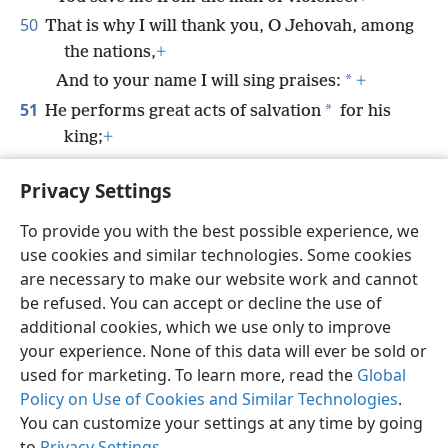
50
That is why I will thank you, O Jehovah, among
the nations,
+
*
And to your name I will sing praises:
+
51
*
He performs great acts of salvation
for his
king;
+
He displays loyal love to his anointed one,
Privacy Settings
*
To David and his offspring
forever.”
+
To provide you with the best possible experience, we
use cookies and similar technologies. Some cookies
are necessary to make our website work and cannot
be refused. You can accept or decline the use of
English
Share
Preferences
additional cookies, which we use only to improve
Copyright
© 2026 Watch Tower Bible and Tract Society of Pennsylvania
your experience. None of this data will ever be sold or
Terms of Use
Privacy Policy
Privacy Settings
JW.ORG
used for marketing. To learn more, read the
Global
Log In
Policy on Use of Cookies and Similar Technologies
.
You can customize your settings at any time by going
to
Privacy Settings
.