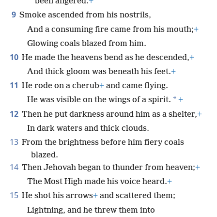
been angered.
+
9
Smoke ascended from his nostrils,
And a consuming fire came from his mouth;
+
Glowing coals blazed from him.
10
He made the heavens bend as he descended,
+
And thick gloom was beneath his feet.
+
11
He rode on a cherub
+
and came flying.
*
He was visible on the wings of a spirit.
+
12
Then he put darkness around him as a shelter,
+
In dark waters and thick clouds.
13
From the brightness before him fiery coals
blazed.
14
Then Jehovah began to thunder from heaven;
+
The Most High made his voice heard.
+
15
He shot his arrows
+
and scattered them;
Lightning, and he threw them into