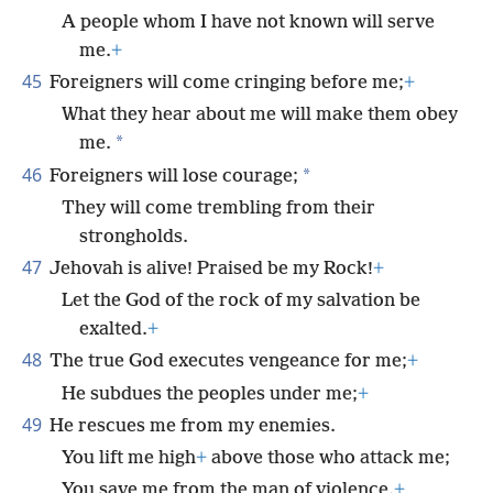
A people whom I have not known will serve
me.
+
45
Foreigners will come cringing before me;
+
What they hear about me will make them obey
*
me.
46
*
Foreigners will lose courage;
They will come trembling from their
strongholds.
47
Jehovah is alive! Praised be my Rock!
+
Let the God of the rock of my salvation be
exalted.
+
48
The true God executes vengeance for me;
+
He subdues the peoples under me;
+
49
He rescues me from my enemies.
You lift me high
+
above those who attack me;
You save me from the man of violence.
+