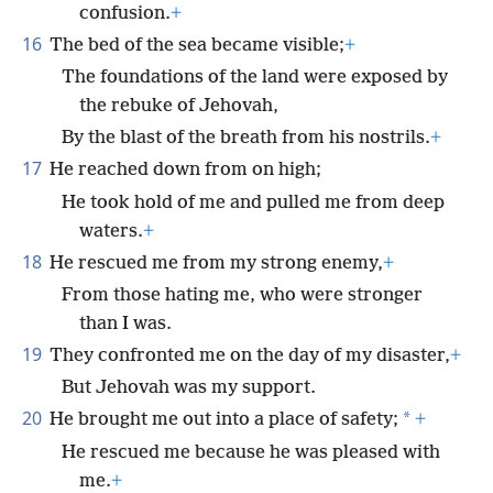
confusion.
+
16
The bed of the sea became visible;
+
The foundations of the land were exposed by
the rebuke of Jehovah,
By the blast of the breath from his nostrils.
+
17
He reached down from on high;
He took hold of me and pulled me from deep
waters.
+
18
He rescued me from my strong enemy,
+
From those hating me, who were stronger
than I was.
19
They confronted me on the day of my disaster,
+
But Jehovah was my support.
20
*
He brought me out into a place of safety;
+
He rescued me because he was pleased with
me.
+