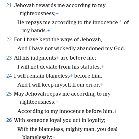
21
Jehovah rewards me according to my
righteousness;
+
*
He repays me according to the innocence
of
my hands.
+
22
For I have kept the ways of Jehovah,
And I have not wickedly abandoned my God.
23
All his judgments
+
are before me;
I will not deviate from his statutes.
+
24
I will remain blameless
+
before him,
And I will keep myself from error.
+
25
May Jehovah repay me according to my
righteousness,
+
According to my innocence before him.
+
26
With someone loyal you act in loyalty;
+
With the blameless, mighty man, you deal
blamelessly;
+