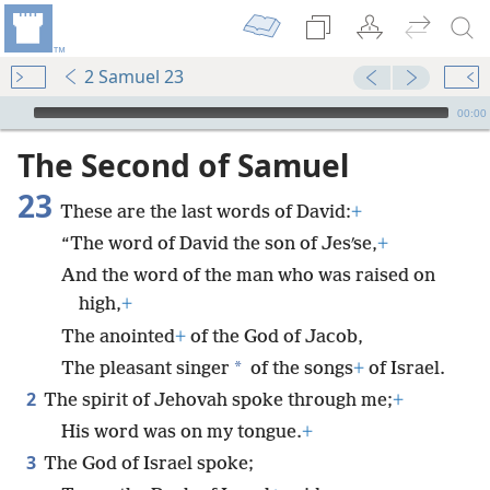
2 Samuel 23
mejs.audio-player
00:00
The Second of Samuel
23
These are the last words of David:
+
“The word of David the son of Jesʹse,
+
And the word of the man who was raised on
high,
+
The anointed
+
of the God of Jacob,
*
The pleasant singer
of the songs
+
of Israel.
2
The spirit of Jehovah spoke through me;
+
His word was on my tongue.
+
3
The God of Israel spoke;