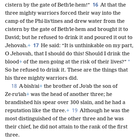
16
cistern by the gate of Bethʹle·hem!”
At that the
three mighty warriors forced their way into the
camp of the Phi·lisʹtines and drew water from the
cistern by the gate of Bethʹle·hem and brought it to
David; but he refused to drink it and poured it out to
17
Jehovah.
+
He said: “It is unthinkable on my part,
O Jehovah, that I should do this! Should I drink the
*
blood
+
of the men going at the risk of their lives?”
So he refused to drink it. These are the things that
his three mighty warriors did.
18
A·bishʹai
+
the brother of Joʹab the son of
Ze·ruʹiah
+
was the head of another three; he
brandished his spear over 300 slain, and he had a
19
reputation like the three.
+
Although he was the
most distinguished of the other three and he was
their chief, he did not attain to the rank of the first
three.