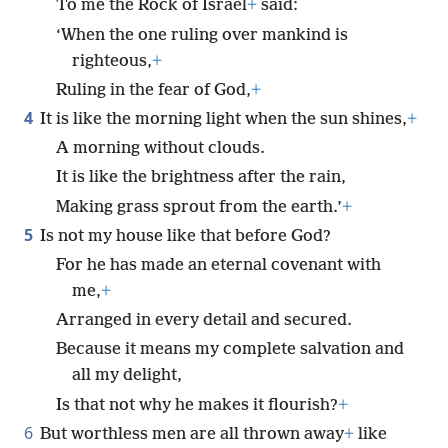
To me the Rock of Israel
+
said:
‘When the one ruling over mankind is
righteous,
+
Ruling in the fear of God,
+
4
It is like the morning light when the sun shines,
+
A morning without clouds.
It is like the brightness after the rain,
Making grass sprout from the earth.’
+
5
Is not my house like that before God?
For he has made an eternal covenant with
me,
+
Arranged in every detail and secured.
Because it means my complete salvation and
all my delight,
Is that not why he makes it flourish?
+
6
But worthless men are all thrown away
+
like