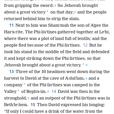
from gripping the sword.
+
So Jehovah brought
*
about a great victory
on that day;
+
and the people
returned behind him to strip the slain.
11
Next to him was Shamʹmah the son of Aʹgee the
Harʹa·rite. The Phi·lisʹtines gathered together at Leʹhi,
where there was a plot of land full of lentils; and the
12
people fled because of the Phi·lisʹtines.
But he
took his stand in the middle of the field and defended
it and kept striking down the Phi·lisʹtines, so that
*
Jehovah brought about a great victory.
+
13
Three of the 30 headmen went down during the
harvest to David at the cave of A·dulʹlam,
+
and a
*
company
of the Phi·lisʹtines was camped in the
14
*
Valley
of Rephʹa·im.
+
David was then in the
stronghold,
+
and an outpost of the Phi·lisʹtines was in
15
Bethʹle·hem.
Then David expressed his longing:
“If only I could have a drink of the water from the