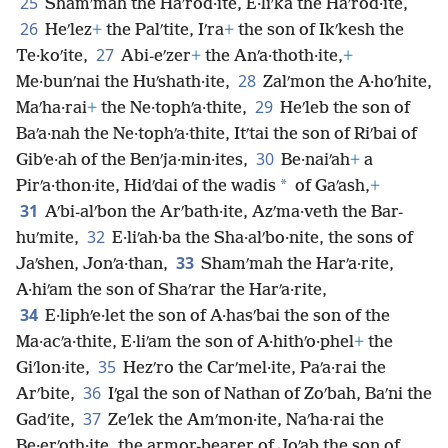
25
Shamʹmah the Haʹrod·ite, E·liʹka the Haʹrod·ite,
26
Heʹlez
+
the Palʹtite, Iʹra
+
the son of Ikʹkesh the
27
Te·koʹite,
Abi-eʹzer
+
the Anʹa·thoth·ite,
+
28
Me·bunʹnai the Huʹshath·ite,
Zalʹmon the A·hoʹhite,
29
Maʹha·rai
+
the Ne·tophʹa·thite,
Heʹleb the son of
Baʹa·nah the Ne·tophʹa·thite, Itʹtai the son of Riʹbai of
30
Gibʹe·ah of the Benʹja·min·ites,
Be·naiʹah
+
a
*
Pirʹa·thon·ite, Hidʹdai of the wadis
of Gaʹash,
+
31
Aʹbi-alʹbon the Arʹbath·ite, Azʹma·veth the Bar-
32
huʹmite,
E·liʹah·ba the Sha·alʹbo·nite, the sons of
33
Jaʹshen, Jonʹa·than,
Shamʹmah the Harʹa·rite,
A·hiʹam the son of Shaʹrar the Harʹa·rite,
34
E·liphʹe·let the son of A·hasʹbai the son of the
Ma·acʹa·thite, E·liʹam the son of A·hithʹo·phel
+
the
35
Giʹlon·ite,
Hezʹro the Carʹmel·ite, Paʹa·rai the
36
Arʹbite,
Iʹgal the son of Nathan of Zoʹbah, Baʹni the
37
Gadʹite,
Zeʹlek the Amʹmon·ite, Naʹha·rai the
Be·erʹoth·ite, the armor-bearer of Joʹab the son of