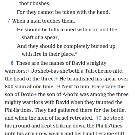
thornbushes,
For they cannot be taken with the hand.
7
When a man touches them,
He should be fully armed with iron and the
shaft of a spear,
And they should be completely burned up
with fire in their place.”
8
These are the names of David’s mighty
warriors:
+
Joʹsheb-bas·sheʹbeth a Tah·cheʹmo·nite,
the head of the three.
+
He brandished his spear over
9
800 slain at one time.
Next to him, El·e·aʹzar
+
the
son of Doʹdo
+
the son of A·hoʹhi was among the three
mighty warriors with David when they taunted the
Phi·lisʹtines. They had gathered there for the battle,
10
and when the men of Israel retreated,
he stood
his ground and kept striking down the Phi·lisʹtines
until his arm grew weary and his hand became stiff