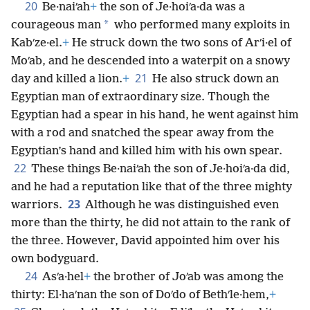
20
Be·naiʹah
+
the son of Je·hoiʹa·da was a
*
courageous man
who performed many exploits in
Kabʹze·el.
+
He struck down the two sons of Arʹi·el of
Moʹab, and he descended into a waterpit on a snowy
21
day and killed a lion.
+
He also struck down an
Egyptian man of extraordinary size. Though the
Egyptian had a spear in his hand, he went against him
with a rod and snatched the spear away from the
Egyptian’s hand and killed him with his own spear.
22
These things Be·naiʹah the son of Je·hoiʹa·da did,
and he had a reputation like that of the three mighty
23
warriors.
Although he was distinguished even
more than the thirty, he did not attain to the rank of
the three. However, David appointed him over his
own bodyguard.
24
Asʹa·hel
+
the brother of Joʹab was among the
thirty: El·haʹnan the son of Doʹdo of Bethʹle·hem,
+