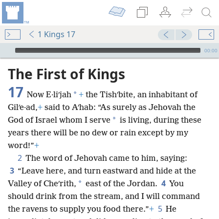
1 Kings 17
mejs.audio-player
00:00
The First of Kings
17
*
Now E·liʹjah
+
the Tishʹbite, an inhabitant of
Gilʹe·ad,
+
said to Aʹhab: “As surely as Jehovah the
*
God of Israel whom I serve
is living, during these
years there will be no dew or rain except by my
word!”
+
2
The word of Jehovah came to him, saying:
3
“Leave here, and turn eastward and hide at the
4
*
Valley of Cheʹrith,
east of the Jordan.
You
should drink from the stream, and I will command
5
the ravens to supply you food there.”
+
He