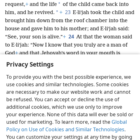
*
request,
+
and the life
of the child came back into
23
*
him, and he revived.
+
E·liʹjah took the child and
brought him down from the roof chamber into the
house and gave him to his mother; and E·liʹjah said:
24
“See, your son is alive.”
+
At that the woman said
to E·liʹjah: “Now I know that you truly are a man of
God
+
and that Jehovah’s word in your mouth is
truth.”
Privacy Settings
To provide you with the best possible experience, we
use cookies and similar technologies. Some cookies
are necessary to make our website work and cannot
English
Share
Preferences
be refused. You can accept or decline the use of
Copyright
© 2026 Watch Tower Bible and Tract Society of Pennsylvania
additional cookies, which we use only to improve
Terms of Use
Privacy Policy
Privacy Settings
JW.ORG
your experience. None of this data will ever be sold or
Log In
used for marketing. To learn more, read the
Global
Policy on Use of Cookies and Similar Technologies
.
You can customize your settings at any time by going