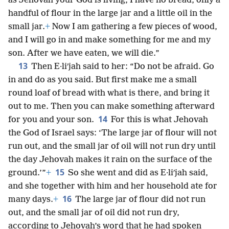
as Jehovah your God is living, I have no bread, only a
handful of flour in the large jar and a little oil in the
small jar.
+
Now I am gathering a few pieces of wood,
and I will go in and make something for me and my
son. After we have eaten, we will die.”
13
Then E·liʹjah said to her: “Do not be afraid. Go
in and do as you said. But first make me a small
round loaf of bread with what is there, and bring it
out to me. Then you can make something afterward
14
for you and your son.
For this is what Jehovah
the God of Israel says: ‘The large jar of flour will not
run out, and the small jar of oil will not run dry until
the day Jehovah makes it rain on the surface of the
15
ground.’”
+
So she went and did as E·liʹjah said,
and she together with him and her household ate for
16
many days.
+
The large jar of flour did not run
out, and the small jar of oil did not run dry,
according to Jehovah’s word that he had spoken