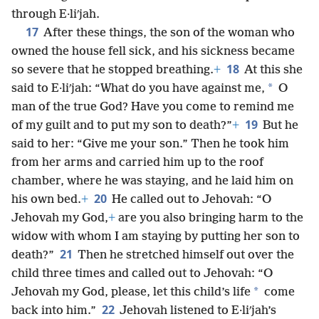
through E·liʹjah.
17
After these things, the son of the woman who
owned the house fell sick, and his sickness became
18
so severe that he stopped breathing.
+
At this she
*
said to E·liʹjah: “What do you have against me,
O
man of the true God? Have you come to remind me
19
of my guilt and to put my son to death?”
+
But he
said to her: “Give me your son.” Then he took him
from her arms and carried him up to the roof
chamber, where he was staying, and he laid him on
20
his own bed.
+
He called out to Jehovah: “O
Jehovah my God,
+
are you also bringing harm to the
widow with whom I am staying by putting her son to
21
death?”
Then he stretched himself out over the
child three times and called out to Jehovah: “O
*
Jehovah my God, please, let this child’s life
come
22
back into him.”
Jehovah listened to E·liʹjah’s