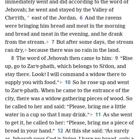
immediately went and did according to the word of
Jehovah; he went and stayed by the Valley of
6
*
Cheʹrith,
east of the Jordan.
And the ravens
were bringing him bread and meat in the morning
and bread and meat in the evening, and he drank
7
from the stream.
+
But after some days, the stream
ran dry,
+
because there was no rain in the land.
8
9
The word of Jehovah then came to him:
“Rise
up, go to Zarʹe·phath, which belongs to Siʹdon, and
stay there. Look! I will command a widow there to
10
supply you with food.”
+
So he rose up and went
to Zarʹe·phath. When he came to the entrance of the
city, there was a widow gathering pieces of wood. So
he called to her and said: “Please, bring me a little
11
water in a cup so that I may drink.”
+
As she went
to get it, he called to her: “Please, bring me a piece of
12
bread in your hand.”
At this she said: “As surely