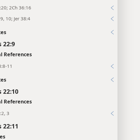
:20; 2Ch 36:16
:9, 10; Jer 38:4
xes
s 22:9
l References
8:8-11
xes
s 22:10
l References
:2, 3
s 22:11
es