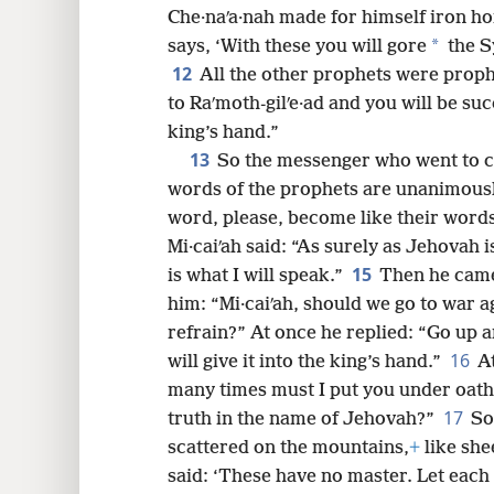
Che·naʹa·nah made for himself iron ho
*
says, ‘With these you will gore
the S
12
All the other prophets were proph
to Raʹmoth-gilʹe·ad and you will be suc
king’s hand.”
13
So the messenger who went to ca
words of the prophets are unanimously
word, please, become like their words
Mi·caiʹah said: “As surely as Jehovah 
15
is what I will speak.”
Then he came 
him: “Mi·caiʹah, should we go to war a
refrain?” At once he replied: “Go up 
16
will give it into the king’s hand.”
A
many times must I put you under oath 
17
truth in the name of Jehovah?”
So
scattered on the mountains,
+
like she
said: ‘These have no master. Let each 