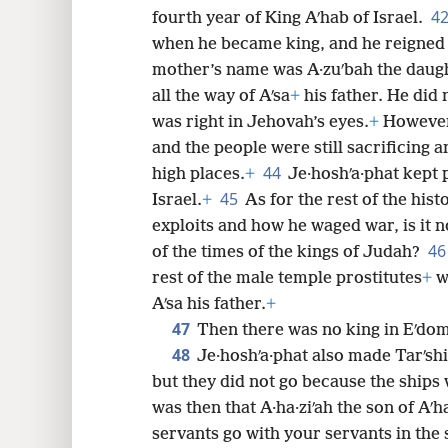
4
fourth year of King Aʹhab of Israel.
when he became king, and he reigned 
mother’s name was A·zuʹbah the daught
all the way of Aʹsa
+
his father. He did 
was right in Jehovah’s eyes.
+
However,
and the people were still sacrificing 
44
high places.
+
Je·hoshʹa·phat kept 
45
Israel.
+
As for the rest of the hist
exploits and how he waged war, is it n
4
of the times of the kings of Judah?
rest of the male temple prostitutes
+
wh
Aʹsa his father.
+
47
Then there was no king in Eʹdom
48
Je·hoshʹa·phat also made Tarʹsh
but they did not go because the ships 
was then that A·ha·ziʹah the son of Aʹh
servants go with your servants in the 