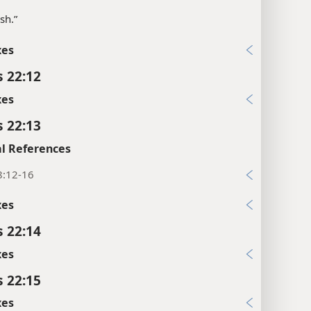
sh.”
xes
s 22:12
xes
s 22:13
l References
8:12-16
xes
s 22:14
xes
s 22:15
xes