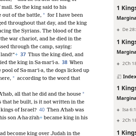
1 King
 mail. So the king said to his
*
out of the battle,
for I have been
Margina
ged throughout that day, and the king
+
De 28:
acing the Syrians. The blood of the
the war chariot, and he died in the
1 King
ssed through the camp, saying:
Margina
37
 land!”
+
Thus the king died, and
38
ied the king in Sa·marʹi·a.
When
+
2Ch 1
 pool of Sa·marʹi·a, the dogs licked up
Inde
*
here,
according to the word that
1 King
*
 Aʹhab, all that he did and the house
Margina
 that he built, is it not written in the
+
Isa 6:
40
 kings of Israel?
Then Aʹhab was
is son A·ha·ziʹah
+
became king in his
+
2Ch 18
1 King
had become king over Judah in the