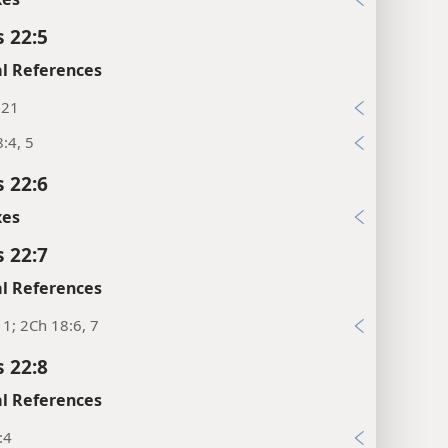
s 22:5
l References
:21
:4, 5
s 22:6
xes
s 22:7
l References
11; 2Ch 18:6, 7
s 22:8
l References
:4