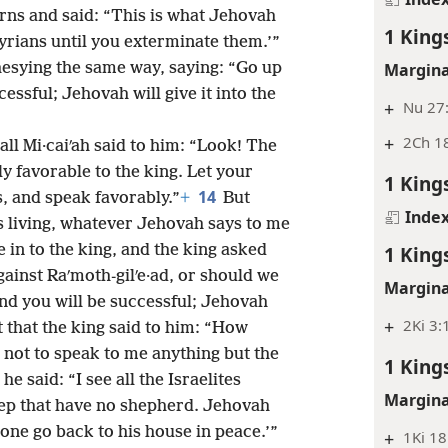
rns and said: “This is what Jehovah
1 King
yrians until you exterminate them.’”
esying the same way, saying: “Go up
Margina
cessful; Jehovah will give it into the
+
Nu 27
+
2Ch 18
ll Mi·caiʹah said to him: “Look! The
 favorable to the king. Let your
1 King
14
, and speak favorably.”
+
But
Inde
is living, whatever Jehovah says to me
in to the king, and the king asked
1 King
gainst Raʹmoth-gilʹe·ad, or should we
Margina
and you will be successful; Jehovah
+
2Ki 3:
t that the king said to him: “How
not to speak to me anything but the
1 King
 he said: “I see all the Israelites
Margina
ep that have no shepherd. Jehovah
one go back to his house in peace.’”
+
1Ki 18