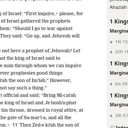
Ahaziah 
 of Israel: “First inquire,
+
please, for
1 King
 of Israel gathered the prophets
them: “Should I go to war against
Margina
” They said: “Go up, and Jehovah will
+
1Ki 15
re not here a prophet of Jehovah? Let
+
2Ch 18
hat the king of Israel said to
1 King
more man through whom we can inquire
Margina
ever prophesies good things
iʹah the son of Imʹlah.” However,
+
Jos 20
not say such a thing.”
1 King
t official and said: “Bring Mi·caiʹah
e king of Israel and Je·hoshʹa·phat
Margina
his throne, dressed in royal attire, at
+
2Ki 3:
he gate of Sa·marʹi·a, and all the
11
em.
+
Then Zed·e·kiʹah the son of
Inde