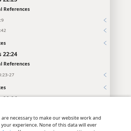
l References
:9
:42
xes
s 22:24
l References
8:23-27
xes
s 22:26
xes
y Settings
Log In
JW.ORG
es are necessary to make our website work and
s 22:27
your experience. None of this data will ever
l References