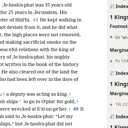
2
Je·hoshʹa·phat was 35 years old
Inde
for 25 years in Jerusalem. His
1 King
43
er of Shilʹhi.
He kept walking in
Footnot
not deviate from it, and he did what
 the high places were not removed,
*
Or “an
and making sacrificial smoke on the
Margina
peaceful relations with the king of
ory of Je·hoshʹa·phat, his mighty
+
Ps 104
ot written in the book of the history
6
He also cleared out of the land the
Inde
o had been left over in the days of
1 King
Margina
;
+
a deputy was acting as king.
+
*
ish ships
to go to Oʹphir for gold,
+
+
1Ki 22
49
were wrecked at Eʹzi·on-geʹber.
+
It
Inde
ab said to Je·hoshʹa·phat: “Let my
ships,” but Je·hoshʹa·phat did not
1 King