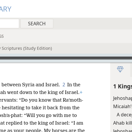
ARY
GS
 Scriptures (Study Edition)
2
 between Syria and Israel.
In the
1 King
ah went down to the king of Israel.
+
Jehoshap
 servants: “Do you know that Raʹmoth-
Micaiah’
hesitating to take it back from the
A dece
oshʹa·phat: “Will you go with me to
Ahab kil
at replied to the king of Israel: “I am
Jehoshap
me as your people. My horses are the