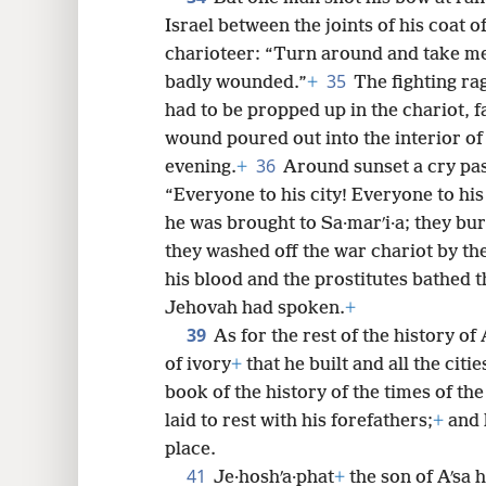
Israel between the joints of his coat of
charioteer: “Turn around and take me 
35
badly wounded.”
+
The fighting ra
had to be propped up in the chariot, f
wound poured out into the interior of 
36
evening.
+
Around sunset a cry pa
“Everyone to his city! Everyone to his
he was brought to Sa·marʹi·a; they bur
they washed off the war chariot by the
his blood and the prostitutes bathed t
Jehovah had spoken.
+
39
As for the rest of the history of
of ivory
+
that he built and all the cities
book of the history of the times of the
laid to rest with his forefathers;
+
and h
place.
41
Je·hoshʹa·phat
+
the son of Aʹsa 