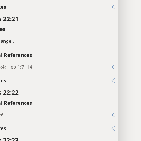
xes
s 22:21
es
 angel.”
l References
:4; Heb 1:7, 14
xes
s 22:22
l References
:6
xes
s 22:23