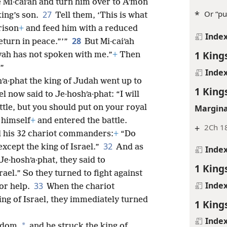
e Mi·caiʹah and turn him over to Aʹmon
*
Or “pu
27
king’s son.
Tell them, ‘This is what
rison
+
and feed him with a reduced
Inde
28
eturn in peace.”’”
But Mi·caiʹah
1 King
ovah has not spoken with me.”
+
Then
.”
Inde
hʹa·phat the king of Judah went up to
1 King
el now said to Je·hoshʹa·phat: “I will
Margina
attle, but you should put on your royal
d himself
+
and entered the battle.
+
2Ch 1
d his 32 chariot commanders:
+
“Do
32
except the king of Israel.”
And as
Inde
·hoshʹa·phat, they said to
1 King
rael.” So they turned to fight against
Inde
33
for help.
When the chariot
ng of Israel, they immediately turned
1 King
Inde
*
ndom,
and he struck the king of