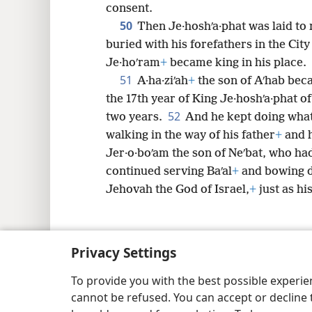
consent.
50
Then Je·hoshʹa·phat was laid to 
buried with his forefathers in the City
Je·hoʹram
+
became king in his place.
51
A·ha·ziʹah
+
the son of Aʹhab beca
the 17th year of King Je·hoshʹa·phat o
52
two years.
And he kept doing what
walking in the way of his father
+
and 
Jer·o·boʹam the son of Neʹbat, who had
continued serving Baʹal
+
and bowing d
Jehovah the God of Israel,
+
just as hi
Privacy Settings
Copyright
© 2026 Watch Tower Bib
To provide you with the best possible experi
cannot be refused. You can accept or decline 