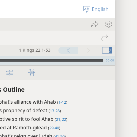
English
1 Kings 22:1-53
00:00
s Outline
hat’s alliance with Ahab
(
1-12
)
s prophecy of defeat
(
13-28
)
ptive spirit to fool Ahab
(
21, 22
)
led at Ramoth-gilead
(
29-40
)
hat’s reign over Judah
(
41-50
)