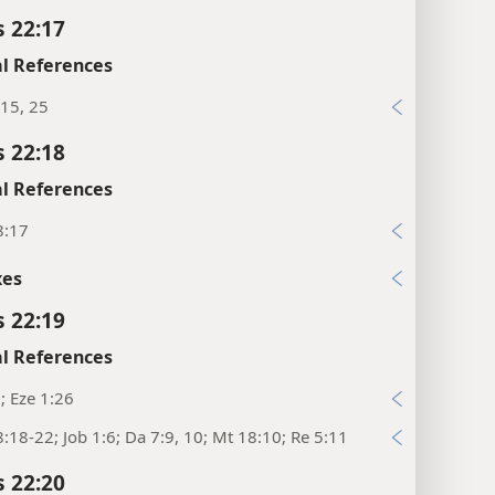
s 22:17
l References
15, 25
s 22:18
l References
8:17
xes
s 22:19
l References
1; Eze 1:26
:18-22; Job 1:6; Da 7:9, 10; Mt 18:10; Re 5:11
s 22:20