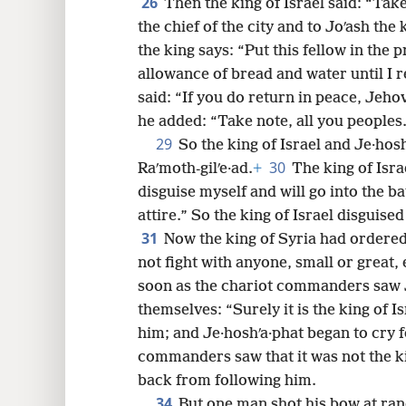
26
Then the king of Israel said: “Tak
the chief of the city and to Joʹash the 
the king says: “Put this fellow in the p
allowance of bread and water until I r
said: “If you do return in peace, Jeh
he added: “Take note, all you peoples
29
So the king of Israel and Je·hos
30
Raʹmoth-gilʹe·ad.
+
The king of Isra
disguise myself and will go into the b
attire.” So the king of Israel disguise
31
Now the king of Syria had ordere
not fight with anyone, small or great, 
soon as the chariot commanders saw Je
themselves: “Surely it is the king of Is
him; and Je·hoshʹa·phat began to cry 
commanders saw that it was not the ki
back from following him.
34
But one man shot his bow at ra