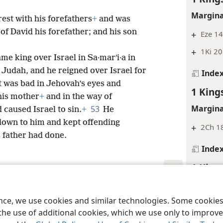
Margina
rest with his forefathers
+
and was
 of David his forefather; and his son
+
Eze 14
+
1Ki 20
me king over Israel in Sa·marʹi·a in
f Judah, and he reigned over Israel for
Inde
 was bad in Jehovah’s eyes and
1 King
his mother
+
and in the way of
Margina
53
 caused Israel to sin.
+
He
own to him and kept offending
+
2Ch 1
s father had done.
Inde
1 King
Inde
le and Tract Society of Pennsylvania
Terms of Use
Privacy Policy
Privac
ence, we use cookies and similar technologies. Some cooki
1 King
the use of additional cookies, which we use only to improve 
Margina