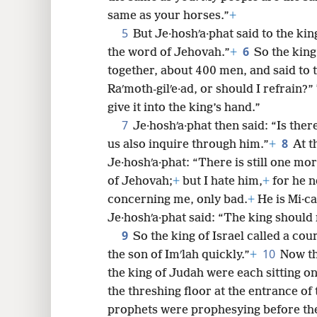
same as your horses.”
+
8
5
But Je·hoshʹa·phat said to the king
6
the word of Jehovah.”
+
So the king
16
together, about 400 men, and said to 
Raʹmoth-gilʹe·ad, or should I refrain?
24
give it into the king’s hand.”
7
Je·hoshʹa·phat then said: “Is the
32
8
us also inquire through him.”
+
At t
Je·hoshʹa·phat: “There is still one 
40
of Jehovah;
+
but I hate him,
+
for he n
concerning me, only bad.
+
He is Mi·ca
48
Je·hoshʹa·phat said: “The king should 
9
So the king of Israel called a cour
10
the son of Imʹlah quickly.”
+
Now th
the king of Judah were each sitting on 
the threshing floor at the entrance of t
prophets were prophesying before th