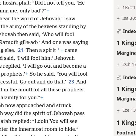
·hoshʹa·phat: “Did I not tell you, ‘He
+
1Ki 21
ning me, only bad’?”
+
+
Isa 30
 hear the word of Jehovah: I saw
 the army of the heavens standing by
Inde
ehovah then said, ‘Who will fool
1 King
t Raʹmoth-gilʹe·ad?’ And one was saying
21
*
g else.
Then a spirit
+
came
Margina
said, ‘I will fool him.’ Jehovah
+
2Ch 1
 replied, ‘I will go out and become a
s prophets.’
+
So he said, ‘You will fool
Inde
23
cessful. Go out and do that.’
And
1 King
t in the mouth of all these prophets
alamity for you.”
+
Margina
·nah now approached and struck
+
Eze 13
h way did the spirit of Jehovah pass
1 King
aiʹah replied: “Look! You will see
nter the innermost room to hide.”
Footnot