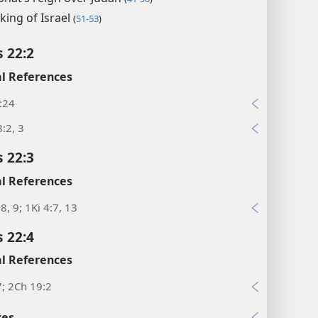
king of Israel
(
51-53
)
s 22:2
l References
:24
:2, 3
s 22:3
l References
:8, 9; 1Ki 4:7, 13
s 22:4
l References
7; 2Ch 19:2
xes