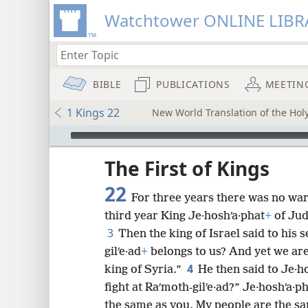
Watchtower ONLINE LIBR
BIBLE
PUBLICATIONS
MEETIN
1 Kings 22
New World Translation of the Holy
mejs.audio-player
ptures
The First of Kings
22
For three years there was no war
third year King Je·hoshʹa·phat
+
of Jud
3
Then the king of Israel said to his
gilʹe·ad
+
belongs to us? And yet we are 
4
king of Syria.”
He then said to Je·h
fight at Raʹmoth-gilʹe·ad?” Je·hoshʹa·ph
the same as you. My people are the sa