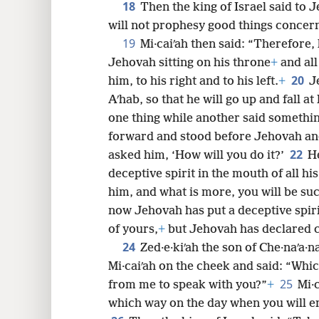
18
Then the king of Israel said to Je
will not prophesy good things concer
19
Mi·caiʹah then said: “Therefore,
Jehovah sitting on his throne
+
and all
20
him, to his right and to his left.
+
J
Aʹhab, so that he will go up and fall a
one thing while another said somethin
forward and stood before Jehovah and 
22
asked him, ‘How will you do it?’
He
deceptive spirit in the mouth of all hi
him, and what is more, you will be suc
now Jehovah has put a deceptive spiri
of yours,
+
but Jehovah has declared c
24
Zed·e·kiʹah the son of Che·naʹa
Mi·caiʹah on the cheek and said: “Whic
25
from me to speak with you?”
+
Mi·c
which way on the day when you will e