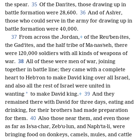
35
the spear.
Of the Danʹites, those drawing up in
36
battle formation were 28,600.
And of Ashʹer,
those who could serve in the army for drawing up in
battle formation were 40,000.
37
From across the Jordan,
+
of the Reuʹben·ites,
the Gadʹites, and the half tribe of Ma·nasʹseh, there
were 120,000 soldiers with all kinds of weapons of
38
war.
All of these were men of war, joining
together in battle line; they came with a complete
heart to Hebʹron to make David king over all Israel,
and also all the rest of Israel were united in
39
*
wanting
to make David king.
+
And they
remained there with David for three days, eating and
drinking, for their brothers had made preparation
40
for them.
Also those near them, and even those
as far as Isʹsa·char, Zebʹu·lun, and Naphʹta·li, were
bringing food on donkeys, camels, mules, and cattle