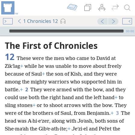
1 Chronicles 12
mejs.audio-player
00:00
The First of Chronicles
12
These were the men who came to David at
Zikʹlag
+
while he was unable to move about freely
because of Saul
+
the son of Kish, and they were
among the mighty warriors who supported him in
2
battle.
+
They were armed with the bow, and they
could use both the right hand and the left hand
+
to
sling stones
+
or to shoot arrows with the bow. They
3
were of the brothers of Saul, from Benjamin.
+
The
head was A·hi·eʹzer, along with Joʹash, both sons of
She·maʹah the Gibʹe·ath·ite;
+
Jeʹzi·el and Pelʹet the