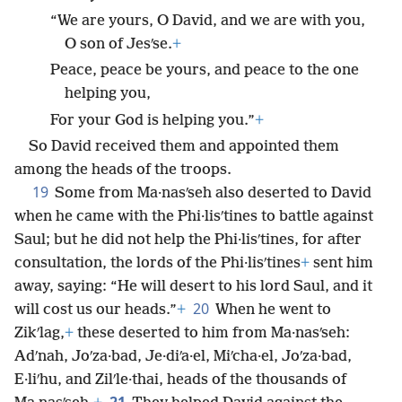
“We are yours, O David, and we are with you,
O son of Jesʹse.
+
Peace, peace be yours, and peace to the one
helping you,
For your God is helping you.”
+
So David received them and appointed them
among the heads of the troops.
19
Some from Ma·nasʹseh also deserted to David
when he came with the Phi·lisʹtines to battle against
Saul; but he did not help the Phi·lisʹtines, for after
consultation, the lords of the Phi·lisʹtines
+
sent him
away, saying: “He will desert to his lord Saul, and it
20
will cost us our heads.”
+
When he went to
Zikʹlag,
+
these deserted to him from Ma·nasʹseh:
Adʹnah, Joʹza·bad, Je·diʹa·el, Miʹcha·el, Joʹza·bad,
E·liʹhu, and Zilʹle·thai, heads of the thousands of
21