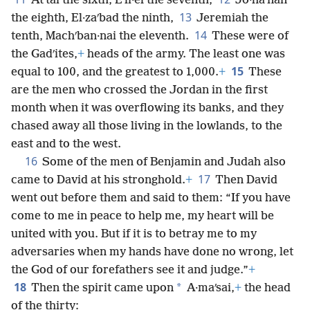
Atʹtai the sixth, Eʹli·el the seventh,
Jo·haʹnan
13
the eighth, El·zaʹbad the ninth,
Jeremiah the
14
tenth, Machʹban·nai the eleventh.
These were of
the Gadʹites,
+
heads of the army. The least one was
15
equal to 100, and the greatest to 1,000.
+
These
are the men who crossed the Jordan in the first
month when it was overflowing its banks, and they
chased away all those living in the lowlands, to the
east and to the west.
16
Some of the men of Benjamin and Judah also
17
came to David at his stronghold.
+
Then David
went out before them and said to them: “If you have
come to me in peace to help me, my heart will be
united with you. But if it is to betray me to my
adversaries when my hands have done no wrong, let
the God of our forefathers see it and judge.”
+
18
*
Then the spirit came upon
A·maʹsai,
+
the head
of the thirty: