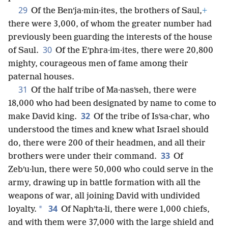
29
Of the Benʹja·min·ites, the brothers of Saul,
+
there were 3,000, of whom the greater number had
previously been guarding the interests of the house
30
of Saul.
Of the Eʹphra·im·ites, there were 20,800
mighty, courageous men of fame among their
paternal houses.
31
Of the half tribe of Ma·nasʹseh, there were
18,000 who had been designated by name to come to
32
make David king.
Of the tribe of Isʹsa·char, who
understood the times and knew what Israel should
do, there were 200 of their headmen, and all their
33
brothers were under their command.
Of
Zebʹu·lun, there were 50,000 who could serve in the
army, drawing up in battle formation with all the
weapons of war, all joining David with undivided
34
*
loyalty.
Of Naphʹta·li, there were 1,000 chiefs,
and with them were 37,000 with the large shield and