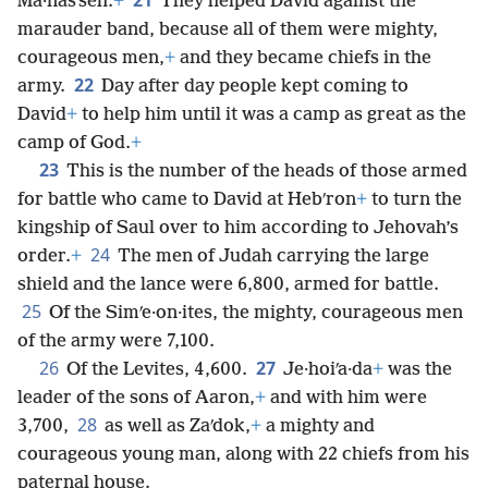
Ma·nasʹseh.
+
They helped David against the
marauder band, because all of them were mighty,
courageous men,
+
and they became chiefs in the
22
army.
Day after day people kept coming to
David
+
to help him until it was a camp as great as the
camp of God.
+
23
This is the number of the heads of those armed
for battle who came to David at Hebʹron
+
to turn the
kingship of Saul over to him according to Jehovah’s
24
order.
+
The men of Judah carrying the large
shield and the lance were 6,800, armed for battle.
25
Of the Simʹe·on·ites, the mighty, courageous men
of the army were 7,100.
26
27
Of the Levites, 4,600.
Je·hoiʹa·da
+
was the
leader of the sons of Aaron,
+
and with him were
28
3,700,
as well as Zaʹdok,
+
a mighty and
courageous young man, along with 22 chiefs from his
paternal house.