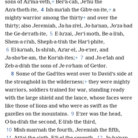
sons of Azʹma·veth,
+
Berʹa·cah, Jeʹhu the
4
Anʹa·thoth·ite,
Ish·maʹiah the Gibʹe·on·ite,
+
a
mighty warrior among the thirty
+
and over the
thirty; also Jeremiah, Ja·ha·ziʹel, Jo·haʹnan, Joʹza·bad
5
the Ge·deʹrath·ite,
E·luʹzai, Jerʹi·moth, Be·a·liʹah,
Shem·a·riʹah, Sheph·a·tiʹah the Harʹi·phite,
6
El·kaʹnah, Is·shiʹah, Azʹar·el, Jo·eʹzer, and
7
Ja·shoʹbe·am, the Korʹah·ites;
+
and Jo·eʹlah and
Zeb·a·diʹah the sons of Je·roʹham of Geʹdor.
8
Some of the Gadʹites went over to David’s side at
the stronghold in the wilderness;
+
they were mighty
warriors, soldiers trained for war, standing ready
with the large shield and the lance, whose faces were
like those of lions and who were as swift as the
9
gazelles on the mountains.
Eʹzer was the head,
O·ba·diʹah the second, E·liʹab the third,
10
Mish·manʹnah the fourth, Jeremiah the fifth,
11
12