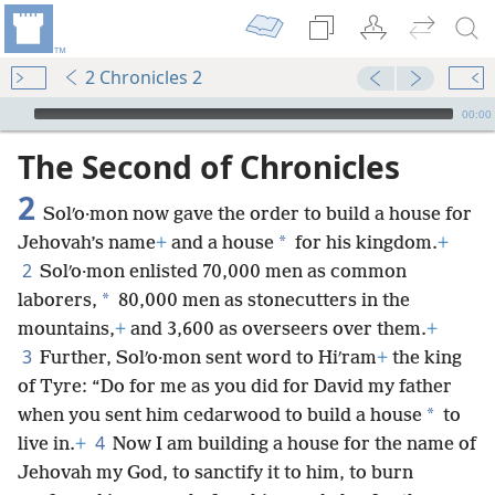
2 Chronicles 2
mejs.audio-player
00:00
The Second of Chronicles
2
Solʹo·mon now gave the order to build a house for
*
Jehovah’s name
+
and a house
for his kingdom.
+
2
Solʹo·mon enlisted 70,000 men as common
*
laborers,
80,000 men as stonecutters in the
mountains,
+
and 3,600 as overseers over them.
+
3
Further, Solʹo·mon sent word to Hiʹram
+
the king
of Tyre: “Do for me as you did for David my father
*
when you sent him cedarwood to build a house
to
4
live in.
+
Now I am building a house for the name of
Jehovah my God, to sanctify it to him, to burn