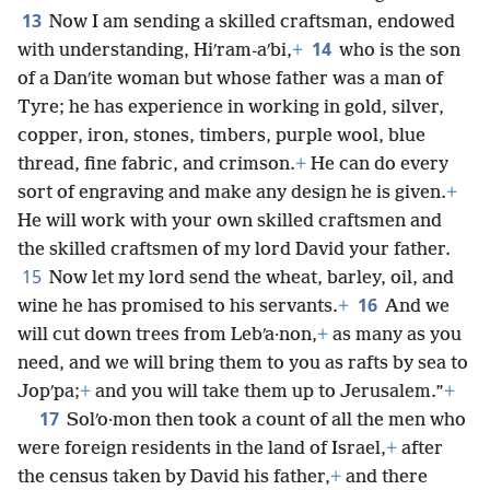
13
Now I am sending a skilled craftsman, endowed
14
with understanding, Hiʹram-aʹbi,
+
who is the son
of a Danʹite woman but whose father was a man of
Tyre; he has experience in working in gold, silver,
copper, iron, stones, timbers, purple wool, blue
thread, fine fabric, and crimson.
+
He can do every
sort of engraving and make any design he is given.
+
He will work with your own skilled craftsmen and
the skilled craftsmen of my lord David your father.
15
Now let my lord send the wheat, barley, oil, and
16
wine he has promised to his servants.
+
And we
will cut down trees from Lebʹa·non,
+
as many as you
need, and we will bring them to you as rafts by sea to
Jopʹpa;
+
and you will take them up to Jerusalem.”
+
17
Solʹo·mon then took a count of all the men who
were foreign residents in the land of Israel,
+
after
the census taken by David his father,
+
and there