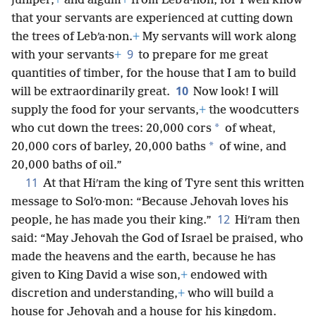
juniper,
+
and algum
+
from Lebʹa·non, for I well know
that your servants are experienced at cutting down
the trees of Lebʹa·non.
+
My servants will work along
9
with your servants
+
to prepare for me great
quantities of timber, for the house that I am to build
10
will be extraordinarily great.
Now look! I will
supply the food for your servants,
+
the woodcutters
*
who cut down the trees: 20,000 cors
of wheat,
*
20,000 cors of barley, 20,000 baths
of wine, and
20,000 baths of oil.”
11
At that Hiʹram the king of Tyre sent this written
message to Solʹo·mon: “Because Jehovah loves his
12
people, he has made you their king.”
Hiʹram then
said: “May Jehovah the God of Israel be praised, who
made the heavens and the earth, because he has
given to King David a wise son,
+
endowed with
discretion and understanding,
+
who will build a
house for Jehovah and a house for his kingdom.