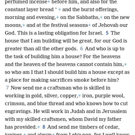
perfumed incense
+
before him, and also for the
*
constant layer bread
+
and the burnt offerings,
morning and evening,
+
on the Sabbaths,
+
on the new
moons,
+
and at the festival seasons
+
of Jehovah our
5
God. This is a lasting obligation for Israel.
The
house that I am building will be great, for our God is
6
greater than all the other gods.
And who is up to
the task of building him a house? For the heavens
and the heaven of the heavens cannot contain him,
+
so who am I that I should build him a house except as
a place for making sacrifices smoke before him?
7
Now send me a craftsman who is skilled in
working in gold, silver, copper,
+
iron, purple wool,
crimson, and blue thread and who knows how to cut
engravings. He will work in Judah and in Jerusalem
with my skilled craftsmen, whom David my father
8
has provided.
+
And send me timbers of cedar,