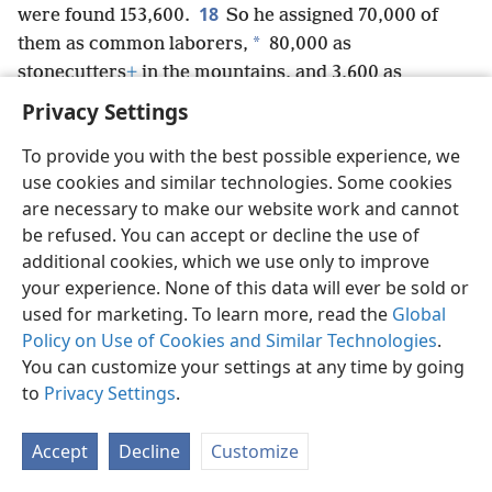
18
were found 153,600.
So he assigned 70,000 of
*
them as common laborers,
80,000 as
stonecutters
+
in the mountains, and 3,600 as
overseers for putting the people to work.
+
Privacy Settings
To provide you with the best possible experience, we
use cookies and similar technologies. Some cookies
are necessary to make our website work and cannot
English
Share
Preferences
be refused. You can accept or decline the use of
Copyright
© 2026 Watch Tower Bible and Tract Society of Pennsylvania
additional cookies, which we use only to improve
Terms of Use
Privacy Policy
Privacy Settings
JW.ORG
your experience. None of this data will ever be sold or
Log In
used for marketing. To learn more, read the
Global
Policy on Use of Cookies and Similar Technologies
.
You can customize your settings at any time by going
to
Privacy Settings
.
Accept
Decline
Customize