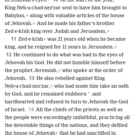
*
in Jehovah’s eyes.
+
At the start of the year,
King Neb·u·chad·nezʹzar sent to have him brought to
Babylon,
+
along with valuable articles of the house
of Jehovah.
+
And he made his father’s brother
Zed·e·kiʹah king over Judah and Jerusalem.
+
11
Zed·e·kiʹah
+
was 21 years old when he became
king, and he reigned for 11 years in Jerusalem.
+
12
He continued to do what was bad in the eyes of
Jehovah his God. He did not humble himself before
the prophet Jeremiah,
+
who spoke at the order of
13
Jehovah.
He also rebelled against King
Neb·u·chad·nezʹzar,
+
who had made him take an oath
*
by God, and he remained stubborn
and
hardhearted and refused to turn to Jehovah the God
14
of Israel.
All the chiefs of the priests as well as
the people were exceedingly unfaithful, practicing all
the detestable things of the nations, and they defiled
the house of Jehovah
+
that he had sanctified in