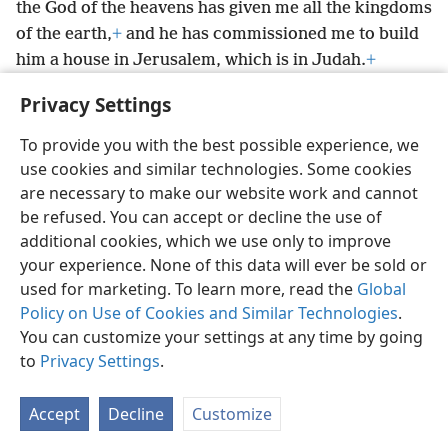
the God of the heavens has given me all the kingdoms
of the earth,
+
and he has commissioned me to build
him a house in Jerusalem, which is in Judah.
+
Whoever there is among you of all his people, may
Privacy Settings
Jehovah his God be with him, and let him go up.’”
+
To provide you with the best possible experience, we
use cookies and similar technologies. Some cookies
are necessary to make our website work and cannot
be refused. You can accept or decline the use of
English
Share
Preferences
additional cookies, which we use only to improve
Copyright
© 2026 Watch Tower Bible and Tract Society of Pennsylvania
your experience. None of this data will ever be sold or
Terms of Use
Privacy Policy
Privacy Settings
JW.ORG
used for marketing. To learn more, read the
Global
Log In
Policy on Use of Cookies and Similar Technologies
.
You can customize your settings at any time by going
to
Privacy Settings
.
Accept
Decline
Customize