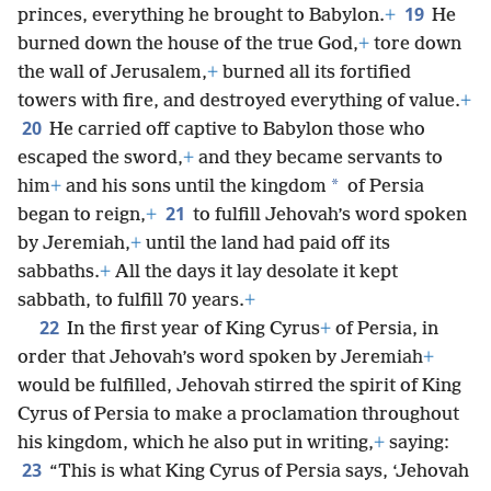
19
princes, everything he brought to Babylon.
+
He
burned down the house of the true God,
+
tore down
the wall of Jerusalem,
+
burned all its fortified
towers with fire, and destroyed everything of value.
+
20
He carried off captive to Babylon those who
escaped the sword,
+
and they became servants to
*
him
+
and his sons until the kingdom
of Persia
21
began to reign,
+
to fulfill Jehovah’s word spoken
by Jeremiah,
+
until the land had paid off its
sabbaths.
+
All the days it lay desolate it kept
sabbath, to fulfill 70 years.
+
22
In the first year of King Cyrus
+
of Persia, in
order that Jehovah’s word spoken by Jeremiah
+
would be fulfilled, Jehovah stirred the spirit of King
Cyrus of Persia to make a proclamation throughout
his kingdom, which he also put in writing,
+
saying:
23
“This is what King Cyrus of Persia says, ‘Jehovah