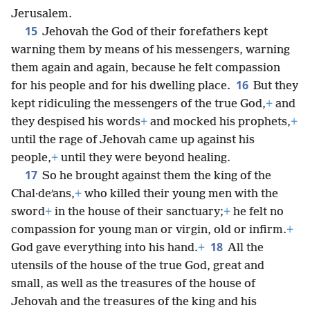
Jerusalem.
15
Jehovah the God of their forefathers kept
warning them by means of his messengers, warning
them again and again, because he felt compassion
16
for his people and for his dwelling place.
But they
kept ridiculing the messengers of the true God,
+
and
they despised his words
+
and mocked his prophets,
+
until the rage of Jehovah came up against his
people,
+
until they were beyond healing.
17
So he brought against them the king of the
Chal·deʹans,
+
who killed their young men with the
sword
+
in the house of their sanctuary;
+
he felt no
compassion for young man or virgin, old or infirm.
+
18
God gave everything into his hand.
+
All the
utensils of the house of the true God, great and
small, as well as the treasures of the house of
Jehovah and the treasures of the king and his