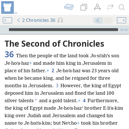
2 Chronicles 36
mejs.audio-player
00:00
The Second of Chronicles
36
Then the people of the land took Jo·siʹah’s son
Je·hoʹa·haz
+
and made him king in Jerusalem in
2
place of his father.
+
Je·hoʹa·haz was 23 years old
when he became king, and he reigned for three
3
months in Jerusalem.
However, the king of Egypt
deposed him in Jerusalem and fined the land 100
4
*
silver talents
and a gold talent.
+
Furthermore,
the king of Egypt made Je·hoʹa·haz’ brother E·liʹa·kim
king over Judah and Jerusalem and changed his
name to Je·hoiʹa·kim; but Neʹcho
+
took his brother