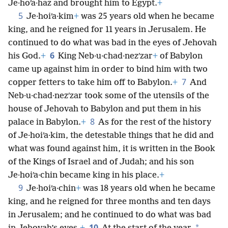
Je·hoʹa·haz and brought him to Egypt.
+
5
Je·hoiʹa·kim
+
was 25 years old when he became
king, and he reigned for 11 years in Jerusalem. He
continued to do what was bad in the eyes of Jehovah
6
his God.
+
King Neb·u·chad·nezʹzar
+
of Babylon
came up against him in order to bind him with two
7
copper fetters to take him off to Babylon.
+
And
Neb·u·chad·nezʹzar took some of the utensils of the
house of Jehovah to Babylon and put them in his
8
palace in Babylon.
+
As for the rest of the history
of Je·hoiʹa·kim, the detestable things that he did and
what was found against him, it is written in the Book
of the Kings of Israel and of Judah; and his son
Je·hoiʹa·chin became king in his place.
+
9
Je·hoiʹa·chin
+
was 18 years old when he became
king, and he reigned for three months and ten days
in Jerusalem; and he continued to do what was bad
10