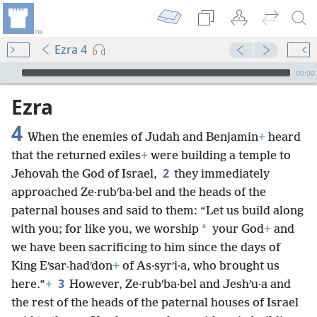
Ezra 4
mejs.audio-player
00:00
Ezra
4
When the enemies of Judah and Benjamin
+
heard
that the returned exiles
+
were building a temple to
2
Jehovah the God of Israel,
they immediately
approached Ze·rubʹba·bel and the heads of the
paternal houses and said to them: “Let us build along
*
with you; for like you, we worship
your God
+
and
we have been sacrificing to him since the days of
King Eʹsar-hadʹdon
+
of As·syrʹi·a, who brought us
3
here.”
+
However, Ze·rubʹba·bel and Jeshʹu·a and
the rest of the heads of the paternal houses of Israel