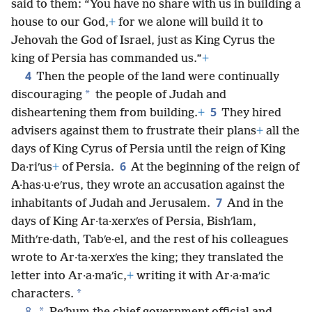
said to them: “You have no share with us in building a
house to our God,
+
for we alone will build it to
Jehovah the God of Israel, just as King Cyrus the
king of Persia has commanded us.”
+
4
Then the people of the land were continually
*
discouraging
the people of Judah and
5
disheartening them from building.
+
They hired
advisers against them to frustrate their plans
+
all the
days of King Cyrus of Persia until the reign of King
6
Da·riʹus
+
of Persia.
At the beginning of the reign of
A·has·u·eʹrus, they wrote an accusation against the
7
inhabitants of Judah and Jerusalem.
And in the
days of King Ar·ta·xerxʹes of Persia, Bishʹlam,
Mithʹre·dath, Tabʹe·el, and the rest of his colleagues
wrote to Ar·ta·xerxʹes the king; they translated the
letter into Ar·a·maʹic,
+
writing it with Ar·a·maʹic
*
characters.
8