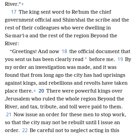
River.”
+
17
The king sent word to Reʹhum the chief
government official and Shimʹshai the scribe and the
rest of their colleagues who were dwelling in
Sa·marʹi·a and the rest of the region Beyond the
River:
18
“Greetings! And now
the official document that
19
*
you sent us has been clearly read
before me.
By
my order an investigation was made, and it was
found that from long ago the city has had uprisings
against kings, and rebellions and revolts have taken
20
place there.
+
There were powerful kings over
Jerusalem who ruled the whole region Beyond the
River, and tax, tribute, and toll were paid to them.
21
Now issue an order for these men to stop work,
so that the city may not be rebuilt until I issue an
22
order.
Be careful not to neglect acting in this