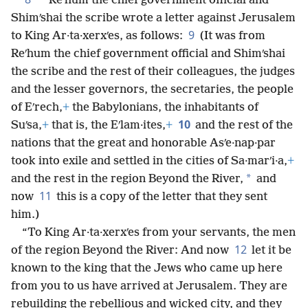
*
Reʹhum the chief government official and
Shimʹshai the scribe wrote a letter against Jerusalem
9
to King Ar·ta·xerxʹes, as follows:
(It was from
Reʹhum the chief government official and Shimʹshai
the scribe and the rest of their colleagues, the judges
and the lesser governors, the secretaries, the people
of Eʹrech,
+
the Babylonians, the inhabitants of
10
Suʹsa,
+
that is, the Eʹlam·ites,
+
and the rest of the
nations that the great and honorable Asʹe·nap·par
took into exile and settled in the cities of Sa·marʹi·a,
+
*
and the rest in the region Beyond the River,
and
11
now
this is a copy of the letter that they sent
him.)
“To King Ar·ta·xerxʹes from your servants, the men
12
of the region Beyond the River: And now
let it be
known to the king that the Jews who came up here
from you to us have arrived at Jerusalem. They are
rebuilding the rebellious and wicked city, and they