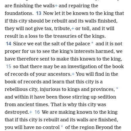
are finishing the walls
+
and repairing the
13
foundations.
Now let it be known to the king that
if this city should be rebuilt and its walls finished,
they will not give tax, tribute,
+
or toll, and it will
result in a loss to the treasuries of the kings.
14
*
Since we eat the salt of the palace
and it is not
proper for us to see the king’s interests harmed, we
have therefore sent to make this known to the king,
15
so that there may be an investigation of the book
of records of your ancestors.
+
You will find in the
book of records and learn that this city is a
*
rebellious city, injurious to kings and provinces,
and within it have been those stirring up sedition
from ancient times. That is why this city was
16
destroyed.
+
We are making known to the king
that if this city is rebuilt and its walls are finished,
*
you will have no control
of the region Beyond the