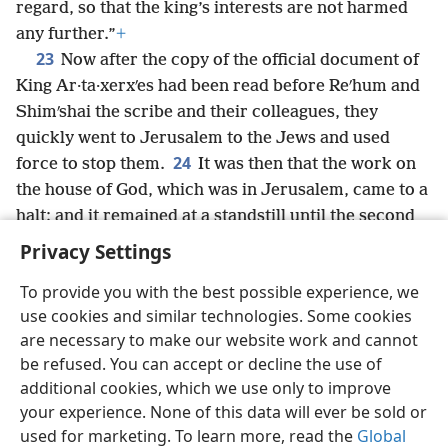
regard, so that the king’s interests are not harmed
any further.”
+
23
Now after the copy of the official document of
King Ar·ta·xerxʹes had been read before Reʹhum and
Shimʹshai the scribe and their colleagues, they
quickly went to Jerusalem to the Jews and used
24
force to stop them.
It was then that the work on
the house of God, which was in Jerusalem, came to a
halt; and it remained at a standstill until the second
year of the reign of King Da·riʹus of Persia.
+
Privacy Settings
To provide you with the best possible experience, we
use cookies and similar technologies. Some cookies
are necessary to make our website work and cannot
English
Share
Preferences
be refused. You can accept or decline the use of
Copyright
© 2026 Watch Tower Bible and Tract Society of Pennsylvania
additional cookies, which we use only to improve
Terms of Use
Privacy Policy
Privacy Settings
JW.ORG
your experience. None of this data will ever be sold or
Log In
used for marketing. To learn more, read the
Global