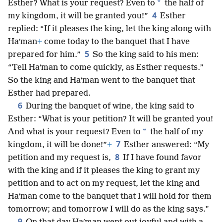
*
Esther? What is your request? Even to
the half of
4
my kingdom, it will be granted you!”
Esther
replied: “If it pleases the king, let the king along with
Haʹman
+
come today to the banquet that I have
5
prepared for him.”
So the king said to his men:
“Tell Haʹman to come quickly, as Esther requests.”
So the king and Haʹman went to the banquet that
Esther had prepared.
6
During the banquet of wine, the king said to
Esther: “What is your petition? It will be granted you!
*
And what is your request? Even to
the half of my
7
kingdom, it will be done!”
+
Esther answered: “My
8
petition and my request is,
If I have found favor
with the king and if it pleases the king to grant my
petition and to act on my request, let the king and
Haʹman come to the banquet that I will hold for them
tomorrow; and tomorrow I will do as the king says.”
9