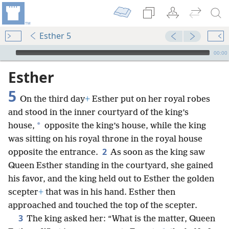
Esther 5
mejs.audio-player
00:00
Esther
5
On the third day
+
Esther put on her royal robes
and stood in the inner courtyard of the king’s
*
house,
opposite the king’s house, while the king
was sitting on his royal throne in the royal house
2
opposite the entrance.
As soon as the king saw
Queen Esther standing in the courtyard, she gained
his favor, and the king held out to Esther the golden
scepter
+
that was in his hand. Esther then
approached and touched the top of the scepter.
3
The king asked her: “What is the matter, Queen