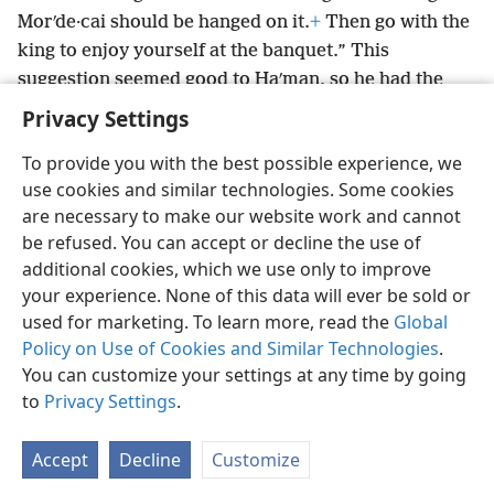
Morʹde·cai should be hanged on it.
+
Then go with the
king to enjoy yourself at the banquet.” This
suggestion seemed good to Haʹman, so he had the
stake put up.
Privacy Settings
To provide you with the best possible experience, we
use cookies and similar technologies. Some cookies
are necessary to make our website work and cannot
English
Share
Preferences
be refused. You can accept or decline the use of
Copyright
© 2026 Watch Tower Bible and Tract Society of Pennsylvania
additional cookies, which we use only to improve
Terms of Use
Privacy Policy
Privacy Settings
JW.ORG
your experience. None of this data will ever be sold or
Log In
used for marketing. To learn more, read the
Global
Policy on Use of Cookies and Similar Technologies
.
You can customize your settings at any time by going
to
Privacy Settings
.
Accept
Decline
Customize