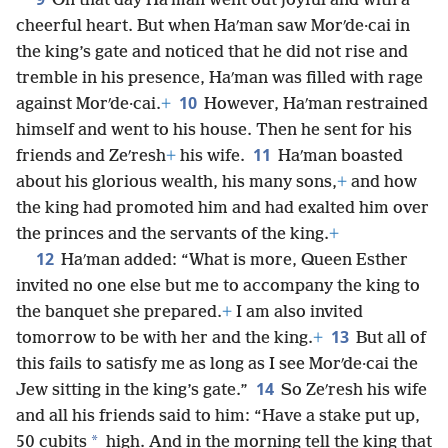
On that day Haʹman went out joyful and with a
cheerful heart. But when Haʹman saw Morʹde·cai in
the king’s gate and noticed that he did not rise and
tremble in his presence, Haʹman was filled with rage
10
against Morʹde·cai.
+
However, Haʹman restrained
himself and went to his house. Then he sent for his
11
friends and Zeʹresh
+
his wife.
Haʹman boasted
about his glorious wealth, his many sons,
+
and how
the king had promoted him and had exalted him over
the princes and the servants of the king.
+
12
Haʹman added: “What is more, Queen Esther
invited no one else but me to accompany the king to
the banquet she prepared.
+
I am also invited
13
tomorrow to be with her and the king.
+
But all of
this fails to satisfy me as long as I see Morʹde·cai the
14
Jew sitting in the king’s gate.”
So Zeʹresh his wife
and all his friends said to him: “Have a stake put up,
*
50 cubits
high. And in the morning tell the king that