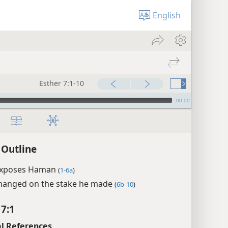
English
Esther 7:1-10
00:00
 Outline
exposes Haman
(
1-6a
)
anged on the stake he made
(
6b-10
)
 7:1
l References