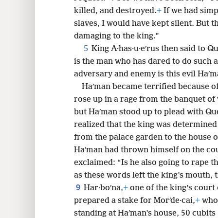
killed, and destroyed.
+
If we had simp
8
slaves, I would have kept silent. But th
damaging to the king.”
5
King A·has·u·eʹrus then said to Q
is the man who has dared to do such a
adversary and enemy is this evil Haʹm
Haʹman became terrified because of
rose up in a rage from the banquet of
but Haʹman stood up to plead with Quee
realized that the king was determined
from the palace garden to the house o
Haʹman had thrown himself on the co
exclaimed: “Is he also going to rape 
as these words left the king’s mouth,
9
Har·boʹna,
+
one of the king’s court 
prepared a stake for Morʹde·cai,
+
whos
standing at Haʹman’s house, 50 cubits