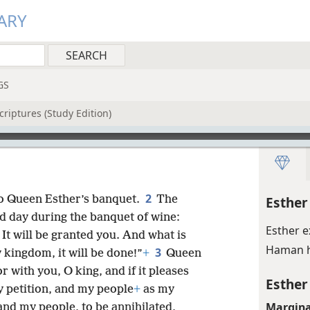
ARY
GS
riptures (Study Edition)
2
o Queen Esther’s banquet.
The
Esther
nd day during the banquet of wine:
Esther 
It will be granted you. And what is
Haman h
3
 kingdom, it will be done!”
+
Queen
 with you, O king, and if it pleases
Esther
 petition, and my people
+
as my
Margina
and my people, to be annihilated,