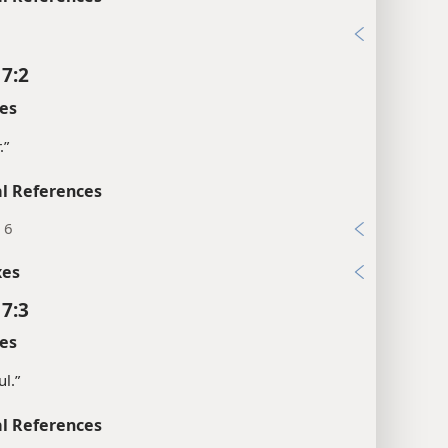
 7:2
es
.”
l References
, 6
xes
 7:3
es
ul.”
l References