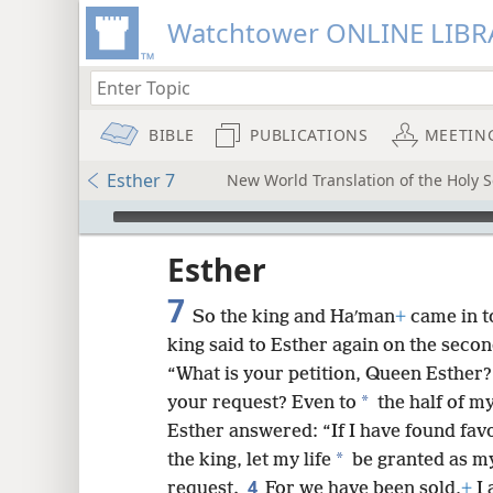
Watchtower ONLINE LIBR
BIBLE
PUBLICATIONS
MEETIN
Esther 7
New World Translation of the Holy Sc
mejs.audio-player
ptures
Esther
7
So the king and Haʹman
+
came in t
king said to Esther again on the seco
“What is your petition, Queen Esther? 
*
your request? Even to
the half of my
Esther answered: “If I have found favor
*
the king, let my life
be granted as my
4
request.
For we have been sold,
+
I 