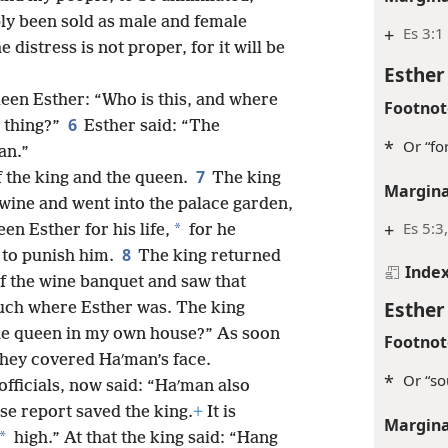
ly been sold as male and female
+
Es 3:1
e distress is not proper, for it will be
Esther
ueen Esther: “Who is this, and where
Footnot
6
 thing?”
Esther said: “The
*
Or “for
an.”
7
 the king and the queen.
The king
Margina
 wine and went into the palace garden,
+
Es 5:3
*
n Esther for his life,
for he
8
 to punish him.
The king returned
Inde
f the wine banquet and saw that
Esther
uch where Esther was. The king
the queen in my own house?” As soon
Footnot
 they covered Haʹman’s face.
*
Or “so
officials, now said: “Haʹman also
e report saved the king.
+
It is
Margina
*
high.” At that the king said: “Hang