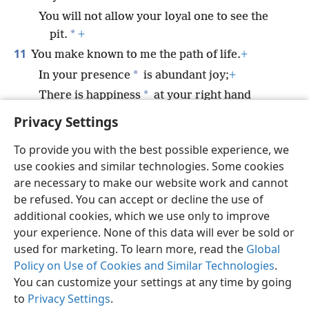
You will not allow your loyal one to see the
*
pit.
+
11
You make known to me the path of life.
+
*
In your presence
is abundant joy;
+
*
There is happiness
at your right hand
forever.
Privacy Settings
To provide you with the best possible experience, we
use cookies and similar technologies. Some cookies
are necessary to make our website work and cannot
English
Share
Preferences
be refused. You can accept or decline the use of
Copyright
© 2026 Watch Tower Bible and Tract Society of Pennsylvania
additional cookies, which we use only to improve
Terms of Use
Privacy Policy
Privacy Settings
JW.ORG
your experience. None of this data will ever be sold or
Log In
used for marketing. To learn more, read the
Global
Policy on Use of Cookies and Similar Technologies
.
You can customize your settings at any time by going
to
Privacy Settings
.