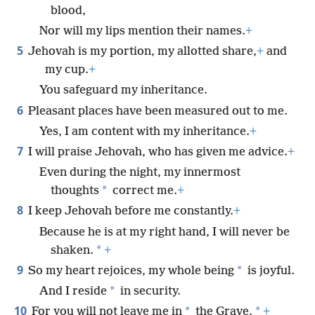
blood,
Nor will my lips mention their names.
+
5
Jehovah is my portion, my allotted share,
+
and
my cup.
+
You safeguard my inheritance.
6
Pleasant places have been measured out to me.
Yes, I am content with my inheritance.
+
7
I will praise Jehovah, who has given me advice.
+
Even during the night, my innermost
*
thoughts
correct me.
+
8
I keep Jehovah before me constantly.
+
Because he is at my right hand, I will never be
*
shaken.
+
9
*
So my heart rejoices, my whole being
is joyful.
*
And I reside
in security.
10
*
*
For you will not leave me in
the Grave.
+