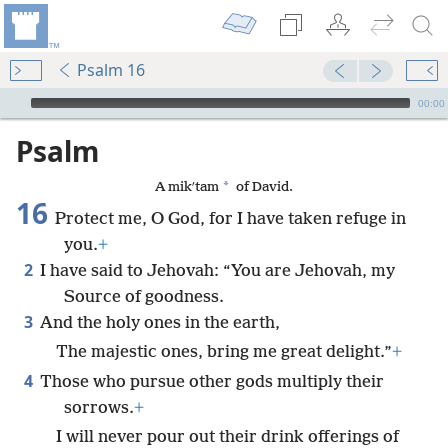
Psalm 16
mejs.audio-player
00:00
Psalm
*
A mikʹtam
of David.
16
Protect me, O God, for I have taken refuge in
you.
+
2
I have said to Jehovah: “You are Jehovah, my
Source of goodness.
3
And the holy ones in the earth,
The majestic ones, bring me great delight.”
+
4
Those who pursue other gods multiply their
sorrows.
+
I will never pour out their drink offerings of