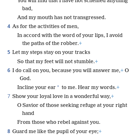
You will find that I have not schemed anything
bad,
And my mouth has not transgressed.
4
As for the activities of men,
In accord with the word of your lips, I avoid
the paths of the robber.
+
5
Let my steps stay on your tracks
So that my feet will not stumble.
+
6
I do call on you, because you will answer me,
+
O
God.
*
Incline your ear
to me. Hear my words.
+
7
Show your loyal love in a wonderful way,
+
O Savior of those seeking refuge at your right
hand
From those who rebel against you.
8
Guard me like the pupil of your eye;
+