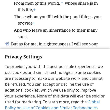
*
From men of this world,
whose share is in
this life,
+
Those whom you fill with the good things you
provide
+
And who leave an inheritance to their many
sons.
15
But as for me, in righteousness I will see your
face;
Privacy Settings
*
I am satisfied to awaken in your presence.
+
To provide you with the best possible experience, we
use cookies and similar technologies. Some cookies
are necessary to make our website work and cannot
be refused. You can accept or decline the use of
English
Share
Preferences
additional cookies, which we use only to improve
Copyright
© 2026 Watch Tower Bible and Tract Society of Pennsylvania
your experience. None of this data will ever be sold or
Terms of Use
Privacy Policy
Privacy Settings
JW.ORG
used for marketing. To learn more, read the
Global
Log In
Policy on Use of Cookies and Similar Technologies
.