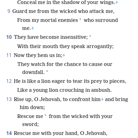
Conceal me in the shadow of your wings.
+
9
Guard me from the wicked who attack me,
*
From my mortal enemies
who surround
me.
+
10
*
They have become insensitive;
With their mouth they speak arrogantly;
11
Now they hem us in;
+
They watch for the chance to cause our
*
downfall.
12
He is like a lion eager to tear its prey to pieces,
Like a young lion crouching in ambush.
13
Rise up, O Jehovah, to confront him
+
and bring
him down;
*
Rescue me
from the wicked with your
sword;
14
Rescue me with your hand, O Jehovah,