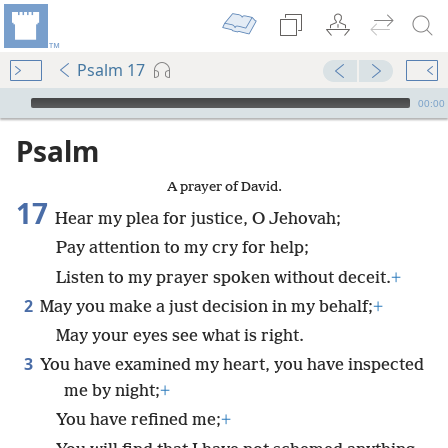
Psalm 17
mejs.audio-player
00:00
Psalm
A prayer of David.
17
Hear my plea for justice, O Jehovah;
Pay attention to my cry for help;
Listen to my prayer spoken without deceit.
+
2
May you make a just decision in my behalf;
+
May your eyes see what is right.
3
You have examined my heart, you have inspected
me by night;
+
You have refined me;
+