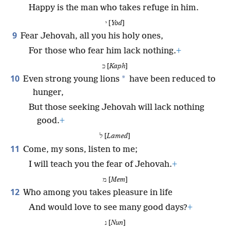
Happy is the man who takes refuge in him.
י [
Yod
]
9
Fear Jehovah, all you his holy ones,
For those who fear him lack nothing.
+
כ [
Kaph
]
10
*
Even strong young lions
have been reduced to
hunger,
But those seeking Jehovah will lack nothing
good.
+
ל [
Lamed
]
11
Come, my sons, listen to me;
I will teach you the fear of Jehovah.
+
מ [
Mem
]
12
Who among you takes pleasure in life
And would love to see many good days?
+
נ [
Nun
]