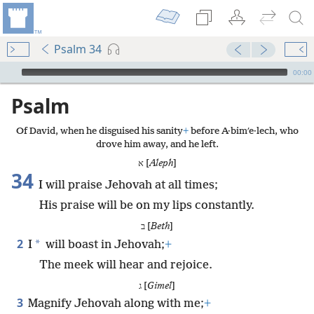
Psalm 34
mejs.audio-player
00:00
Psalm
Of David, when he disguised his sanity
+
before A·bimʹe·lech, who
drove him away, and he left.
א [
Aleph
]
34
I will praise Jehovah at all times;
His praise will be on my lips constantly.
ב [
Beth
]
2
*
I
will boast in Jehovah;
+
The meek will hear and rejoice.
ג [
Gimel
]
3
Magnify Jehovah along with me;
+