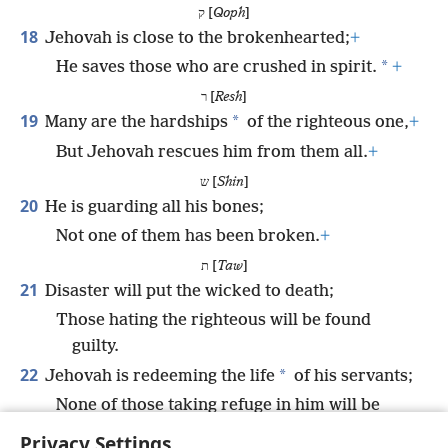
ק [
Qoph
]
18
Jehovah is close to the brokenhearted;
+
*
He saves those who are crushed in spirit.
+
ר [
Resh
]
19
*
Many are the hardships
of the righteous one,
+
But Jehovah rescues him from them all.
+
ש [
Shin
]
20
He is guarding all his bones;
Not one of them has been broken.
+
ת [
Taw
]
21
Disaster will put the wicked to death;
Those hating the righteous will be found
guilty.
22
*
Jehovah is redeeming the life
of his servants;
None of those taking refuge in him will be
found guilty.
+
Privacy Settings