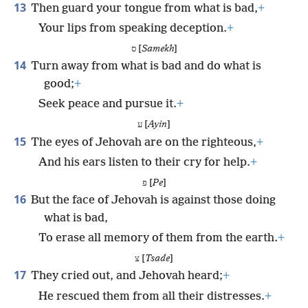
13
Then guard your tongue from what is bad,
+
Your lips from speaking deception.
+
ס [
Samekh
]
14
Turn away from what is bad and do what is
good;
+
Seek peace and pursue it.
+
ע [
Ayin
]
15
The eyes of Jehovah are on the righteous,
+
And his ears listen to their cry for help.
+
פ [
Pe
]
16
But the face of Jehovah is against those doing
what is bad,
To erase all memory of them from the earth.
+
צ [
Tsade
]
17
They cried out, and Jehovah heard;
+
He rescued them from all their distresses.
+