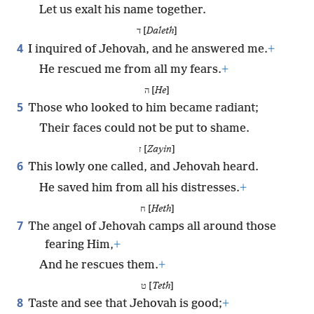
Let us exalt his name together.
ד [
Daleth
]
4
I inquired of Jehovah, and he answered me.
+
He rescued me from all my fears.
+
ה [
He
]
5
Those who looked to him became radiant;
Their faces could not be put to shame.
ז [
Zayin
]
6
This lowly one called, and Jehovah heard.
He saved him from all his distresses.
+
ח [
Heth
]
7
The angel of Jehovah camps all around those
fearing Him,
+
And he rescues them.
+
ט [
Teth
]
8
Taste and see that Jehovah is good;
+