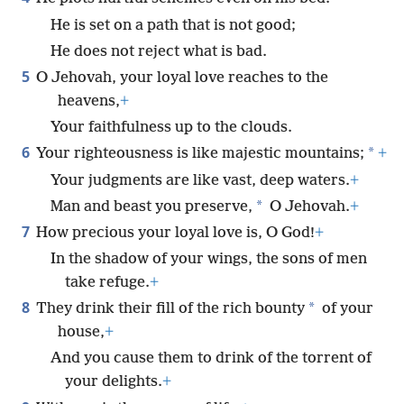
He is set on a path that is not good;
He does not reject what is bad.
5
O Jehovah, your loyal love reaches to the
heavens,
+
Your faithfulness up to the clouds.
6
*
Your righteousness is like majestic mountains;
+
Your judgments are like vast, deep waters.
+
*
Man and beast you preserve,
O Jehovah.
+
7
How precious your loyal love is, O God!
+
In the shadow of your wings, the sons of men
take refuge.
+
8
*
They drink their fill of the rich bounty
of your
house,
+
And you cause them to drink of the torrent of
your delights.
+