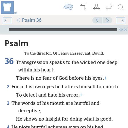
Psalm 36
mejs.audio-player
00:00
Psalm
To the director. Of Jehovah’s servant, David.
36
Transgression speaks to the wicked one deep
within his heart;
There is no fear of God before his eyes.
+
2
For in his own eyes he flatters himself too much
To detect and hate his error.
+
3
The words of his mouth are hurtful and
deceptive;
He shows no insight for doing what is good.
4
He plots hurtful schemes even on his bed.