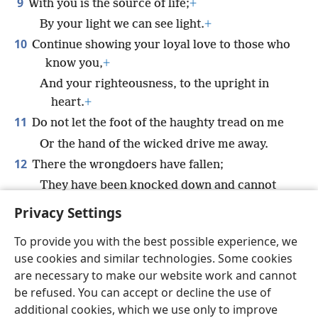
9
With you is the source of life;
+
By your light we can see light.
+
10
Continue showing your loyal love to those who
know you,
+
And your righteousness, to the upright in
heart.
+
11
Do not let the foot of the haughty tread on me
Or the hand of the wicked drive me away.
12
There the wrongdoers have fallen;
They have been knocked down and cannot
get up.
+
Privacy Settings
To provide you with the best possible experience, we
use cookies and similar technologies. Some cookies
are necessary to make our website work and cannot
English
Share
Preferences
be refused. You can accept or decline the use of
Copyright
© 2026 Watch Tower Bible and Tract Society of Pennsylvania
additional cookies, which we use only to improve
Terms of Use
Privacy Policy
Privacy Settings
JW.ORG