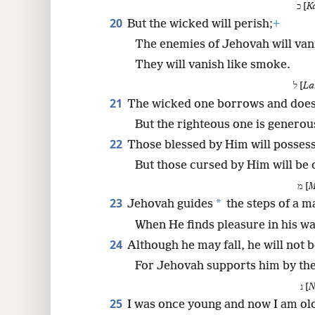
כ [
K
20
But the wicked will perish;
+
The enemies of Jehovah will vani
They will vanish like smoke.
ל [
La
21
The wicked one borrows and does
But the righteous one is generou
22
Those blessed by Him will possess
But those cursed by Him will be
מ [
M
23
*
Jehovah guides
the steps of a m
When He finds pleasure in his wa
24
Although he may fall, he will not 
For Jehovah supports him by th
נ [
N
25
I was once young and now I am ol