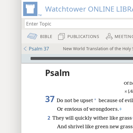
Watchtower ONLINE LIBR
BIBLE
PUBLICATIONS
MEETIN
Psalm 37
New World Translation of the Holy S
mejs.audio-player
ptures
Psalm
Of D
א [
A
37
*
Do not be upset
because of evi
Or envious of wrongdoers.
+
2
They will quickly wither like grass
And shrivel like green new grass