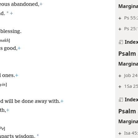
teous abandoned,
+
Margina
*
ad.
+
+
Ps 55
+
Ps 25:
 blessing.
mekh
]
Inde
s good,
+
Psalm 
Margina
+
Job 24
l ones.
+
yin
]
+
1Sa 25
Inde
d will be done away with.
+
Psalm 
th,
+
Margina
Pe
]
+
Isa 45
*
mparts wisdom,