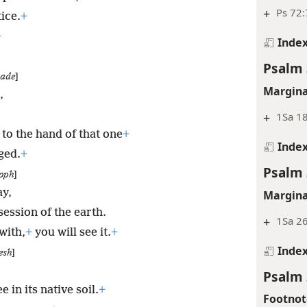
+
Ps 72:
ice.
+
+
Inde
Psalm 
sade
]
Margina
,
+
1Sa 18
to the hand of that one
+
Inde
ged.
+
Psalm 
oph
]
ay,
Margina
session of the earth.
+
1Sa 26
with,
+
you will see it.
+
Inde
esh
]
Psalm 
 in its native soil.
+
Footnot