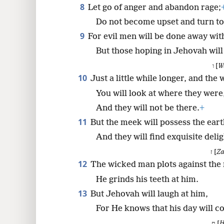
8
Let go of anger and abandon rage;
Do not become upset and turn to 
9
For evil men will be done away wit
But those hoping in Jehovah will
ו [
W
10
Just a little while longer, and the
You will look at where they were
And they will not be there.
+
11
But the meek will possess the eart
And they will find exquisite deli
ז [
Za
12
The wicked man plots against the 
He grinds his teeth at him.
13
But Jehovah will laugh at him,
For He knows that his day will c
ח [
H