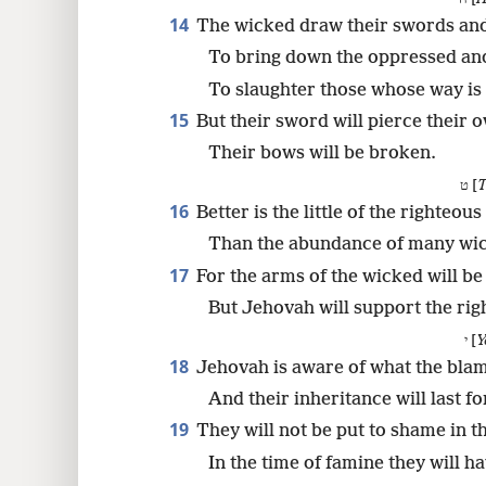
14
The wicked draw their swords an
To bring down the oppressed and
To slaughter those whose way is 
15
But their sword will pierce their 
Their bows will be broken.
ט [
T
16
Better is the little of the righteou
Than the abundance of many wi
17
For the arms of the wicked will b
But Jehovah will support the rig
י [
Y
18
Jehovah is aware of what the blam
And their inheritance will last fo
19
They will not be put to shame in th
In the time of famine they will ha