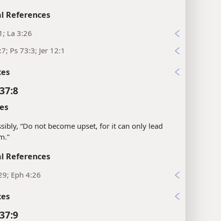
l References
1; La 3:26
:7; Ps 73:3; Jer 12:1
xes
37:8
es
sibly, “Do not become upset, for it can only lead
m.”
l References
29; Eph 4:26
xes
37:9