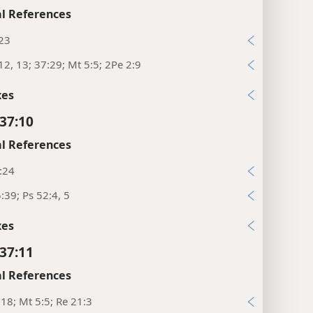
l References
:23
12, 13; 37:29; Mt 5:5; 2Pe 2:9
xes
37:10
l References
:24
:39; Ps 52:4, 5
xes
37:11
l References
:18; Mt 5:5; Re 21:3