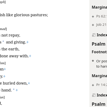
aph
]
Margina
sh like glorious pastures;
+
Ps 62:
+
Job 21
med
]
Inde
 not repay,
*
s
and giving.
+
Psalm 
 the earth,
Footnot
 done away with.
+
*
Or pos
em
]
to har
an
+
Margina
y.
+
be hurled down,
+
+
Pr 14:
*
e hand.
+
Inde
un
]
Psalm 
d,