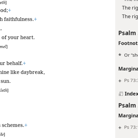
eth
]
The ri
ood;
+
The rig
h faithfulness.
+
,
Psalm 
 of your heart.
Footnot
mel
]
*
Or “sh
ur behalf.
+
Margina
hine like daybreak,
+
Ps 73:
 sun.
leth
]
Inde
Psalm 
Margina
s schemes.
+
+
Ps 73:
He
]