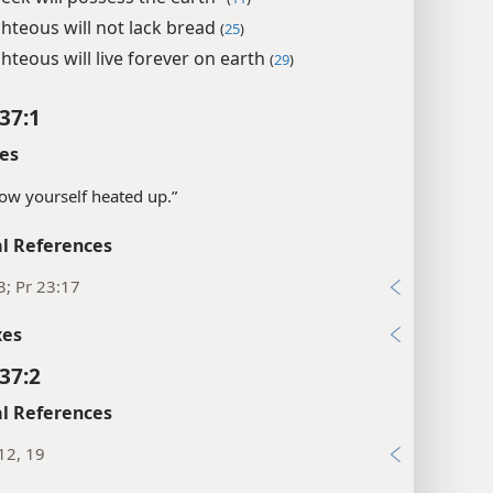
ghteous will not lack bread
(
25
)
hteous will live forever on earth
(
29
)
37:1
es
ow yourself heated up.”
l References
3; Pr 23:17
xes
37:2
l References
12, 19