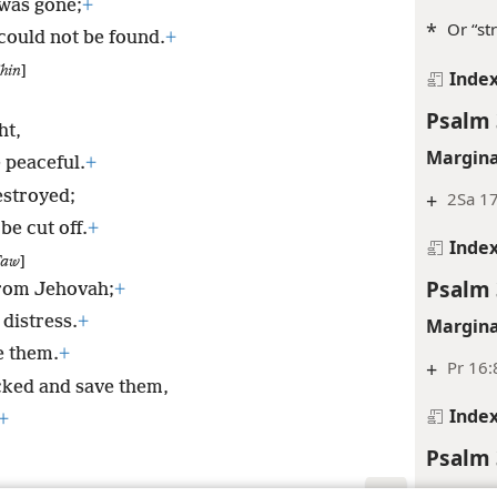
was gone;
+
*
Or “str
 could not be found.
+
hin
]
Inde
Psalm 
ht,
Margina
e peaceful.
+
estroyed;
+
2Sa 17
be cut off.
+
Inde
Taw
]
Psalm 
 from Jehovah;
+
 distress.
+
Margina
e them.
+
+
Pr 16:
cked and save them,
Inde
+
Psalm 
Inde