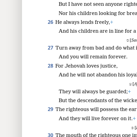
But I have not seen anyone righ
Nor his children looking for bre
26
He always lends freely,
+
And his children are in line for a
ס [
Sa
27
Turn away from bad and do what i
And you will remain forever.
28
For Jehovah loves justice,
And he will not abandon his loya
ע [
A
They will always be guarded;
+
But the descendants of the wicke
29
The righteous will possess the ear
And they will live forever on it.
+
פ [
30
The mouth of the righteous one i