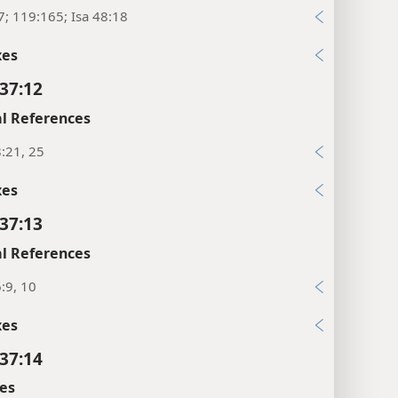
7; 119:165; Isa 48:18
xes
37:12
l References
:21, 25
xes
37:13
l References
:9, 10
xes
37:14
es