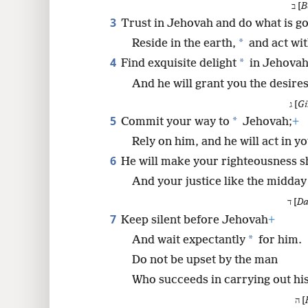
ב [
B
3
Trust in Jehovah and do what is g
8
*
Reside in the earth,
and act wit
4
*
Find exquisite delight
in Jehovah
16
And he will grant you the desires
24
ג [
Gi
5
*
Commit your way to
Jehovah;
+
32
Rely on him, and he will act in yo
6
He will make your righteousness s
40
And your justice like the midday
ד [
Da
7
Keep silent before Jehovah
+
*
And wait expectantly
for him.
Do not be upset by the man
Who succeeds in carrying out hi
ה [