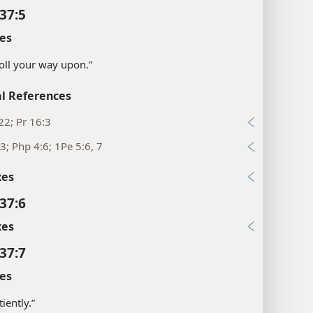
37:5
es
“Roll your way upon.”
l References
22; Pr 16:3
3; Php 4:6; 1Pe 5:6, 7
xes
37:6
xes
37:7
es
iently.”