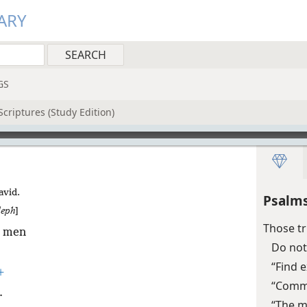
ARY
GS
criptures (Study Edition)
avid.
Psalms
leph
]
Those tr
l men
Do not
“Find e
+
“Commi
.
“The m