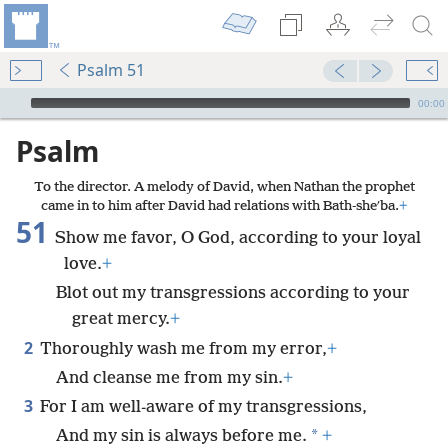
Psalm 51
mejs.audio-player
00:00
Psalm
To the director. A melody of David, when Nathan the prophet
came in to him after David had relations with Bath-sheʹba.
+
51
Show me favor, O God, according to your loyal
love.
+
Blot out my transgressions according to your
great mercy.
+
2
Thoroughly wash me from my error,
+
And cleanse me from my sin.
+
3
For I am well-aware of my transgressions,
*
And my sin is always before me.
+