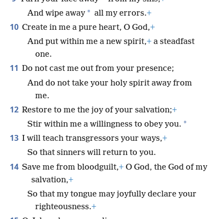
*
And wipe away
all my errors.
+
10
Create in me a pure heart, O God,
+
And put within me a new spirit,
+
a steadfast
one.
11
Do not cast me out from your presence;
And do not take your holy spirit away from
me.
12
Restore to me the joy of your salvation;
+
*
Stir within me a willingness to obey you.
13
I will teach transgressors your ways,
+
So that sinners will return to you.
14
Save me from bloodguilt,
+
O God, the God of my
salvation,
+
So that my tongue may joyfully declare your
righteousness.
+