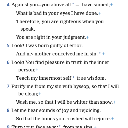
4
*
Against you—you above all
—I have sinned;
+
What is bad in your eyes I have done.
+
Therefore, you are righteous when you
speak,
You are right in your judgment.
+
5
Look! I was born guilty of error,
*
And my mother conceived me in sin.
+
6
Look! You find pleasure in truth in the inner
person;
+
*
Teach my innermost self
true wisdom.
7
Purify me from my sin with hyssop, so that I will
be clean;
+
Wash me, so that I will be whiter than snow.
+
8
Let me hear sounds of joy and rejoicing,
So that the bones you crushed will rejoice.
+
9
*
Turn your face away
from my sins,
+