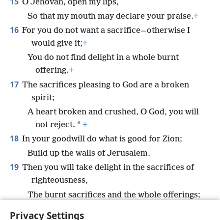
15
O Jehovah, open my lips,
So that my mouth may declare your praise.
+
16
For you do not want a sacrifice—otherwise I
would give it;
+
You do not find delight in a whole burnt
offering.
+
17
The sacrifices pleasing to God are a broken
spirit;
A heart broken and crushed, O God, you will
*
not reject.
+
18
In your goodwill do what is good for Zion;
Build up the walls of Jerusalem.
19
Then you will take delight in the sacrifices of
righteousness,
The burnt sacrifices and the whole offerings;
Then bulls will be offered up on your altar.
+
Privacy Settings