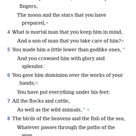
fingers,
The moon and the stars that you have
prepared,
+
4
What is mortal man that you keep him in mind,
And a son of man that you take care of him?
+
5
*
You made him a little lower than godlike ones,
And you crowned him with glory and
splendor.
6
You gave him dominion over the works of your
hands;
+
You have put everything under his feet:
7
All the flocks and cattle,
*
As well as the wild animals,
+
8
The birds of the heavens and the fish of the sea,
Whatever passes through the paths of the
seas.