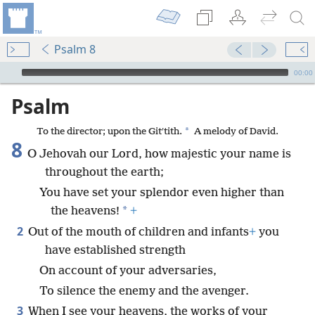
Psalm 8
mejs.audio-player
00:00
Psalm
*
To the director; upon the Gitʹtith.
A melody of David.
8
O Jehovah our Lord, how majestic your name is
throughout the earth;
You have set your splendor even higher than
*
the heavens!
+
2
Out of the mouth of children and infants
+
you
have established strength
On account of your adversaries,
To silence the enemy and the avenger.
3
When I see your heavens, the works of your