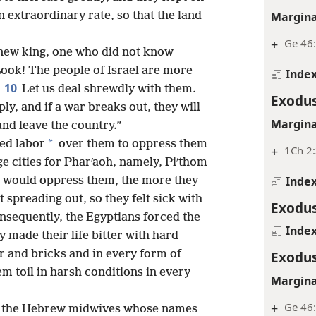
Margina
 extraordinary rate, so that the land
+
Ge 46
 new king, one who did not know
“Look! The people of Israel are more
Inde
10
Let us deal shrewdly with them.
Exodus
ly, and if a war breaks out, they will
Margina
and leave the country.”
*
ced labor
over them to oppress them
+
1Ch 2:
ge cities for Pharʹaoh, namely, Piʹthom
Inde
y would oppress them, the more they
spreading out, so they felt sick with
Exodus
nsequently, the Egyptians forced the
Inde
 made their life bitter with hard
r and bricks and in every form of
Exodus
em toil in harsh conditions in every
Margina
+
Ge 46
to the Hebrew midwives whose names