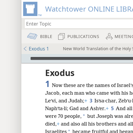
Watchtower ONLINE LIBR
BIBLE
PUBLICATIONS
MEETIN
Exodus 1
New World Translation of the Holy S
mejs.audio-player
ptures
Exodus
1
Now these are the names of Israel’
Jacob, each man who came with his h
3
Leʹvi, and Judah;
+
Isʹsa·char, Zebʹ
5
Naphʹta·li; Gad and Ashʹer.
+
And all
*
were 70 people,
but Joseph was alre
died,
+
and also all his brothers and al
*
Israelites
became fruitful and began 