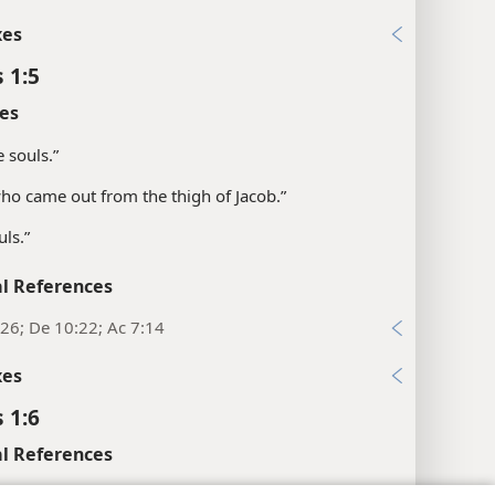
xes
 1:5
es
e souls.”
“who came out from the thigh of Jacob.”
uls.”
l References
26; De 10:22; Ac 7:14
xes
 1:6
l References
:26