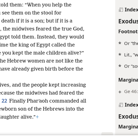
told them: “When you help the
Inde
see them on the stool for
Exodus
ath if it is a son; but if it is a
 the midwives feared the true God,
Footnot
Egypt told them. Instead, they would
*
Or “th
time the king of Egypt called the
 you kept the male children alive?”
*
Lit., 
The Hebrew women are not like the
*
Or “so
ave already given birth before the
Margina
ives, and the people kept increasing
+
Ge 46:
cause the midwives had feared the
22
.
Finally Pharʹaoh commanded all
Inde
newborn son of the Hebrews into the
Exodus
daughter alive.”
+
Margina
Ge 50