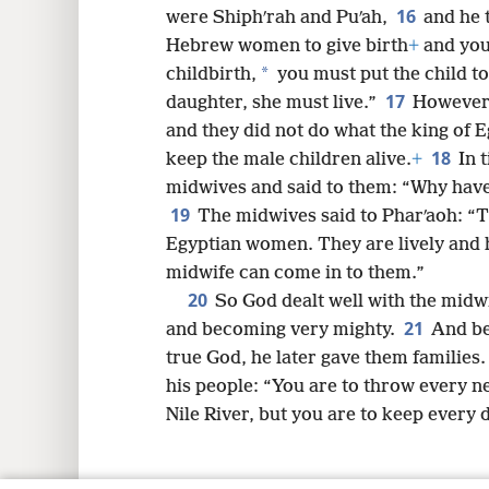
16
were Shiphʹrah and Puʹah,
and he 
Hebrew women to give birth
+
and you 
*
childbirth,
you must put the child to de
17
daughter, she must live.”
However,
and they did not do what the king of 
18
keep the male children alive.
+
In 
midwives and said to them: “Why have
19
The midwives said to Pharʹaoh: “
Egyptian women. They are lively and h
midwife can come in to them.”
20
So God dealt well with the midw
21
and becoming very mighty.
And be
true God, he later gave them families
his people: “You are to throw every 
Nile River, but you are to keep every 