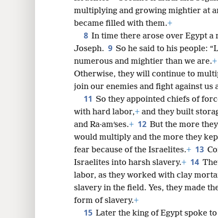
multiplying and growing mightier at an
8
became filled with them.
+
8
In time there arose over Egypt a
16
9
Joseph.
So he said to his people: 
numerous and mightier than we are.
+
Otherwise, they will continue to multip
join our enemies and fight against us 
11
So they appointed chiefs of for
with hard labor,
+
and they built stora
12
and Ra·amʹses.
+
But the more the
would multiply and the more they kept 
13
fear because of the Israelites.
+
Co
14
Israelites into harsh slavery.
+
They
labor, as they worked with clay morta
slavery in the field. Yes, they made th
form of slavery.
+
15
Later the king of Egypt spoke 