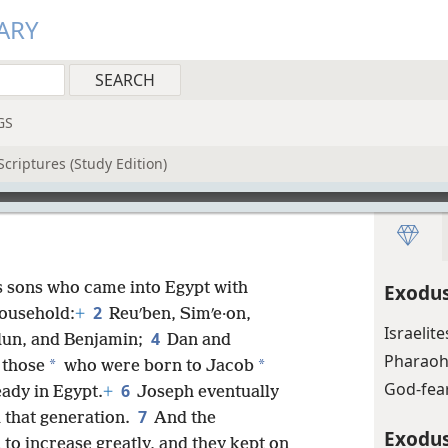
ARY
GS
criptures (Study Edition)
s sons who came into Egypt with
Exodus
2
ousehold:
+
Reuʹben, Simʹe·on,
Israelit
4
u·lun, and Benjamin;
Dan and
Pharaoh 
*
*
 those
who were born to Jacob
God-fear
6
ady in Egypt.
+
Joseph eventually
7
l that generation.
And the
Exodus
to increase greatly, and they kept on