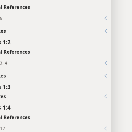
l References
:8
xes
 1:2
l References
3, 4
xes
 1:3
xes
 1:4
l References
:17