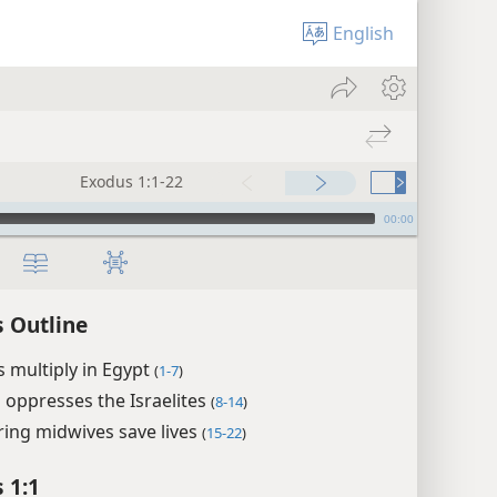
English
Exodus 1:1-22
00:00
 Outline
es multiply in Egypt
(
1-7
)
oppresses the Israelites
(
8-14
)
ing midwives save lives
(
15-22
)
 1:1