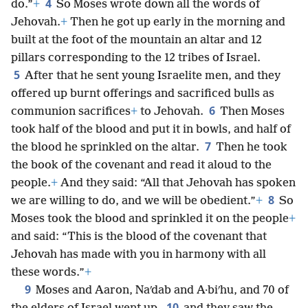
4
do.”
+
So Moses wrote down all the words of
Jehovah.
+
Then he got up early in the morning and
built at the foot of the mountain an altar and 12
pillars corresponding to the 12 tribes of Israel.
5
After that he sent young Israelite men, and they
offered up burnt offerings and sacrificed bulls as
6
communion sacrifices
+
to Jehovah.
Then Moses
took half of the blood and put it in bowls, and half of
7
the blood he sprinkled on the altar.
Then he took
the book of the covenant and read it aloud to the
people.
+
And they said: “All that Jehovah has spoken
8
we are willing to do, and we will be obedient.”
+
So
Moses took the blood and sprinkled it on the people
+
and said: “This is the blood of the covenant that
Jehovah has made with you in harmony with all
these words.”
+
9
Moses and Aaron, Naʹdab and A·biʹhu, and 70 of
10