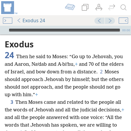
Exodus 24
mejs.audio-player
00:00
Exodus
24
Then he said to Moses: “Go up to Jehovah, you
and Aaron, Naʹdab and A·biʹhu,
+
and 70 of the elders
2
of Israel, and bow down from a distance.
Moses
should approach Jehovah by himself; but the others
should not approach, and the people should not go
up with him.”
+
3
Then Moses came and related to the people all
the words of Jehovah and all the judicial decisions,
+
and all the people answered with one voice: “All the
words that Jehovah has spoken, we are willing to