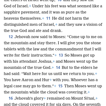
the elders of Israel went up,
and they saw the
God of Israel.
+
Under his feet was what seemed like a
sapphire pavement, and it was as pure as the
11
heavens themselves.
+
He did not harm the
distinguished men of Israel,
+
and they saw a vision of
the true God and ate and drank.
12
Jehovah now said to Moses: “Come up to me on
the mountain and stay there. I will give you the stone
tablets with the law and the commandment that I will
13
write for their instruction.”
+
So Moses got up
with his attendant Joshua,
+
and Moses went up the
14
mountain of the true God.
+
But to the elders he
had said: “Wait here for us until we return to you.
+
You have Aaron and Hur
+
with you. Whoever has a
15
legal case may go to them.”
+
Then Moses went up
the mountain while the cloud was covering it.
+
16
Jehovah’s glory
+
remained on Mount Siʹnai,
+
and the cloud covered it for six days. On the seventh