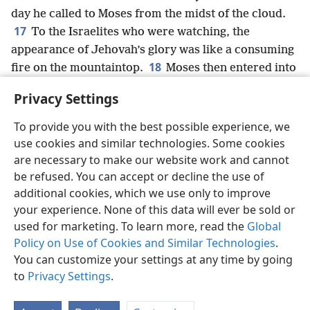
day he called to Moses from the midst of the cloud.
17
To the Israelites who were watching, the
appearance of Jehovah’s glory was like a consuming
18
fire on the mountaintop.
Moses then entered into
the cloud and went up the mountain.
+
And Moses
Privacy Settings
stayed on the mountain 40 days and 40 nights.
+
To provide you with the best possible experience, we
use cookies and similar technologies. Some cookies
are necessary to make our website work and cannot
be refused. You can accept or decline the use of
English
Share
Preferences
additional cookies, which we use only to improve
Copyright
© 2026 Watch Tower Bible and Tract Society of Pennsylvania
your experience. None of this data will ever be sold or
Terms of Use
Privacy Policy
Privacy Settings
JW.ORG
used for marketing. To learn more, read the
Global
Log In
Policy on Use of Cookies and Similar Technologies
.
You can customize your settings at any time by going
to
Privacy Settings
.