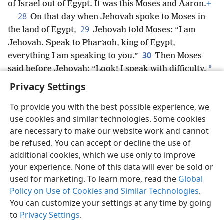
of Israel out of Egypt. It was this Moses and Aaron.
+
28
On that day when Jehovah spoke to Moses in
29
the land of Egypt,
Jehovah told Moses: “I am
Jehovah. Speak to Pharʹaoh, king of Egypt,
30
everything I am speaking to you.”
Then Moses
*
said before Jehovah: “Look! I speak with difficulty,
so how will Pharʹaoh ever listen to me?”
+
Privacy Settings
To provide you with the best possible experience, we
use cookies and similar technologies. Some cookies
are necessary to make our website work and cannot
English
Share
Preferences
be refused. You can accept or decline the use of
Copyright
© 2026 Watch Tower Bible and Tract Society of Pennsylvania
additional cookies, which we use only to improve
Terms of Use
Privacy Policy
Privacy Settings
JW.ORG
your experience. None of this data will ever be sold or
Log In
used for marketing. To learn more, read the
Global
Policy on Use of Cookies and Similar Technologies
.
You can customize your settings at any time by going
to
Privacy Settings
.