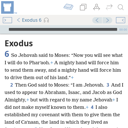
Exodus 6
mejs.audio-player
00:00
Exodus
6
So Jehovah said to Moses: “Now you will see what
I will do to Pharʹaoh.
+
A mighty hand will force him
to send them away, and a mighty hand will force him
to drive them out of his land.”
+
2
3
Then God said to Moses: “I am Jehovah.
And I
used to appear to Abraham, Isaac, and Jacob as God
Almighty,
+
but with regard to my name Jehovah
+
I
4
did not make myself known to them.
+
I also
established my covenant with them to give them the
land of Caʹnaan, the land in which they lived as