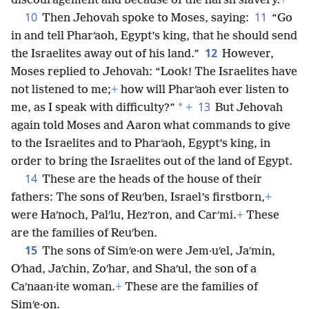
discouragement and because of the harsh slavery.
+
10
11
Then Jehovah spoke to Moses, saying:
“Go
in and tell Pharʹaoh, Egypt’s king, that he should send
12
the Israelites away out of his land.”
However,
Moses replied to Jehovah: “Look! The Israelites have
not listened to me;
+
how will Pharʹaoh ever listen to
13
*
me, as I speak with difficulty?”
+
But Jehovah
again told Moses and Aaron what commands to give
to the Israelites and to Pharʹaoh, Egypt’s king, in
order to bring the Israelites out of the land of Egypt.
14
These are the heads of the house of their
fathers: The sons of Reuʹben, Israel’s firstborn,
+
were Haʹnoch, Palʹlu, Hezʹron, and Carʹmi.
+
These
are the families of Reuʹben.
15
The sons of Simʹe·on were Jem·uʹel, Jaʹmin,
Oʹhad, Jaʹchin, Zoʹhar, and Shaʹul, the son of a
Caʹnaan·ite woman.
+
These are the families of
Simʹe·on.