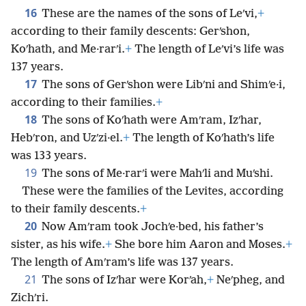
16
These are the names of the sons of Leʹvi,
+
according to their family descents: Gerʹshon,
Koʹhath, and Me·rarʹi.
+
The length of Leʹvi’s life was
137 years.
17
The sons of Gerʹshon were Libʹni and Shimʹe·i,
according to their families.
+
18
The sons of Koʹhath were Amʹram, Izʹhar,
Hebʹron, and Uzʹzi·el.
+
The length of Koʹhath’s life
was 133 years.
19
The sons of Me·rarʹi were Mahʹli and Muʹshi.
These were the families of the Levites, according
to their family descents.
+
20
Now Amʹram took Jochʹe·bed, his father’s
sister, as his wife.
+
She bore him Aaron and Moses.
+
The length of Amʹram’s life was 137 years.
21
The sons of Izʹhar were Korʹah,
+
Neʹpheg, and
Zichʹri.