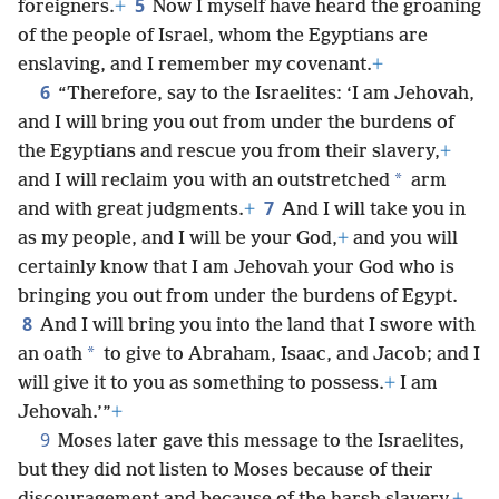
5
foreigners.
+
Now I myself have heard the groaning
of the people of Israel, whom the Egyptians are
enslaving, and I remember my covenant.
+
6
“Therefore, say to the Israelites: ‘I am Jehovah,
and I will bring you out from under the burdens of
the Egyptians and rescue you from their slavery,
+
*
and I will reclaim you with an outstretched
arm
7
and with great judgments.
+
And I will take you in
as my people, and I will be your God,
+
and you will
certainly know that I am Jehovah your God who is
bringing you out from under the burdens of Egypt.
8
And I will bring you into the land that I swore with
*
an oath
to give to Abraham, Isaac, and Jacob; and I
will give it to you as something to possess.
+
I am
Jehovah.’”
+
9
Moses later gave this message to the Israelites,
but they did not listen to Moses because of their