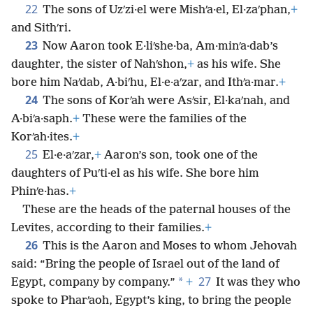
22
The sons of Uzʹzi·el were Mishʹa·el, El·zaʹphan,
+
and Sithʹri.
23
Now Aaron took E·liʹshe·ba, Am·minʹa·dab’s
daughter, the sister of Nahʹshon,
+
as his wife. She
bore him Naʹdab, A·biʹhu, El·e·aʹzar, and Ithʹa·mar.
+
24
The sons of Korʹah were Asʹsir, El·kaʹnah, and
A·biʹa·saph.
+
These were the families of the
Korʹah·ites.
+
25
El·e·aʹzar,
+
Aaron’s son, took one of the
daughters of Puʹti·el as his wife. She bore him
Phinʹe·has.
+
These are the heads of the paternal houses of the
Levites, according to their families.
+
26
This is the Aaron and Moses to whom Jehovah
said: “Bring the people of Israel out of the land of
27
*
Egypt, company by company.”
+
It was they who
spoke to Pharʹaoh, Egypt’s king, to bring the people