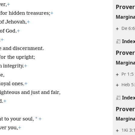
ver,
+
Prover
 for hidden treasures;
+
Margina
 of Jehovah,
+
+
De 6:6
of God.
+
;
+
Inde
 and discernment.
Prover
or the upright;
Margina
 integrity.
+
+
Pr 1:5
e,
loyal ones.
+
+
Heb 5
ghteous and just and fair,
Inde
d.
+
Prover
Margina
*
 to your soul,
+
ver you,
+
+
1Ki 3: