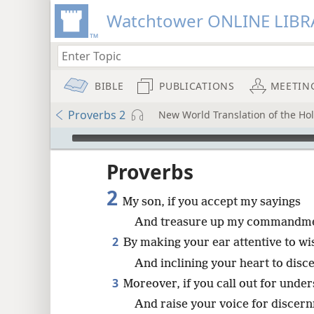
Watchtower ONLINE LIBR
BIBLE
PUBLICATIONS
MEETIN
Proverbs 2
New World Translation of the Holy
mejs.audio-player
ptures
Proverbs
2
My son, if you accept my sayings
And treasure up my commandme
2
By making your ear attentive to w
And inclining your heart to disc
3
Moreover, if you call out for unde
And raise your voice for discer