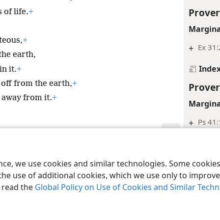
Prover
of life.
+
Margina
teous,
+
+
Ex 31:
the earth,
Inde
n it.
+
 off from the earth,
+
Prover
 away from it.
+
Margina
+
Ps 41:
Inde
le and Tract Society of Pennsylvania
Terms of Use
Privacy Policy
Privac
Prover
ence, we use cookies and similar technologies. Some cooki
the use of additional cookies, which we use only to improve 
Margina
, read the
Global Policy on Use of Cookies and Similar Tech
+
Ps 97
Prover