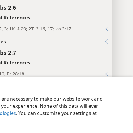
bs 2:6
l References
2, 3; 1Ki 4:29; 2Ti 3:16, 17; Jas 3:17
xes
bs 2:7
l References
12; Pr 28:18
xes
y Settings
Log In
JW.ORG
bs 2:8
es are necessary to make our website work and
your experience. None of this data will ever
l References
nologies
. You can customize your settings at
:10
bs 2:9