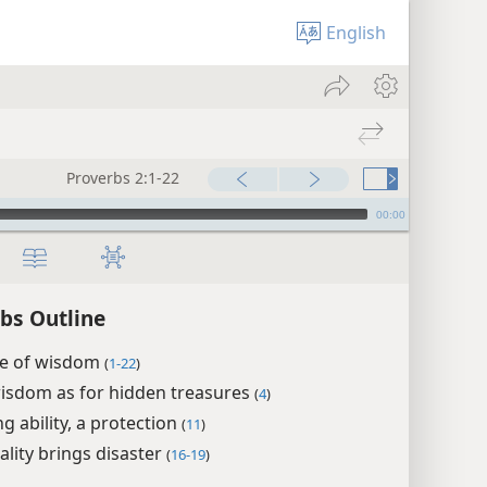
English
Proverbs 2:1-22
00:00
bs Outline
ue of wisdom
(
1-22
)
isdom as for hidden treasures
(
4
)
g ability, a protection
(
11
)
lity brings disaster
(
16-19
)