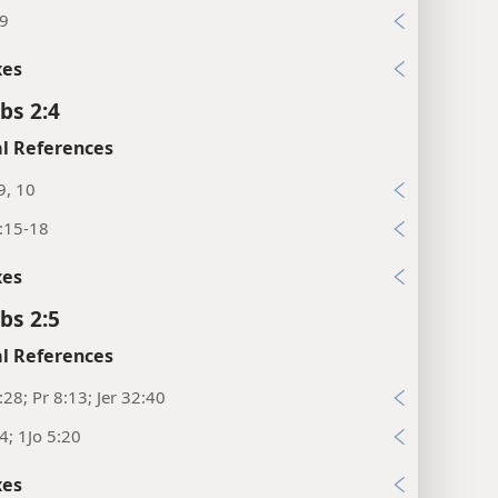
:9
xes
bs 2:4
l References
9, 10
:15-18
xes
bs 2:5
l References
:28; Pr 8:13; Jer 32:40
24; 1Jo 5:20
xes