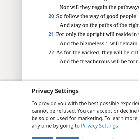
Nor will they regain the pathways 
20
So follow the way of good people
And stay on the paths of the righ
21
For only the upright will reside in 
*
And the blameless
will remain i
22
As for the wicked, they will be cut
And the treacherous will be torn
Privacy Settings
Copyright
© 2026 Watch Tower Bib
To provide you with the best possible experi
cannot be refused. You can accept or decline 
be sold or used for marketing. To learn more
any time by going to
Privacy Settings
.