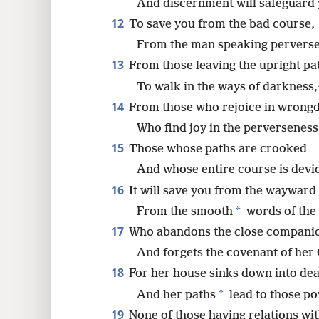
And discernment will safeguard 
12
To save you from the bad course,
From the man speaking perverse
13
From those leaving the upright pa
To walk in the ways of darkness,
14
From those who rejoice in wrongd
Who find joy in the perverseness 
15
Those whose paths are crooked
And whose entire course is devi
16
It will save you from the wayward
*
From the smooth
words of the
17
Who abandons the close compani
And forgets the covenant of her
18
For her house sinks down into dea
*
And her paths
lead to those po
19
None of those having relations wi