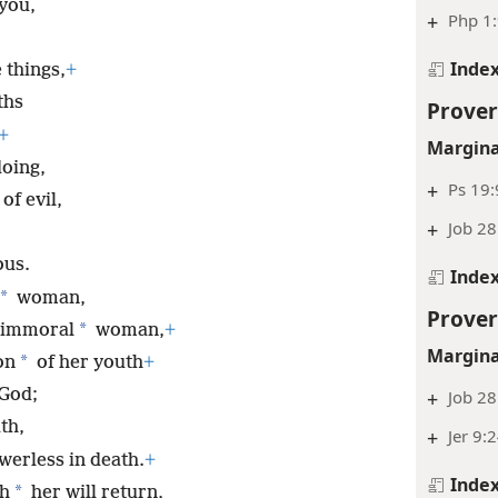
you,
+
Php 1
Inde
 things,
+
ths
Prover
+
Margina
oing,
+
Ps 19:
of evil,
+
Job 28
ous.
Inde
*
woman,
Prover
*
 immoral
woman,
+
Margina
*
on
of her youth
+
 God;
+
Job 28
th,
+
Jer 9:
werless in death.
+
Inde
*
th
her will return,