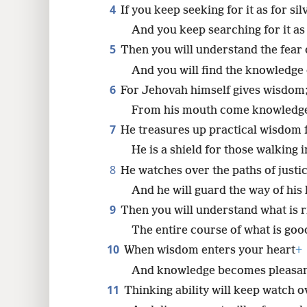
4
If you keep seeking for it as for sil
8
And you keep searching for it as
5
Then you will understand the fear
16
And you will find the knowledge 
6
For Jehovah himself gives wisdom
From his mouth come knowledge
7
He treasures up practical wisdom f
He is a shield for those walking in
8
He watches over the paths of justic
And he will guard the way of his 
9
Then you will understand what is ri
The entire course of what is goo
10
When wisdom enters your heart
+
And knowledge becomes pleasant
11
Thinking ability will keep watch o