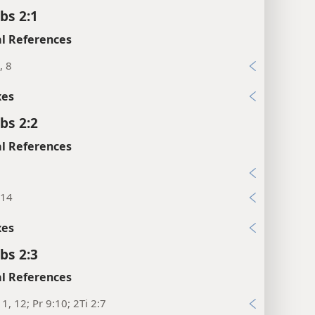
bs 2:1
l References
, 8
xes
bs 2:2
l References
:14
xes
bs 2:3
l References
11, 12; Pr 9:10; 2Ti 2:7