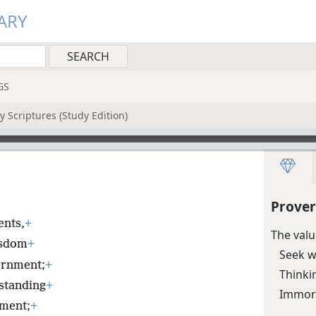
ARY
GS
 Scriptures (Study Edition)
Prover
nts,
+
The val
isdom
+
Seek w
ernment;
+
Thinkin
rstanding
+
Immora
nment;
+