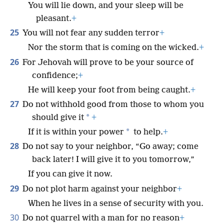
You will lie down, and your sleep will be
pleasant.
+
25
You will not fear any sudden terror
+
Nor the storm that is coming on the wicked.
+
26
For Jehovah will prove to be your source of
confidence;
+
He will keep your foot from being caught.
+
27
Do not withhold good from those to whom you
*
should give it
+
*
If it is within your power
to help.
+
28
Do not say to your neighbor, “Go away; come
back later! I will give it to you tomorrow,”
If you can give it now.
29
Do not plot harm against your neighbor
+
When he lives in a sense of security with you.
30
Do not quarrel with a man for no reason
+