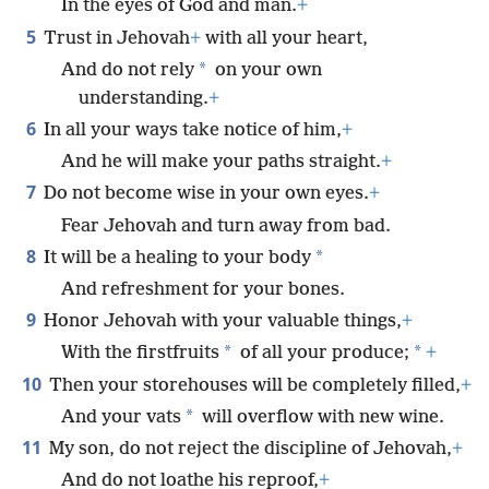
In the eyes of God and man.
+
5
Trust in Jehovah
+
with all your heart,
*
And do not rely
on your own
understanding.
+
6
In all your ways take notice of him,
+
And he will make your paths straight.
+
7
Do not become wise in your own eyes.
+
Fear Jehovah and turn away from bad.
8
*
It will be a healing to your body
And refreshment for your bones.
9
Honor Jehovah with your valuable things,
+
*
*
With the firstfruits
of all your produce;
+
10
Then your storehouses will be completely filled,
+
*
And your vats
will overflow with new wine.
11
My son, do not reject the discipline of Jehovah,
+
And do not loathe his reproof,
+