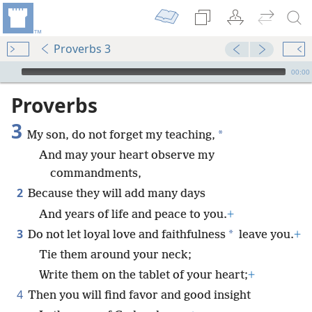
Proverbs 3
mejs.audio-player
00:00
Proverbs
3
*
My son, do not forget my teaching,
And may your heart observe my
commandments,
2
Because they will add many days
And years of life and peace to you.
+
3
*
Do not let loyal love and faithfulness
leave you.
+
Tie them around your neck;
Write them on the tablet of your heart;
+
4
Then you will find favor and good insight