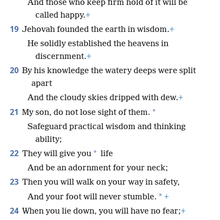
And those who keep firm hold of it will be
called happy.
+
19
Jehovah founded the earth in wisdom.
+
He solidly established the heavens in
discernment.
+
20
By his knowledge the watery deeps were split
apart
And the cloudy skies dripped with dew.
+
21
*
My son, do not lose sight of them.
Safeguard practical wisdom and thinking
ability;
22
*
They will give you
life
And be an adornment for your neck;
23
Then you will walk on your way in safety,
*
And your foot will never stumble.
+
24
When you lie down, you will have no fear;
+