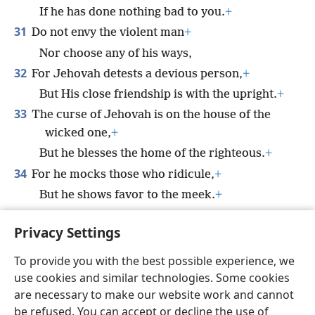
If he has done nothing bad to you.
+
31
Do not envy the violent man
+
Nor choose any of his ways,
32
For Jehovah detests a devious person,
+
But His close friendship is with the upright.
+
33
The curse of Jehovah is on the house of the
wicked one,
+
But he blesses the home of the righteous.
+
34
For he mocks those who ridicule,
+
But he shows favor to the meek.
+
35
The wise will inherit honor,
Privacy Settings
But the stupid ones glorify dishonor.
+
To provide you with the best possible experience, we
use cookies and similar technologies. Some cookies
are necessary to make our website work and cannot
be refused. You can accept or decline the use of
English
Share
Preferences