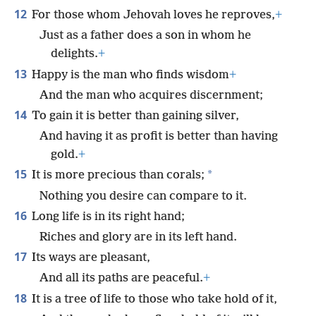
12
For those whom Jehovah loves he reproves,
+
Just as a father does a son in whom he
delights.
+
13
Happy is the man who finds wisdom
+
And the man who acquires discernment;
14
To gain it is better than gaining silver,
And having it as profit is better than having
gold.
+
15
*
It is more precious than corals;
Nothing you desire can compare to it.
16
Long life is in its right hand;
Riches and glory are in its left hand.
17
Its ways are pleasant,
And all its paths are peaceful.
+
18
It is a tree of life to those who take hold of it,