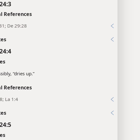
24:3
l References
31; De 29:28
xes
24:4
es
sibly, “dries up.”
l References
28; La 1:4
xes
24:5
es