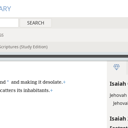
ARY
GS
criptures (Study Edition)
*
and
and making it desolate.
+
Isaiah
catters its inhabitants.
+
Jehovah
Jehova
Isaiah 
Footnot