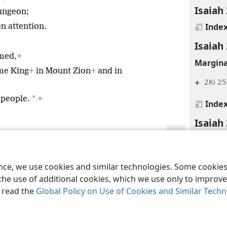
Isaiah 
dungeon;
Inde
n attention.
Isaiah
amed,
+
Margina
me King
+
in Mount Zion
+
and in
+
2Ki 25
*
 people.
+
Inde
Isaiah
Margina
le and Tract Society of Pennsylvania
Terms of Use
Privacy Policy
Privac
+
La 5:1
ence, we use cookies and similar technologies. Some cooki
the use of additional cookies, which we use only to improve 
Inde
, read the
Global Policy on Use of Cookies and Similar Tech
Isaiah
Margina