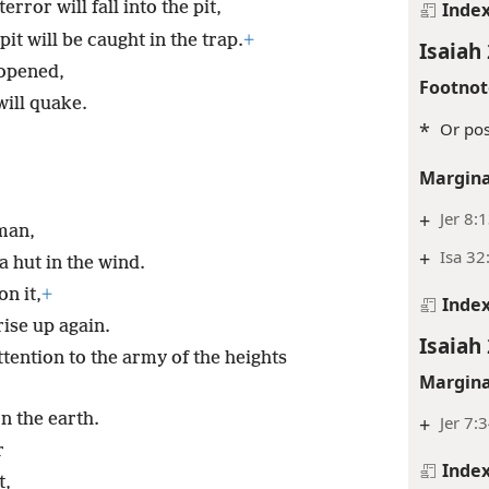
Inde
rror will fall into the pit,
t will be caught in the trap.
+
Isaiah 
 opened,
Footnot
will quake.
*
Or pos
Margina
+
Jer 8:
man,
+
Isa 32
a hut in the wind.
on it,
+
Inde
 rise up again.
Isaiah 
ttention to the army of the heights
Margina
n the earth.
+
Jer 7:
r
Inde
t,