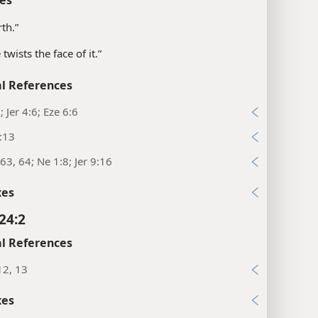
rth.”
twists the face of it.”
l References
; Jer 4:6; Eze 6:6
:13
63, 64; Ne 1:8; Jer 9:16
xes
24:2
l References
12, 13
xes