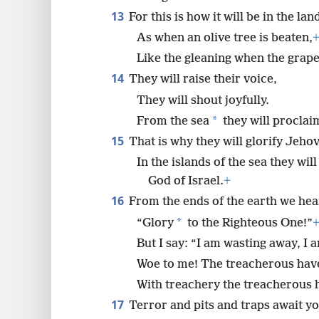
13
For this is how it will be in the l
As when an olive tree is beaten,
Like the gleaning when the grape
14
They will raise their voice,
They will shout joyfully.
*
From the sea
they will proclai
15
That is why they will glorify Jehov
In the islands of the sea they wi
God of Israel.
+
16
From the ends of the earth we hea
*
“Glory
to the Righteous One!”
But I say: “I am wasting away, I
Woe to me! The treacherous have
With treachery the treacherous 
17
Terror and pits and traps await yo