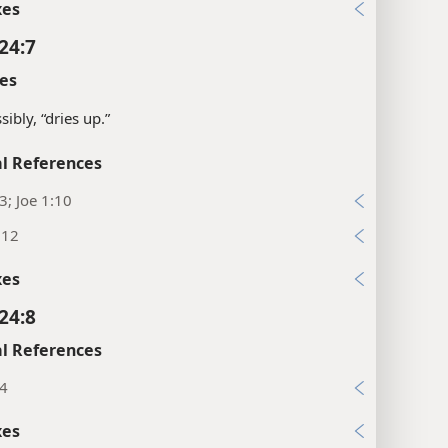
xes
24:7
es
sibly, “dries up.”
l References
13; Joe 1:10
:12
xes
24:8
l References
34
xes