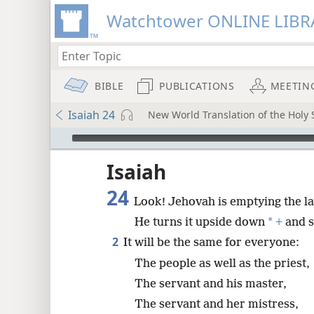
Watchtower ONLINE LIBR
BIBLE
PUBLICATIONS
MEETIN
Isaiah 24
New World Translation of the Holy S
mejs.audio-player
ptures
Isaiah
24
Look! Jehovah is emptying the l
*
He turns it upside down
+
and s
2
It will be the same for everyone:
The people as well as the priest,
The servant and his master,
The servant and her mistress,