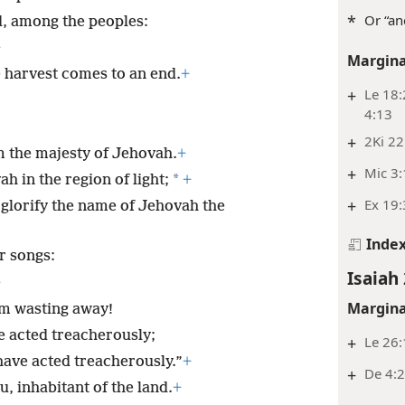
*
Or “an
and, among the peoples:
+
Margina
 harvest comes to an end.
+
+
Le 18:
4:13
+
2Ki 22
m the majesty of Jehovah.
+
+
Mic 3
*
ah in the region of light;
+
+
Ex 19:
ll glorify the name of Jehovah the
Inde
r songs:
Isaiah 
+
Margina
 am wasting away!
 acted treacherously;
+
Le 26:
have acted treacherously.”
+
+
De 4:2
u, inhabitant of the land.
+