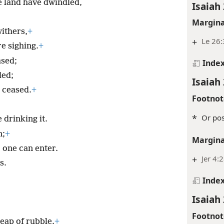
he land have dwindled,
Isaiah 
Margina
ithers,
+
+
Le 26:
re sighing.
+
ased;
Inde
ded;
Isaiah 
 ceased.
+
Footnot
*
Or pos
 drinking it.
n;
+
Margina
 one can enter.
+
Jer 4:
s.
Inde
Isaiah 
Footnot
eap of rubble.
+