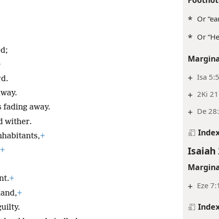
*
Or “ea
*
Or “He 
d;
Margina
+
+
Isa 5:5
rd.
away.
+
2Ki 21
s fading away.
+
De 28:
d wither.
Inde
nhabitants,
+
Isaiah 
+
Margina
nt.
+
+
Eze 7:
land,
+
Inde
uilty.