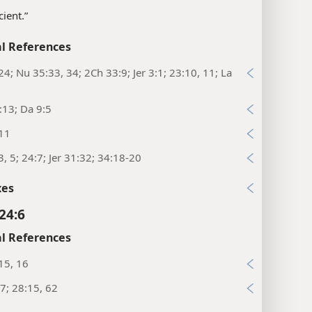
cient.”
l References
24; Nu 35:33, 34; 2Ch 33:9; Jer 3:1; 23:10, 11; La
:13; Da 9:5
:11
3, 5; 24:7; Jer 31:32; 34:18-20
xes
24:6
l References
15, 16
7; 28:15, 62