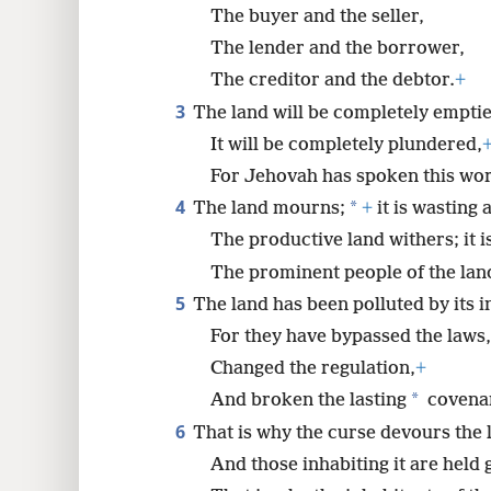
The buyer and the seller,
8
The lender and the borrower,
The creditor and the debtor.
+
16
3
The land will be completely emptie
It will be completely plundered,
For Jehovah has spoken this wo
4
*
The land mourns;
+
it is wasting 
The productive land withers; it i
The prominent people of the lan
5
The land has been polluted by its i
For they have bypassed the laws,
Changed the regulation,
+
*
And broken the lasting
covena
6
That is why the curse devours the 
And those inhabiting it are held g