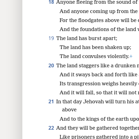
18
Anyone fleeing from the sound of te
And anyone coming up from the pi
For the floodgates above will be
And the foundations of the land 
19
The land has burst apart;
The land has been shaken up;
The land convulses violently.
+
20
The land staggers like a drunken 
And it sways back and forth like 
Its transgression weighs heavily 
And it will fall, so that it will not
21
In that day Jehovah will turn his a
above
And to the kings of the earth upo
22
And they will be gathered togethe
Like prisoners gathered into a pi