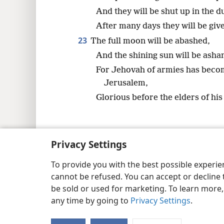
And they will be shut up in the 
After many days they will be give
23
The full moon will be abashed,
And the shining sun will be ash
For Jehovah of armies has beco
Jerusalem,
Glorious before the elders of his
Privacy Settings
Copyright
© 2026 Watch Tower Bib
To provide you with the best possible experi
cannot be refused. You can accept or decline 
be sold or used for marketing. To learn more
any time by going to
Privacy Settings
.