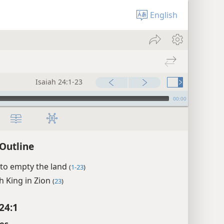
English
Isaiah 24:1-23
00:00
 Outline
 to empty the land
(
1-23
)
h King in Zion
(
23
)
24:1
es