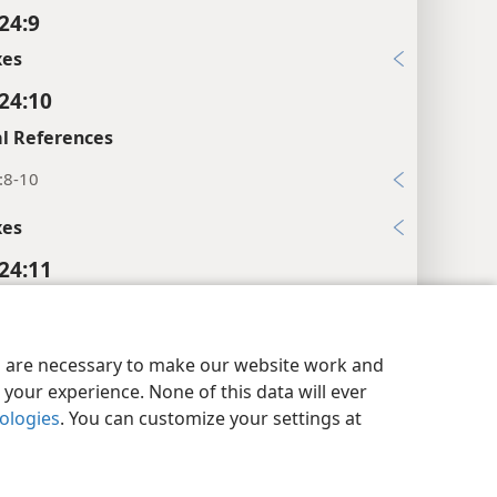
24:9
xes
 24:10
l References
:8-10
xes
 24:11
l References
y Settings
Log In
JW.ORG
5
es are necessary to make our website work and
your experience. None of this data will ever
xes
nologies
. You can customize your settings at
 24:12
l References