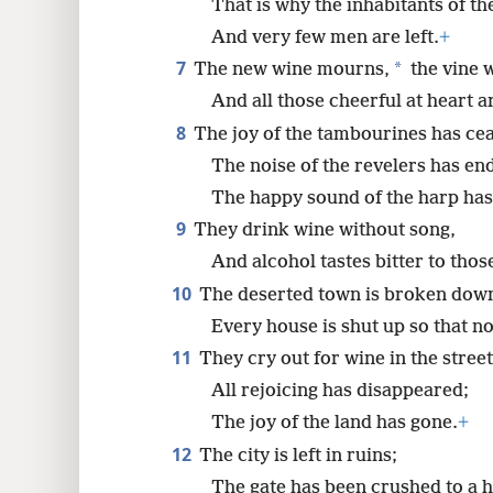
That is why the inhabitants of t
And very few men are left.
+
7
*
The new wine mourns,
the vine w
And all those cheerful at heart a
8
The joy of the tambourines has ce
The noise of the revelers has en
The happy sound of the harp has
9
They drink wine without song,
And alcohol tastes bitter to those
10
The deserted town is broken dow
Every house is shut up so that no
11
They cry out for wine in the street
All rejoicing has disappeared;
The joy of the land has gone.
+
12
The city is left in ruins;
The gate has been crushed to a h