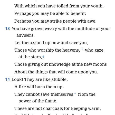
With which you have toiled from your youth.
Perhaps you may be able to benefit;
Perhaps you may strike people with awe.
13
You have grown weary with the multitude of your
advisers.
Let them stand up now and save you,
*
Those who worship the heavens,
who gaze
at the stars,
+
Those giving out knowledge at the new moons
About the things that will come upon you.
14
Look! They are like stubble.
A fire will burn them up.
*
They cannot save themselves
from the
power of the flame.
These are not charcoals for keeping warm,