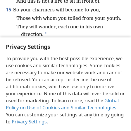
And this is not a fire to sit in front of.
15
So your charmers will become to you,
Those with whom you toiled from your youth.
They will wander, each one in his own
*
direction.
There will be no one to save you.
+
Privacy Settings
To provide you with the best possible experience, we
use cookies and similar technologies. Some cookies
are necessary to make our website work and cannot
English
Share
Preferences
be refused. You can accept or decline the use of
Copyright
© 2026 Watch Tower Bible and Tract Society of Pennsylvania
additional cookies, which we use only to improve
Terms of Use
Privacy Policy
Privacy Settings
JW.ORG
your experience. None of this data will ever be sold or
Log In
used for marketing. To learn more, read the
Global
Policy on Use of Cookies and Similar Technologies
.
You can customize your settings at any time by going
to
Privacy Settings
.