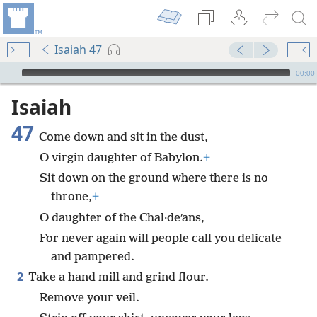
Isaiah 47
mejs.audio-player
00:00
Isaiah
47
Come down and sit in the dust,
O virgin daughter of Babylon.
+
Sit down on the ground where there is no
throne,
+
O daughter of the Chal·deʹans,
For never again will people call you delicate
and pampered.
2
Take a hand mill and grind flour.
Remove your veil.