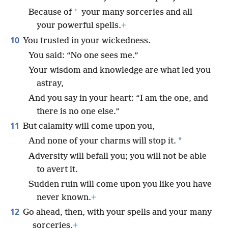
*
Because of
your many sorceries and all
your powerful spells.
+
10
You trusted in your wickedness.
You said: “No one sees me.”
Your wisdom and knowledge are what led you
astray,
And you say in your heart: “I am the one, and
there is no one else.”
11
But calamity will come upon you,
*
And none of your charms will stop it.
Adversity will befall you; you will not be able
to avert it.
Sudden ruin will come upon you like you have
never known.
+
12
Go ahead, then, with your spells and your many
sorceries,
+