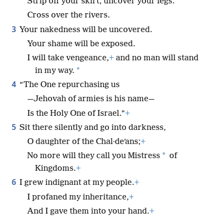
Strip off your skirt, uncover your legs.
Cross over the rivers.
3
Your nakedness will be uncovered.
Your shame will be exposed.
I will take vengeance,
+
and no man will stand
*
in my way.
4
“The One repurchasing us
—Jehovah of armies is his name—
Is the Holy One of Israel.”
+
5
Sit there silently and go into darkness,
O daughter of the Chal·deʹans;
+
*
No more will they call you Mistress
of
Kingdoms.
+
6
I grew indignant at my people.
+
I profaned my inheritance,
+
And I gave them into your hand.
+