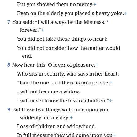
But you showed them no mercy.
+
Even on the elderly you placed a heavy yoke.
+
7
*
You said: “I will always be the Mistress,
forever.”
+
You did not take these things to heart;
You did not consider how the matter would
end.
8
Now hear this, O lover of pleasure,
+
Who sits in security, who says in her heart:
“I am the one, and there is no one else.
+
I will not become a widow.
I will never know the loss of children.”
+
9
But these two things will come upon you
suddenly, in one day:
+
Loss of children and widowhood.
In full measure they will come upon you
+