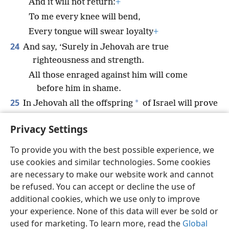
And it will not return:
+
To me every knee will bend,
Every tongue will swear loyalty
+
24
And say, ‘Surely in Jehovah are true
righteousness and strength.
All those enraged against him will come
before him in shame.
25
*
In Jehovah all the offspring
of Israel will prove
to be right,
+
Privacy Settings
And in him they will make their boast.’”
To provide you with the best possible experience, we
use cookies and similar technologies. Some cookies
are necessary to make our website work and cannot
be refused. You can accept or decline the use of
English
Share
Preferences
additional cookies, which we use only to improve
Copyright
© 2026 Watch Tower Bible and Tract Society of Pennsylvania
your experience. None of this data will ever be sold or
Terms of Use
Privacy Policy
Privacy Settings
JW.ORG
used for marketing. To learn more, read the
Global
Log In