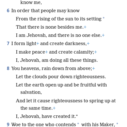
know me,
6
In order that people may know
*
From the rising of the sun to its setting
That there is none besides me.
+
I am Jehovah, and there is no one else.
+
7
I form light
+
and create darkness,
+
I make peace
+
and create calamity;
+
I, Jehovah, am doing all these things.
8
You heavens, rain down from above;
+
Let the clouds pour down righteousness.
Let the earth open up and be fruitful with
salvation,
And let it cause righteousness to spring up at
the same time.
+
I, Jehovah, have created it.”
9
*
*
Woe to the one who contends
with his Maker,