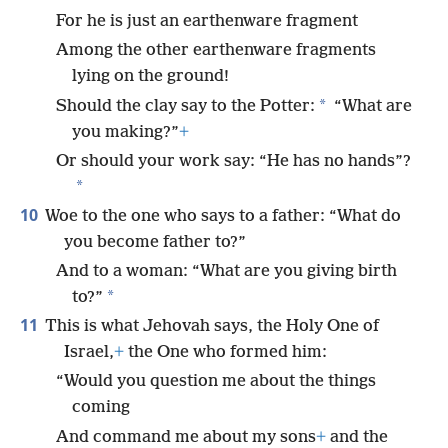
For he is just an earthenware fragment
Among the other earthenware fragments
lying on the ground!
*
Should the clay say to the Potter:
“What are
you making?”
+
Or should your work say: “He has no hands”?
*
10
Woe to the one who says to a father: “What do
you become father to?”
And to a woman: “What are you giving birth
*
to?”
11
This is what Jehovah says, the Holy One of
Israel,
+
the One who formed him:
“Would you question me about the things
coming
And command me about my sons
+
and the