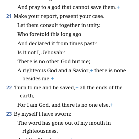
And pray to a god that cannot save them.
+
21
Make your report, present your case.
Let them consult together in unity.
Who foretold this long ago
And declared it from times past?
Is it not I, Jehovah?
There is no other God but me;
A righteous God and a Savior,
+
there is none
besides me.
+
22
Turn to me and be saved,
+
all the ends of the
earth,
For I am God, and there is no one else.
+
23
By myself I have sworn;
The word has gone out of my mouth in
righteousness,