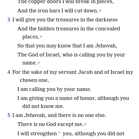
The copper doors I will break in pieces,
And the iron bars I will cut down.
+
3
I will give you the treasures in the darkness
And the hidden treasures in the concealed
places,
+
So that you may know that I am Jehovah,
The God of Israel, who is calling you by your
name.
+
4
For the sake of my servant Jacob and of Israel my
chosen one,
I am calling you by your name.
I am giving you a name of honor, although you
did not know me.
5
I am Jehovah, and there is no one else.
There is no God except me.
+
*
I will strengthen
you, although you did not