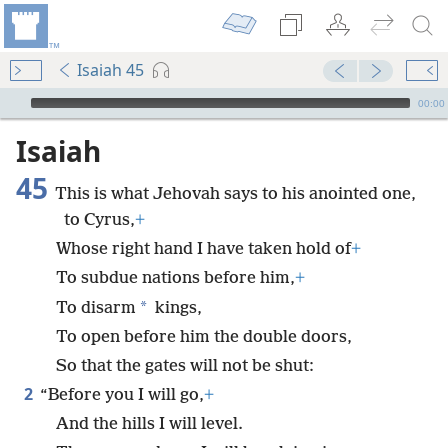
Isaiah 45
mejs.audio-player
00:00
Isaiah
45
This is what Jehovah says to his anointed one,
to Cyrus,
+
Whose right hand I have taken hold of
+
To subdue nations before him,
+
*
To disarm
kings,
To open before him the double doors,
So that the gates will not be shut:
2
“Before you I will go,
+
And the hills I will level.