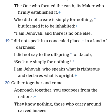
The One who formed the earth, its Maker who
firmly established it,
+
*
Who did not create it simply for nothing,
but formed it to be inhabited:
+
“I am Jehovah, and there is no one else.
19
I did not speak in a concealed place,
+
in a land of
darkness;
*
I did not say to the offspring
of Jacob,
*
‘Seek me simply for nothing.’
I am Jehovah, who speaks what is righteous
and declares what is upright.
+
20
Gather together and come.
Approach together, you escapees from the
nations.
+
They know nothing, those who carry around
carved images