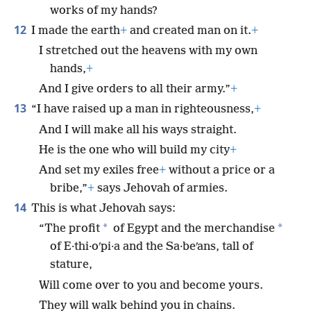
works of my hands?
12
I made the earth
+
and created man on it.
+
I stretched out the heavens with my own
hands,
+
And I give orders to all their army.”
+
13
“I have raised up a man in righteousness,
+
And I will make all his ways straight.
He is the one who will build my city
+
And set my exiles free
+
without a price or a
bribe,”
+
says Jehovah of armies.
14
This is what Jehovah says:
*
*
“The profit
of Egypt and the merchandise
of E·thi·oʹpi·a and the Sa·beʹans, tall of
stature,
Will come over to you and become yours.
They will walk behind you in chains.