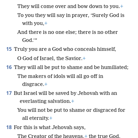
They will come over and bow down to you.
+
To you they will say in prayer, ‘Surely God is
with you,
+
And there is no one else; there is no other
God.’”
15
Truly you are a God who conceals himself,
O God of Israel, the Savior.
+
16
They will all be put to shame and be humiliated;
The makers of idols will all go off in
disgrace.
+
17
But Israel will be saved by Jehovah with an
everlasting salvation.
+
You will not be put to shame or disgraced for
all eternity.
+
18
For this is what Jehovah says,
The Creator of the heavens,
+
the true God,