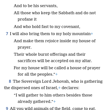
And to be his servants,
All those who keep the Sabbath and do not
profane it
And who hold fast to my covenant,
7
I will also bring them to my holy mountain
+
And make them rejoice inside my house of
prayer.
Their whole burnt offerings and their
sacrifices will be accepted on my altar.
For my house will be called a house of prayer
for all the peoples.”
+
8
The Sovereign Lord Jehovah, who is gathering
the dispersed ones of Israel,
+
declares:
“I will gather to him others besides those
already gathered.”
+
9
All you wild animals of the field, come to eat,