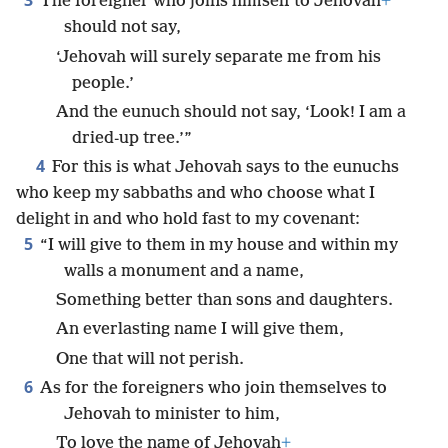
3
The foreigner who joins himself to Jehovah
+
should not say,
‘Jehovah will surely separate me from his
people.’
And the eunuch should not say, ‘Look! I am a
dried-up tree.’”
4
For this is what Jehovah says to the eunuchs
who keep my sabbaths and who choose what I
delight in and who hold fast to my covenant:
5
“I will give to them in my house and within my
walls a monument and a name,
Something better than sons and daughters.
An everlasting name I will give them,
One that will not perish.
6
As for the foreigners who join themselves to
Jehovah to minister to him,
To love the name of Jehovah
+