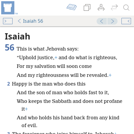
Isaiah 56
Isaiah
56
This is what Jehovah says:
“Uphold justice,
+
and do what is righteous,
For my salvation will soon come
And my righteousness will be revealed.
+
2
Happy is the man who does this
And the son of man who holds fast to it,
Who keeps the Sabbath and does not profane
it
+
And who holds his hand back from any kind
of evil.