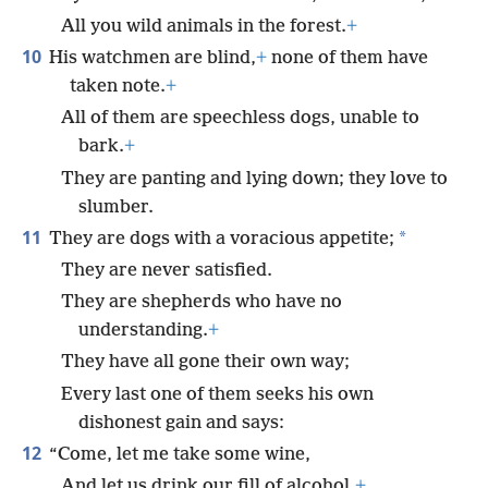
All you wild animals in the forest.
+
10
His watchmen are blind,
+
none of them have
taken note.
+
All of them are speechless dogs, unable to
bark.
+
They are panting and lying down; they love to
slumber.
11
*
They are dogs with a voracious appetite;
They are never satisfied.
They are shepherds who have no
understanding.
+
They have all gone their own way;
Every last one of them seeks his own
dishonest gain and says:
12
“Come, let me take some wine,
And let us drink our fill of alcohol.
+