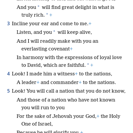
*
And you
will find great delight in what is
*
truly rich.
+
3
Incline your ear and come to me.
+
*
Listen, and you
will keep alive,
And I will readily make with you an
everlasting covenant
+
In harmony with the expressions of loyal love
*
to David, which are faithful.
+
4
Look! I made him a witness
+
to the nations,
A leader
+
and commander
+
to the nations.
5
Look! You will call a nation that you do not know,
And those of a nation who have not known
you will run to you
For the sake of Jehovah your God,
+
the Holy
One of Israel,
Because he will glorify you.
+