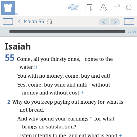
Isaiah 55
mejs.audio-player
00:00
Isaiah
55
Come, all you thirsty ones,
+
come to the
water!
+
You with no money, come, buy and eat!
Yes, come, buy wine and milk
+
without
money and without cost.
+
2
Why do you keep paying out money for what is
not bread,
*
And why spend your earnings
for what
brings no satisfaction?
Listen intently to me, and eat what is good,
+