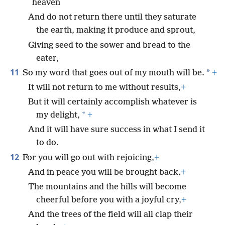
heaven
And do not return there until they saturate
the earth, making it produce and sprout,
Giving seed to the sower and bread to the
eater,
11
*
So my word that goes out of my mouth will be.
+
It will not return to me without results,
+
But it will certainly accomplish whatever is
*
my delight,
+
And it will have sure success in what I send it
to do.
12
For you will go out with rejoicing,
+
And in peace you will be brought back.
+
The mountains and the hills will become
cheerful before you with a joyful cry,
+
And the trees of the field will all clap their