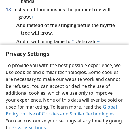
hands.
+
13
Instead of thornbushes the juniper tree will
grow,
+
And instead of the stinging nettle the myrtle
tree will grow.
*
And it will bring fame to
Jehovah,
+
An everlasting sign that will never perish.”
Privacy Settings
To provide you with the best possible experience, we
use cookies and similar technologies. Some cookies
are necessary to make our website work and cannot
English
Share
Preferences
be refused. You can accept or decline the use of
Copyright
© 2026 Watch Tower Bible and Tract Society of Pennsylvania
additional cookies, which we use only to improve
Terms of Use
Privacy Policy
Privacy Settings
JW.ORG
your experience. None of this data will ever be sold or
Log In
used for marketing. To learn more, read the
Global
Policy on Use of Cookies and Similar Technologies
.
You can customize your settings at any time by going
to
Privacy Settings
.