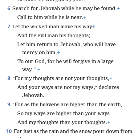
6
Search for Jehovah while he may be found.
+
Call to him while he is near.
+
7
Let the wicked man leave his way
+
And the evil man his thoughts;
Let him return to Jehovah, who will have
mercy on him,
+
To our God, for he will forgive in a large
*
way.
+
8
“For my thoughts are not your thoughts,
+
And your ways are not my ways,” declares
Jehovah.
9
“For as the heavens are higher than the earth,
So my ways are higher than your ways
And my thoughts than your thoughts.
+
10
For just as the rain and the snow pour down from