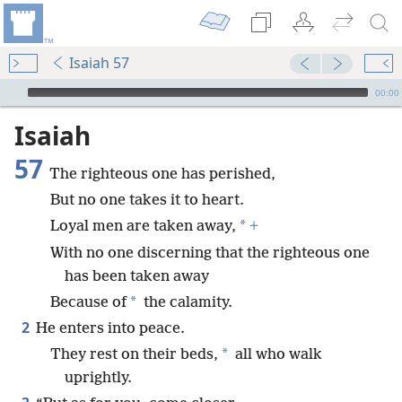
Isaiah 57
mejs.audio-player
00:00
Isaiah
57
The righteous one has perished,
But no one takes it to heart.
*
Loyal men are taken away,
+
With no one discerning that the righteous one
has been taken away
*
Because of
the calamity.
2
He enters into peace.
*
They rest on their beds,
all who walk
uprightly.