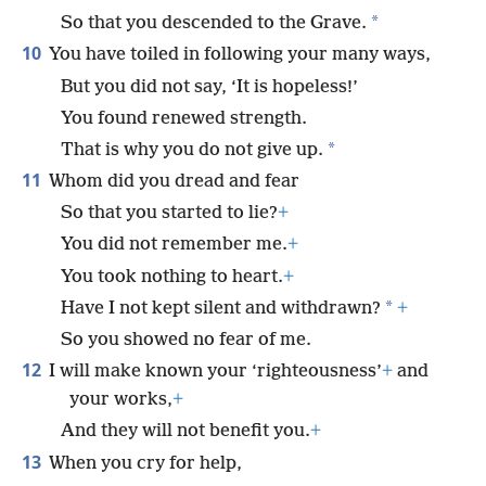
*
So that you descended to the Grave.
10
You have toiled in following your many ways,
But you did not say, ‘It is hopeless!’
You found renewed strength.
*
That is why you do not give up.
11
Whom did you dread and fear
So that you started to lie?
+
You did not remember me.
+
You took nothing to heart.
+
*
Have I not kept silent and withdrawn?
+
So you showed no fear of me.
12
I will make known your ‘righteousness’
+
and
your works,
+
And they will not benefit you.
+
13
When you cry for help,