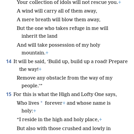
Your collection of idols will not rescue you.
+
A wind will carry all of them away,
A mere breath will blow them away,
But the one who takes refuge in me will
inherit the land
And will take possession of my holy
mountain.
+
14
It will be said, ‘Build up, build up a road! Prepare
the way!
+
Remove any obstacle from the way of my
people.’”
15
For this is what the High and Lofty One says,
*
Who lives
forever
+
and whose name is
holy:
+
“I reside in the high and holy place,
+
But also with those crushed and lowly in