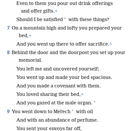
Even to them you pour out drink offerings
and offer gifts.
+
*
Should I be satisfied
with these things?
7
On a mountain high and lofty you prepared your
bed,
+
And you went up there to offer sacrifice.
+
8
Behind the door and the doorpost you set up your
memorial.
You left me and uncovered yourself;
You went up and made your bed spacious.
And you made a covenant with them.
You loved sharing their bed,
+
*
And you gazed at the male organ.
9
*
You went down to Melʹech
with oil
And with an abundance of perfume.
You sent your envoys far off,