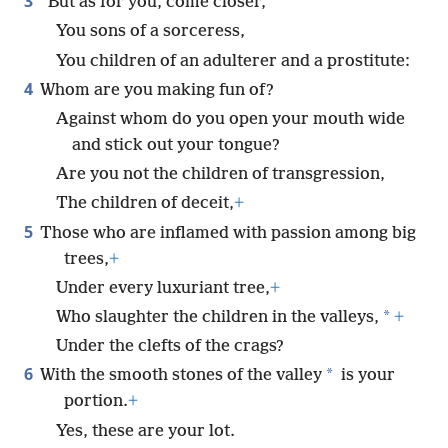
3
“But as for you, come closer,
You sons of a sorceress,
You children of an adulterer and a prostitute:
4
Whom are you making fun of?
Against whom do you open your mouth wide
and stick out your tongue?
Are you not the children of transgression,
The children of deceit,
+
5
Those who are inflamed with passion among big
trees,
+
Under every luxuriant tree,
+
*
Who slaughter the children in the valleys,
+
Under the clefts of the crags?
6
*
With the smooth stones of the valley
is your
portion.
+
Yes, these are your lot.