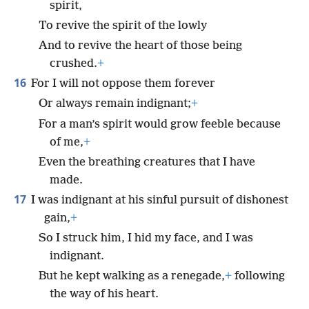
spirit,
To revive the spirit of the lowly
And to revive the heart of those being
crushed.
+
16
For I will not oppose them forever
Or always remain indignant;
+
For a man’s spirit would grow feeble because
of me,
+
Even the breathing creatures that I have
made.
17
I was indignant at his sinful pursuit of dishonest
gain,
+
So I struck him, I hid my face, and I was
indignant.
But he kept walking as a renegade,
+
following
the way of his heart.