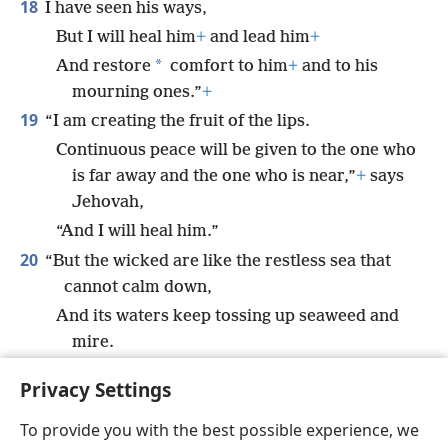
18
I have seen his ways,
But I will heal him
+
and lead him
+
*
And restore
comfort to him
+
and to his
mourning ones.”
+
19
“I am creating the fruit of the lips.
Continuous peace will be given to the one who
is far away and the one who is near,”
+
says
Jehovah,
“And I will heal him.”
20
“But the wicked are like the restless sea that
cannot calm down,
And its waters keep tossing up seaweed and
mire.
21
There is no peace,” says my God, “for the
Privacy Settings
wicked.”
+
To provide you with the best possible experience, we