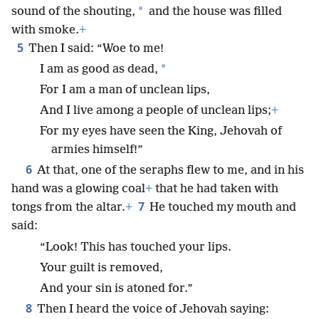
*
sound of the shouting,
and the house was filled
with smoke.
+
5
Then I said: “Woe to me!
*
I am as good as dead,
For I am a man of unclean lips,
And I live among a people of unclean lips;
+
For my eyes have seen the King, Jehovah of
armies himself!”
6
At that, one of the seraphs flew to me, and in his
hand was a glowing coal
+
that he had taken with
7
tongs from the altar.
+
He touched my mouth and
said:
“Look! This has touched your lips.
Your guilt is removed,
And your sin is atoned for.”
8
Then I heard the voice of Jehovah saying: