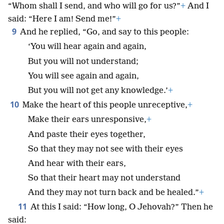
“Whom shall I send, and who will go for us?”
+
And I
said: “Here I am! Send me!”
+
9
And he replied, “Go, and say to this people:
‘You will hear again and again,
But you will not understand;
You will see again and again,
But you will not get any knowledge.’
+
10
Make the heart of this people unreceptive,
+
Make their ears unresponsive,
+
And paste their eyes together,
So that they may not see with their eyes
And hear with their ears,
So that their heart may not understand
And they may not turn back and be healed.”
+
11
At this I said: “How long, O Jehovah?” Then he
said: