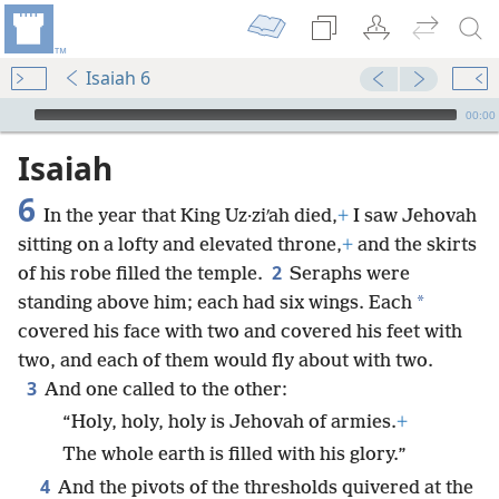
Isaiah 6
mejs.audio-player
00:00
Isaiah
6
In the year that King Uz·ziʹah died,
+
I saw Jehovah
sitting on a lofty and elevated throne,
+
and the skirts
2
of his robe filled the temple.
Seraphs were
*
standing above him; each had six wings. Each
covered his face with two and covered his feet with
two, and each of them would fly about with two.
3
And one called to the other:
“Holy, holy, holy is Jehovah of armies.
+
The whole earth is filled with his glory.”
4
And the pivots of the thresholds quivered at the