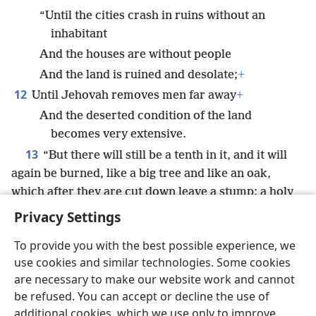
“Until the cities crash in ruins without an
inhabitant
And the houses are without people
And the land is ruined and desolate;
+
12
Until Jehovah removes men far away
+
And the deserted condition of the land
becomes very extensive.
13
“But there will still be a tenth in it, and it will
again be burned, like a big tree and like an oak,
which after they are cut down leave a stump; a holy
*
seed
will be its stump.”
Privacy Settings
To provide you with the best possible experience, we
use cookies and similar technologies. Some cookies
are necessary to make our website work and cannot
English
Share
Preferences
be refused. You can accept or decline the use of
Copyright
© 2026 Watch Tower Bible and Tract Society of Pennsylvania
additional cookies, which we use only to improve