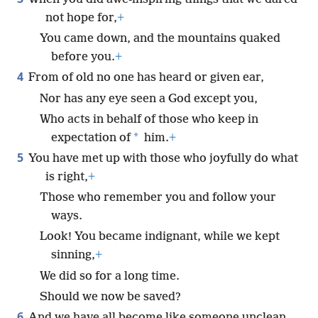
not hope for,
+
You came down, and the mountains quaked
before you.
+
4
From of old no one has heard or given ear,
Nor has any eye seen a God except you,
Who acts in behalf of those who keep in
*
expectation of
him.
+
5
You have met up with those who joyfully do what
is right,
+
Those who remember you and follow your
ways.
Look! You became indignant, while we kept
sinning,
+
We did so for a long time.
Should we now be saved?
6
And we have all become like someone unclean,