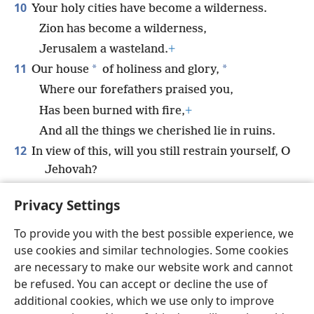
10
Your holy cities have become a wilderness.
Zion has become a wilderness,
Jerusalem a wasteland.
+
11
*
*
Our house
of holiness and glory,
Where our forefathers praised you,
Has been burned with fire,
+
And all the things we cherished lie in ruins.
12
In view of this, will you still restrain yourself, O
Jehovah?
Will you remain silent and let us be afflicted
Privacy Settings
so severely?
+
To provide you with the best possible experience, we
use cookies and similar technologies. Some cookies
are necessary to make our website work and cannot
be refused. You can accept or decline the use of
English
Share
Preferences
additional cookies, which we use only to improve
Copyright
© 2026 Watch Tower Bible and Tract Society of Pennsylvania