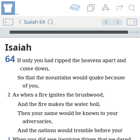
Isaiah 64
mejs.audio-player
00:00
Isaiah
64
If only you had ripped the heavens apart and
come down,
So that the mountains would quake because
of you,
2
As when a fire ignites the brushwood,
And the fire makes the water boil,
Then your name would be known to your
adversaries,
And the nations would tremble before you!
3
When you did awe-inspiring things that we dared