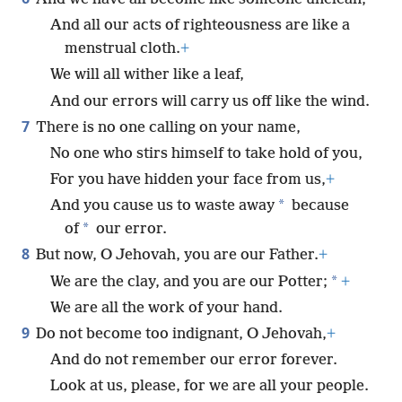
And all our acts of righteousness are like a
menstrual cloth.
+
We will all wither like a leaf,
And our errors will carry us off like the wind.
7
There is no one calling on your name,
No one who stirs himself to take hold of you,
For you have hidden your face from us,
+
*
And you cause us to waste away
because
*
of
our error.
8
But now, O Jehovah, you are our Father.
+
*
We are the clay, and you are our Potter;
+
We are all the work of your hand.
9
Do not become too indignant, O Jehovah,
+
And do not remember our error forever.
Look at us, please, for we are all your people.