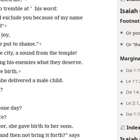
*
o tremble at
his word:
Isaiah 
d exclude you because of my name
Footnot
!’
+
*
Or pos
 joy,
e put to shame.”
+
*
Or “th
e city, a sound from the temple!
Margina
ing his enemies what they deserve.
+
Isa 1:
e birth.
+
she delivered a male child.
+
Le 11
g?
+
De 14
+
Le 2:1
n one day?
+
Isa 1:
ce?
bor, she gave birth to her sons.
Inde
h and then not bring it forth?” says
Isaiah 