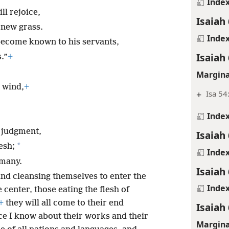
Inde
ll rejoice,
Isaiah 
e new grass.
Inde
become known to his servants,
Isaiah 
.”
+
Margina
m wind,
+
+
Isa 54
Inde
e judgment,
Isaiah 
*
esh;
Inde
 many.
Isaiah 
nd cleansing themselves to enter the
Inde
 center, those eating the flesh of
+
they will all come to their end
Isaiah
ce I know about their works and their
Margina