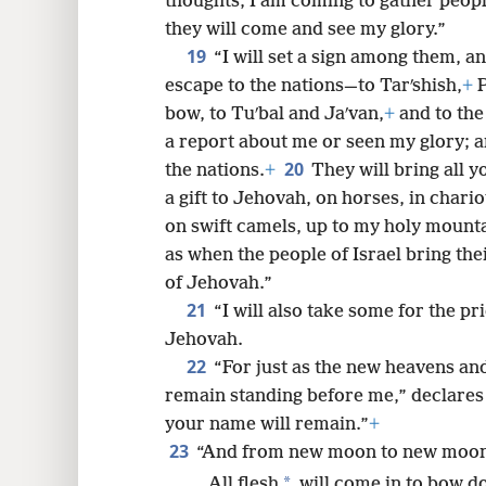
thoughts, I am coming to gather peopl
they will come and see my glory.”
19
“I will set a sign among them, a
escape to the nations—to Tarʹshish,
+
P
bow, to Tuʹbal and Jaʹvan,
+
and to the
a report about me or seen my glory; 
20
the nations.
+
They will bring all y
a gift to Jehovah, on horses, in chari
on swift camels, up to my holy mounta
as when the people of Israel bring thei
of Jehovah.”
21
“I will also take some for the pr
Jehovah.
22
“For just as the new heavens an
remain standing before me,” declares
your name will remain.”
+
23
“And from new moon to new moon 
*
All flesh
will come in to bow d