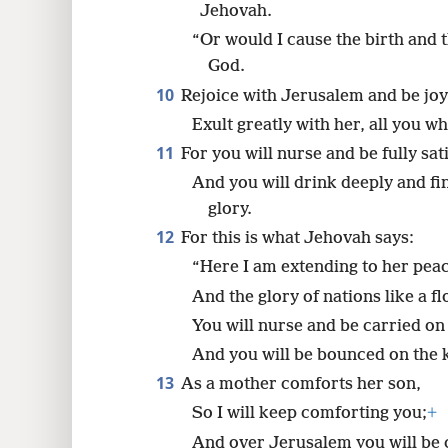
Jehovah.
“Or would I cause the birth and
God.
10
Rejoice with Jerusalem and be joyf
Exult greatly with her, all you w
11
For you will nurse and be fully sat
And you will drink deeply and fi
glory.
12
For this is what Jehovah says:
“Here I am extending to her peace
And the glory of nations like a f
You will nurse and be carried on 
And you will be bounced on the 
13
As a mother comforts her son,
So I will keep comforting you;
+
And over Jerusalem you will be