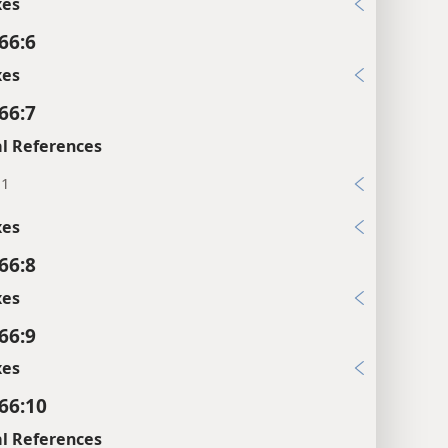
xes
66:6
xes
66:7
l References
:1
xes
66:8
xes
66:9
xes
 66:10
l References