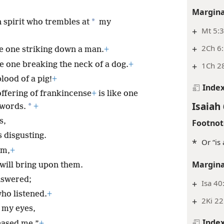
Margina
*
 spirit who trembles at
my
+
Mt 5:3
+
2Ch 6:
ke one striking down a man.
+
ke one breaking the neck of a dog.
+
+
1Ch 28
lood of a pig!
+
Inde
ffering of frankincense
+
is like one
Isaiah 
*
 words.
+
s,
Footnot
s disgusting.
*
Or “is
em,
+
Margina
 will bring upon them.
nswered;
+
Isa 40
ho listened.
+
+
2Ki 22
 my eyes,
Inde
eased me.”
+