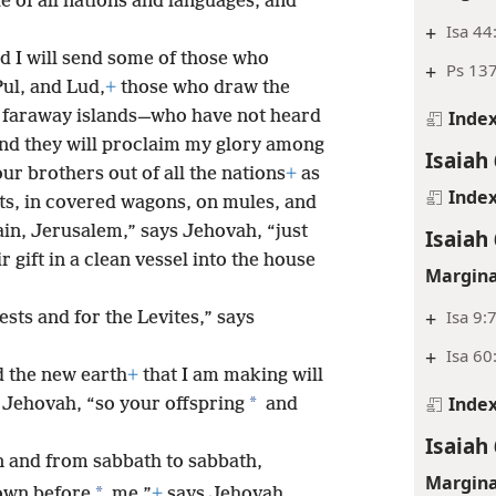
e of all nations and languages, and
+
Isa 44
nd I will send some of those who
+
Ps 13
ul, and Lud,
+
those who draw the
 faraway islands—who have not heard
Inde
and they will proclaim my glory among
Isaiah
our brothers out of all the nations
+
as
Inde
ots, in covered wagons, on mules, and
in, Jerusalem,” says Jehovah, “just
Isaiah
r gift in a clean vessel into the house
Margina
+
Isa 9:
iests and for the Levites,” says
+
Isa 60
d the new earth
+
that I am making will
Inde
*
 Jehovah, “so your offspring
and
Isaiah
and from sabbath to sabbath,
Margina
*
own before
me,”
+
says Jehovah.