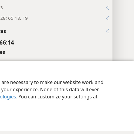
:3
:28; 65:18, 19
xes
 66:14
es
wer.”
y Settings
Log In
JW.ORG
l References
es are necessary to make our website work and
:18
your experience. None of this data will ever
nologies
. You can customize your settings at
xes
 66:15
l References
24