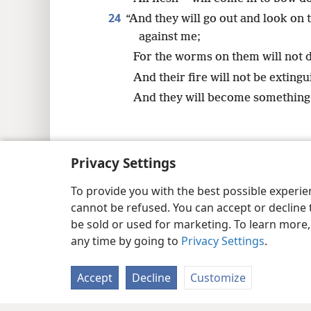
24
“And they will go out and look on
against me;
For the worms on them will not d
And their fire will not be extingu
And they will become something r
Privacy Settings
Copyright
© 2026 Watch Tower Bib
To provide you with the best possible experi
cannot be refused. You can accept or decline 
be sold or used for marketing. To learn more
any time by going to
Privacy Settings
.
Accept
Decline
Customize