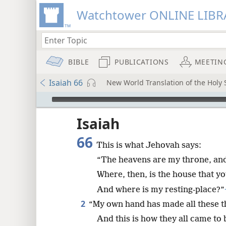
Watchtower ONLINE LIBR
BIBLE
PUBLICATIONS
MEETIN
Isaiah 66
New World Translation of the Holy S
mejs.audio-player
ptures
Isaiah
66
This is what Jehovah says:
“The heavens are my throne, and 
Where, then, is the house that yo
And where is my resting-place?”
2
“My own hand has made all these t
And this is how they all came to