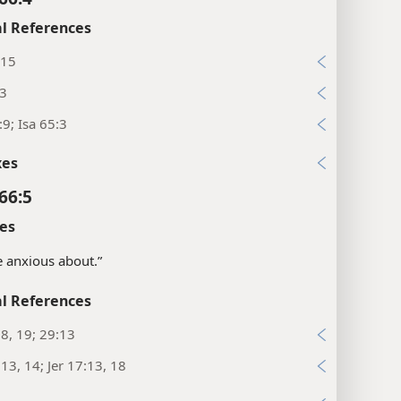
l References
:15
13
:9; Isa 65:3
xes
66:5
es
e anxious about.”
l References
18, 19; 29:13
:13, 14; Jer 17:13, 18