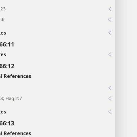
:23
7:6
xes
 66:11
xes
 66:12
l References
7
:3; Hag 2:7
xes
 66:13
l References