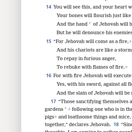
14
You will see this, and your heart wi
Your bones will flourish just lik
*
And the hand
of Jehovah will 
But he will denounce his enemies
15
“For Jehovah will come as a fire,
+
And his chariots are like a stor
To repay in furious anger,
To rebuke with flames of fire.
+
16
For with fire Jehovah will execut
Yes, with his sword, against all fl
And the slain of Jehovah will be
17
“Those sanctifying themselves a
*
gardens
+
following one who is in the
pigs
+
and loathsome things and mice,
18
together,” declares Jehovah.
“Sin