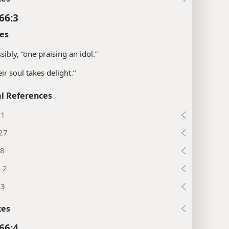
66:3
es
sibly, “one praising an idol.”
eir soul takes delight.”
l References
11
:27
:8
, 2
13
xes
66:4