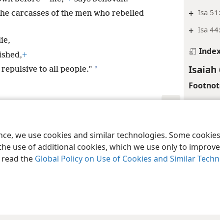
+
Isa 51
 the carcasses of the men who rebelled
+
Isa 44
ie,
Inde
ished,
+
Isaiah
*
epulsive to all people.”
Footnot
*
Or “po
le and Tract Society of Pennsylvania
Terms of Use
Privacy Policy
Privac
Margina
ence, we use cookies and similar technologies. Some cooki
+
Isa 59
the use of additional cookies, which we use only to improve 
, read the
Global Policy on Use of Cookies and Similar Tech
Inde
Isaiah
Margina
De 4: