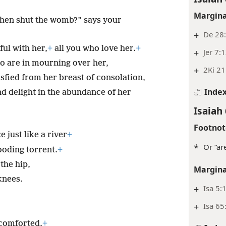
Margina
 then shut the womb?” says your
+
De 28
ul with her,
+
all you who love her.
+
+
Jer 7:
ho are in mourning over her,
+
2Ki 21
isfied from her breast of consolation,
Inde
nd delight in the abundance of her
Isaiah 
Footnot
 just like a river
+
*
Or “ar
looding torrent.
+
the hip,
Margina
knees.
+
Isa 5:
+
Isa 65
 comforted.
+