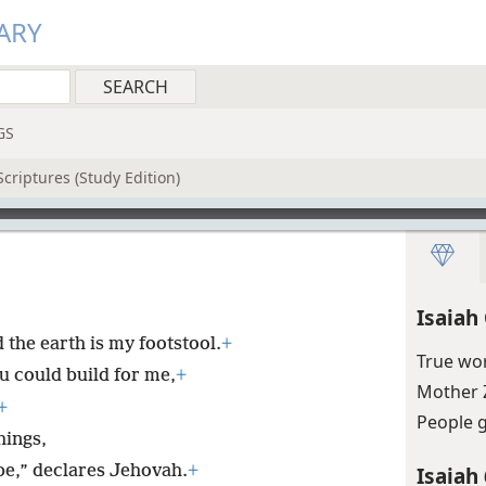
ARY
GS
criptures (Study Edition)
Isaiah
the earth is my footstool.
+
True wo
u could build for me,
+
Mother 
+
People 
hings,
 be,” declares Jehovah.
+
Isaiah 