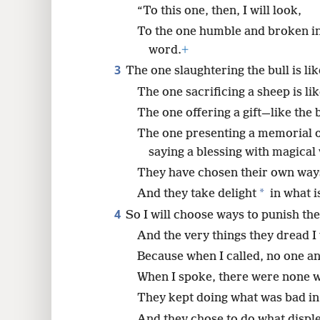
“To this one, then, I will look,
8
To the one humble and broken in
word.
+
16
3
The one slaughtering the bull is li
The one sacrificing a sheep is li
24
The one offering a gift—like the b
The one presenting a memorial o
saying a blessing with magical
They have chosen their own way
*
And they take delight
in what i
4
So I will choose ways to punish th
And the very things they dread I
Because when I called, no one a
When I spoke, there were none w
They kept doing what was bad in
And they chose to do what displ