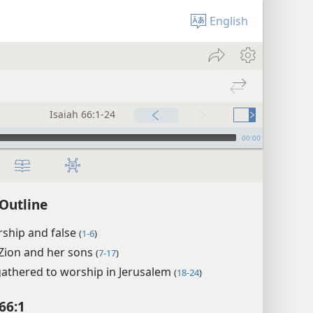
English
Isaiah 66:1-24
00:00
 Outline
rship and false
(
1-6
)
Zion and her sons
(
7-17
)
gathered to worship in Jerusalem
(
18-24
)
66:1