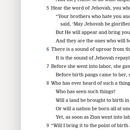
5
Hear the word of Jehovah, you wh
“Your brothers who hate you an
said, ‘May Jehovah be glorified
But He will appear and bring you
And they are the ones who will b
6
There is a sound of uproar from th
It is the sound of Jehovah repay
7
Before she went into labor, she gav
Before birth pangs came to her, 
8
Who has ever heard of such a thin
Who has seen such things?
Will a land be brought to birth i
Or will a nation be born all at on
Yet, as soon as Zion went into la
9
“Will I bring it to the point of birt