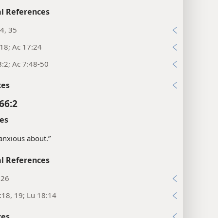
l References
4, 35
18; Ac 17:24
:2; Ac 7:48-50
xes
66:2
es
 anxious about.”
l References
:26
:18, 19; Lu 18:14
xes