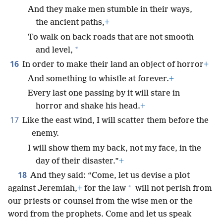
And they make men stumble in their ways,
the ancient paths,
+
To walk on back roads that are not smooth
*
and level,
16
In order to make their land an object of horror
+
And something to whistle at forever.
+
Every last one passing by it will stare in
horror and shake his head.
+
17
Like the east wind, I will scatter them before the
enemy.
I will show them my back, not my face, in the
day of their disaster.”
+
18
And they said: “Come, let us devise a plot
*
against Jeremiah,
+
for the law
will not perish from
our priests or counsel from the wise men or the
word from the prophets. Come and let us speak