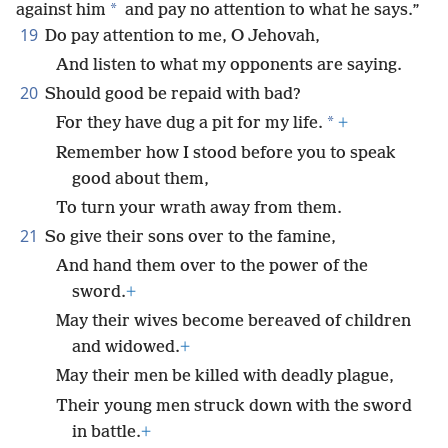
*
against him
and pay no attention to what he says.”
19
Do pay attention to me, O Jehovah,
And listen to what my opponents are saying.
20
Should good be repaid with bad?
*
For they have dug a pit for my life.
+
Remember how I stood before you to speak
good about them,
To turn your wrath away from them.
21
So give their sons over to the famine,
And hand them over to the power of the
sword.
+
May their wives become bereaved of children
and widowed.
+
May their men be killed with deadly plague,
Their young men struck down with the sword
in battle.
+