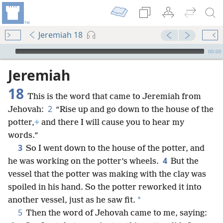
Jeremiah 18
mejs.audio-player
00:00
Jeremiah
18
This is the word that came to Jeremiah from
2
Jehovah:
“Rise up and go down to the house of the
potter,
+
and there I will cause you to hear my
words.”
3
So I went down to the house of the potter, and
4
he was working on the potter’s wheels.
But the
vessel that the potter was making with the clay was
spoiled in his hand. So the potter reworked it into
*
another vessel, just as he saw fit.
5
Then the word of Jehovah came to me, saying: