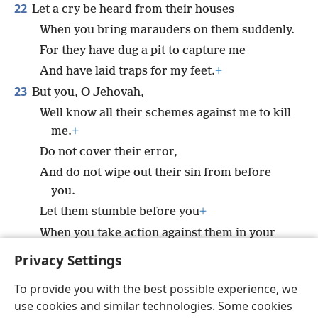
22
Let a cry be heard from their houses
When you bring marauders on them suddenly.
For they have dug a pit to capture me
And have laid traps for my feet.
+
23
But you, O Jehovah,
Well know all their schemes against me to kill
me.
+
Do not cover their error,
And do not wipe out their sin from before
you.
Let them stumble before you
+
When you take action against them in your
anger.
+
Privacy Settings
To provide you with the best possible experience, we
use cookies and similar technologies. Some cookies