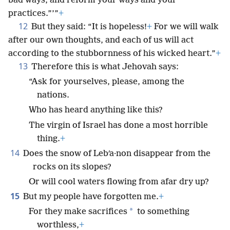
bad ways, and reform your ways and your
practices.”’”
+
12
But they said: “It is hopeless!
+
For we will walk
after our own thoughts, and each of us will act
according to the stubbornness of his wicked heart.”
+
13
Therefore this is what Jehovah says:
“Ask for yourselves, please, among the
nations.
Who has heard anything like this?
The virgin of Israel has done a most horrible
thing.
+
14
Does the snow of Lebʹa·non disappear from the
rocks on its slopes?
Or will cool waters flowing from afar dry up?
15
But my people have forgotten me.
+
*
For they make sacrifices
to something
worthless,
+