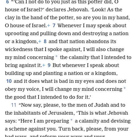
6
“‘Can I not do to you just as this potter did, O
house of Israel?’ declares Jehovah. ‘Look! As the
clay in the hand of the potter, so are you in my hand,
7
O house of Israel.
+
Whenever I may speak about
uprooting and pulling down and destroying a nation
8
or a kingdom,
+
and that nation abandons its
wickedness that I spoke against, I will also change
*
my mind concerning
the calamity that I intended to
9
bring against it.
+
But whenever I speak about
building up and planting a nation or a kingdom,
10
and it does what is bad in my eyes and does not
*
obey my voice, I will change my mind concerning
the good that I intended to do for it.’
11
“Now say, please, to the men of Judah and to
the inhabitants of Jerusalem, ‘This is what Jehovah
*
says: “Here I am preparing
a calamity and devising
a scheme against you. Turn back, please, from your