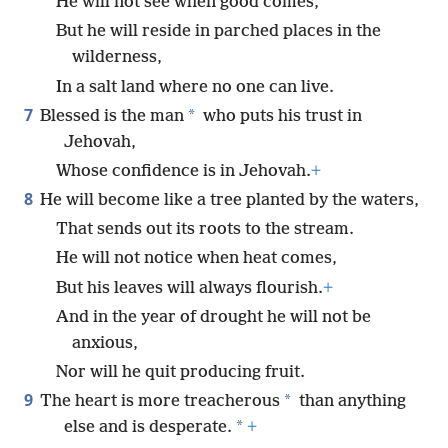
He will not see when good comes,
But he will reside in parched places in the
wilderness,
In a salt land where no one can live.
7
*
Blessed is the man
who puts his trust in
Jehovah,
Whose confidence is in Jehovah.
+
8
He will become like a tree planted by the waters,
That sends out its roots to the stream.
He will not notice when heat comes,
But his leaves will always flourish.
+
And in the year of drought he will not be
anxious,
Nor will he quit producing fruit.
9
*
The heart is more treacherous
than anything
*
else and is desperate.
+