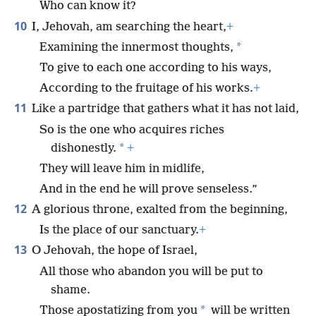
Who can know it?
10
I, Jehovah, am searching the heart,
+
*
Examining the innermost thoughts,
To give to each one according to his ways,
According to the fruitage of his works.
+
11
Like a partridge that gathers what it has not laid,
So is the one who acquires riches
*
dishonestly.
+
They will leave him in midlife,
And in the end he will prove senseless.”
12
A glorious throne, exalted from the beginning,
Is the place of our sanctuary.
+
13
O Jehovah, the hope of Israel,
All those who abandon you will be put to
shame.
*
Those apostatizing from you
will be written