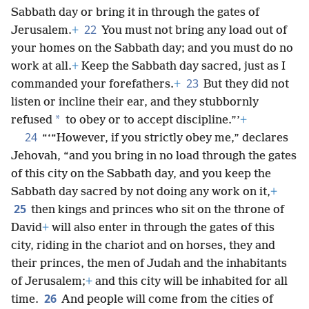
Sabbath day or bring it in through the gates of
22
Jerusalem.
+
You must not bring any load out of
your homes on the Sabbath day; and you must do no
work at all.
+
Keep the Sabbath day sacred, just as I
23
commanded your forefathers.
+
But they did not
listen or incline their ear, and they stubbornly
*
refused
to obey or to accept discipline.”’
+
24
“‘“However, if you strictly obey me,” declares
Jehovah, “and you bring in no load through the gates
of this city on the Sabbath day, and you keep the
Sabbath day sacred by not doing any work on it,
+
25
then kings and princes who sit on the throne of
David
+
will also enter in through the gates of this
city, riding in the chariot and on horses, they and
their princes, the men of Judah and the inhabitants
of Jerusalem;
+
and this city will be inhabited for all
26
time.
And people will come from the cities of