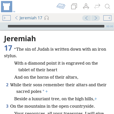
Jeremiah 17
mejs.audio-player
00:00
Jeremiah
17
“The sin of Judah is written down with an iron
stylus.
With a diamond point it is engraved on the
tablet of their heart
And on the horns of their altars,
2
While their sons remember their altars and their
*
sacred poles
+
Beside a luxuriant tree, on the high hills,
+
3
On the mountains in the open countryside.
Your resources, all your treasures, I will give