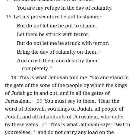
You are my refuge in the day of calamity.
18
Let my persecutors be put to shame,
+
But do not let me be put to shame.
Let them be struck with terror,
But do not let me be struck with terror.
Bring the day of calamity on them,
+
And crush them and destroy them
*
completely.
19
This is what Jehovah told me: “Go and stand in
the gate of the sons of the people by which the kings
of Judah go in and out, and in all the gates of
20
Jerusalem.
+
You must say to them, ‘Hear the
word of Jehovah, you kings of Judah, all people of
Judah, and all inhabitants of Jerusalem, who enter
21
by these gates.
This is what Jehovah says: “Watch
*
yourselves,
and do not carry any load on the