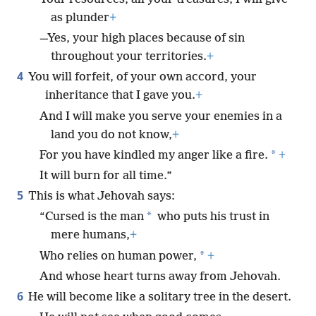
as plunder
+
—Yes, your high places because of sin
throughout your territories.
+
4
You will forfeit, of your own accord, your
inheritance that I gave you.
+
And I will make you serve your enemies in a
land you do not know,
+
*
For you have kindled my anger like a fire.
+
It will burn for all time.”
5
This is what Jehovah says:
*
“Cursed is the man
who puts his trust in
mere humans,
+
*
Who relies on human power,
+
And whose heart turns away from Jehovah.
6
He will become like a solitary tree in the desert.