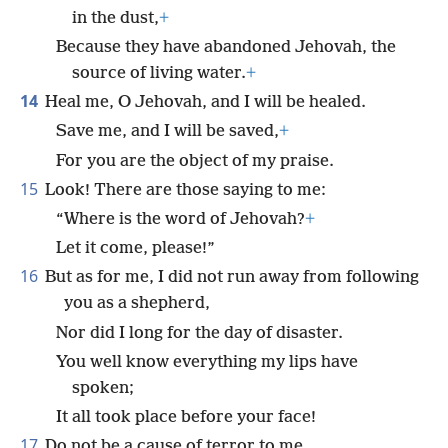
in the dust,
+
Because they have abandoned Jehovah, the
source of living water.
+
14
Heal me, O Jehovah, and I will be healed.
Save me, and I will be saved,
+
For you are the object of my praise.
15
Look! There are those saying to me:
“Where is the word of Jehovah?
+
Let it come, please!”
16
But as for me, I did not run away from following
you as a shepherd,
Nor did I long for the day of disaster.
You well know everything my lips have
spoken;
It all took place before your face!
17
Do not be a cause of terror to me.