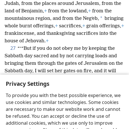
Judah, from the places around Jerusalem, from the
land of Benjamin,
+
from the lowland,
+
from the
*
mountainous region, and from the Negʹeb,
bringing
whole burnt offerings,
+
sacrifices,
+
grain offerings,
+
frankincense, and thanksgiving sacrifices into the
house of Jehovah.
+
27
“‘“But if you do not obey me by keeping the
Sabbath day sacred and by not carrying loads and
bringing them through the gates of Jerusalem on the
Sabbath day, I will set her gates on fire, and it will
certainly consume the fortified towers of
Privacy Settings
Jerusalem
+
and will not be extinguished.”’”
+
To provide you with the best possible experience, we
use cookies and similar technologies. Some cookies
are necessary to make our website work and cannot
be refused. You can accept or decline the use of
English
Share
Preferences
additional cookies, which we use only to improve
Copyright
© 2026 Watch Tower Bible and Tract Society of Pennsylvania