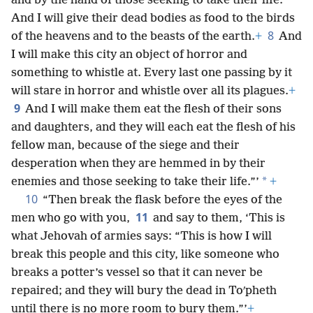
*
and by the hand of those seeking to take their life.
And I will give their dead bodies as food to the birds
8
of the heavens and to the beasts of the earth.
+
And
I will make this city an object of horror and
something to whistle at. Every last one passing by it
will stare in horror and whistle over all its plagues.
+
9
And I will make them eat the flesh of their sons
and daughters, and they will each eat the flesh of his
fellow man, because of the siege and their
desperation when they are hemmed in by their
*
enemies and those seeking to take their life.”’
+
10
“Then break the flask before the eyes of the
11
men who go with you,
and say to them, ‘This is
what Jehovah of armies says: “This is how I will
break this people and this city, like someone who
breaks a potter’s vessel so that it can never be
repaired; and they will bury the dead in Toʹpheth
until there is no more room to bury them.”’
+