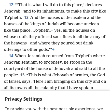
12
“‘That is what I will do to this place,’ declares
Jehovah, ‘and to its inhabitants, to make this city like
13
Toʹpheth.
And the houses of Jerusalem and the
houses of the kings of Judah will become unclean
like this place, Toʹpheth,
+
yes, all the houses on
whose roofs they offered sacrifices to all the army of
the heavens
+
and where they poured out drink
offerings to other gods.’”
+
14
When Jeremiah returned from Toʹpheth where
Jehovah sent him to prophesy, he stood in the
courtyard of the house of Jehovah and said to all the
15
people:
“This is what Jehovah of armies, the God
of Israel, says, ‘Here I am bringing on this city and on
all its towns all the calamity that I have spoken
*
against it, because they stubbornly refused
to obey
Privacy Settings
my words.’”
+
To provide you with the best possible experience, we