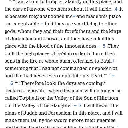
“‘“I am about to bring a calamity on this place, and
4
the ears of anyone who hears about it will tingle.
It
is because they abandoned me
+
and made this place
unrecognizable.
+
In it they are sacrificing to other
gods, whom they and their forefathers and the kings
of Judah had not known, and they have filled this
5
place with the blood of the innocent ones.
+
They
built the high places of Baʹal in order to burn their
sons in the fire as whole burnt offerings to Baʹal,
+
something that I had not commanded or spoken of
*
and that had never even come into my heart.”’
+
6
“‘“Therefore look! the days are coming,”
declares Jehovah, “when this place will no longer be
called Toʹpheth or the Valley of the Son of Hinʹnom
7
but the Valley of the Slaughter.
+
I will thwart the
plans of Judah and Jerusalem in this place, and I will
make them fall by the sword before their enemies