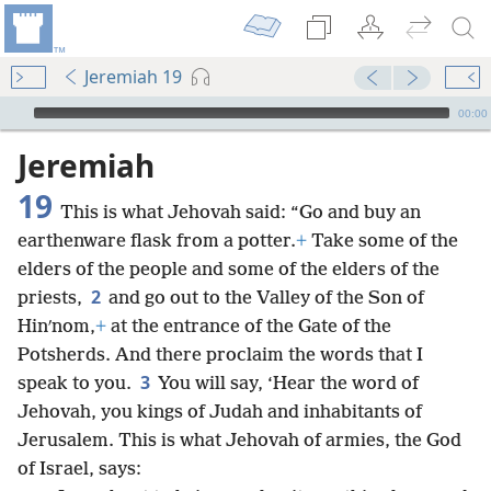
Jeremiah 19
mejs.audio-player
00:00
Jeremiah
19
This is what Jehovah said: “Go and buy an
earthenware flask from a potter.
+
Take some of the
elders of the people and some of the elders of the
2
priests,
and go out to the Valley of the Son of
Hinʹnom,
+
at the entrance of the Gate of the
Potsherds. And there proclaim the words that I
3
speak to you.
You will say, ‘Hear the word of
Jehovah, you kings of Judah and inhabitants of
Jerusalem. This is what Jehovah of armies, the God
of Israel, says: