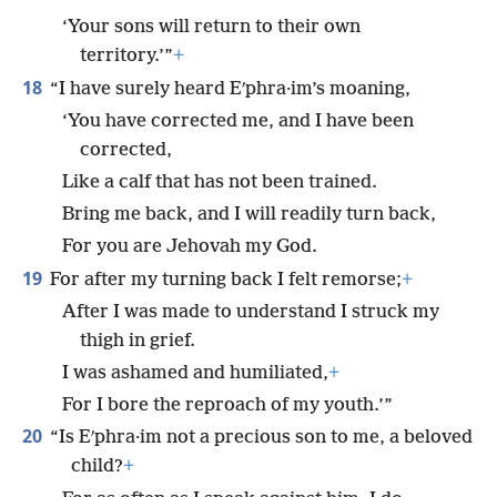
‘Your sons will return to their own
territory.’”
+
18
“I have surely heard Eʹphra·im’s moaning,
‘You have corrected me, and I have been
corrected,
Like a calf that has not been trained.
Bring me back, and I will readily turn back,
For you are Jehovah my God.
19
For after my turning back I felt remorse;
+
After I was made to understand I struck my
thigh in grief.
I was ashamed and humiliated,
+
For I bore the reproach of my youth.’”
20
“Is Eʹphra·im not a precious son to me, a beloved
child?
+