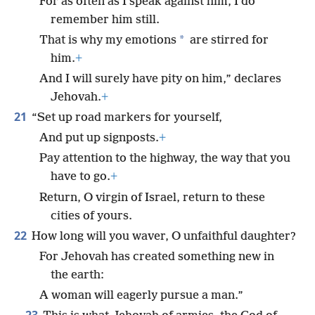
For as often as I speak against him, I do
remember him still.
*
That is why my emotions
are stirred for
him.
+
And I will surely have pity on him,” declares
Jehovah.
+
21
“Set up road markers for yourself,
And put up signposts.
+
Pay attention to the highway, the way that you
have to go.
+
Return, O virgin of Israel, return to these
cities of yours.
22
How long will you waver, O unfaithful daughter?
For Jehovah has created something new in
the earth:
A woman will eagerly pursue a man.”