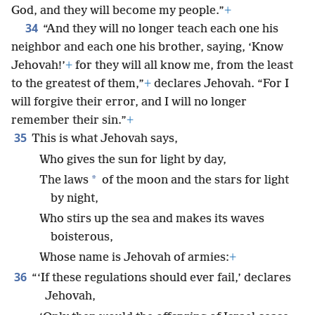
God, and they will become my people.”
+
34
“And they will no longer teach each one his
neighbor and each one his brother, saying, ‘Know
Jehovah!’
+
for they will all know me, from the least
to the greatest of them,”
+
declares Jehovah. “For I
will forgive their error, and I will no longer
remember their sin.”
+
35
This is what Jehovah says,
Who gives the sun for light by day,
*
The laws
of the moon and the stars for light
by night,
Who stirs up the sea and makes its waves
boisterous,
Whose name is Jehovah of armies:
+
36
“‘If these regulations should ever fail,’ declares
Jehovah,