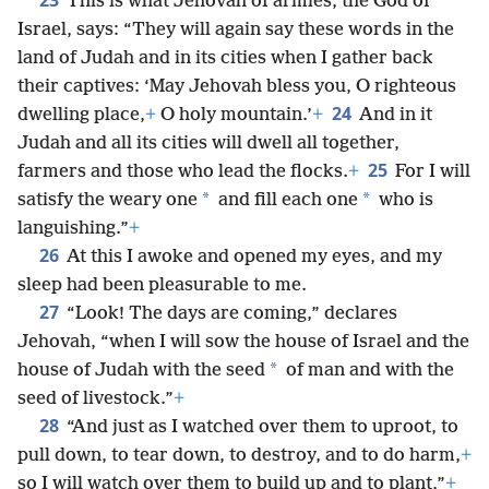
23
This is what Jehovah of armies, the God of
Israel, says: “They will again say these words in the
land of Judah and in its cities when I gather back
their captives: ‘May Jehovah bless you, O righteous
24
dwelling place,
+
O holy mountain.’
+
And in it
Judah and all its cities will dwell all together,
25
farmers and those who lead the flocks.
+
For I will
*
*
satisfy the weary one
and fill each one
who is
languishing.”
+
26
At this I awoke and opened my eyes, and my
sleep had been pleasurable to me.
27
“Look! The days are coming,” declares
Jehovah, “when I will sow the house of Israel and the
*
house of Judah with the seed
of man and with the
seed of livestock.”
+
28
“And just as I watched over them to uproot, to
pull down, to tear down, to destroy, and to do harm,
+
so I will watch over them to build up and to plant,”
+