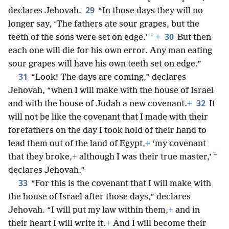
29
declares Jehovah.
“In those days they will no
longer say, ‘The fathers ate sour grapes, but the
30
*
teeth of the sons were set on edge.’
+
But then
each one will die for his own error. Any man eating
sour grapes will have his own teeth set on edge.”
31
“Look! The days are coming,” declares
Jehovah, “when I will make with the house of Israel
32
and with the house of Judah a new covenant.
+
It
will not be like the covenant that I made with their
forefathers on the day I took hold of their hand to
lead them out of the land of Egypt,
+
‘my covenant
*
that they broke,
+
although I was their true master,’
declares Jehovah.”
33
“For this is the covenant that I will make with
the house of Israel after those days,” declares
Jehovah. “I will put my law within them,
+
and in
their heart I will write it.
+
And I will become their