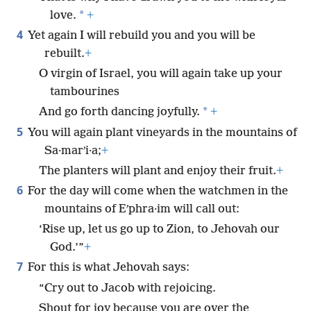
*
love.
+
4
Yet again I will rebuild you and you will be
rebuilt.
+
O virgin of Israel, you will again take up your
tambourines
*
And go forth dancing joyfully.
+
5
You will again plant vineyards in the mountains of
Sa·marʹi·a;
+
The planters will plant and enjoy their fruit.
+
6
For the day will come when the watchmen in the
mountains of Eʹphra·im will call out:
‘Rise up, let us go up to Zion, to Jehovah our
God.’”
+
7
For this is what Jehovah says:
“Cry out to Jacob with rejoicing.
Shout for joy because you are over the