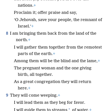
nations.
+
Proclaim it; offer praise and say,
‘O Jehovah, save your people, the remnant of
Israel.’
+
8
I am bringing them back from the land of the
north.
+
I will gather them together from the remotest
parts of the earth.
+
Among them will be the blind and the lame,
+
The pregnant woman and the one giving
birth, all together.
As a great congregation they will return
here.
+
9
They will come weeping.
+
I will lead them as they beg for favor.
*
I will guide them to streams
of water,
+