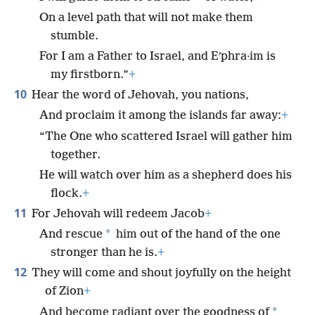
On a level path that will not make them
stumble.
For I am a Father to Israel, and Eʹphra·im is
my firstborn.”
+
10
Hear the word of Jehovah, you nations,
And proclaim it among the islands far away:
+
“The One who scattered Israel will gather him
together.
He will watch over him as a shepherd does his
flock.
+
11
For Jehovah will redeem Jacob
+
*
And rescue
him out of the hand of the one
stronger than he is.
+
12
They will come and shout joyfully on the height
of Zion
+
*
And become radiant over the goodness of