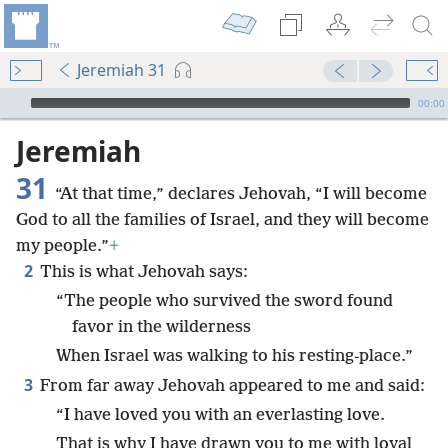
Jeremiah 31
mejs.audio-player
00:00
Jeremiah
31
“At that time,” declares Jehovah, “I will become
God to all the families of Israel, and they will become
my people.”
+
2
This is what Jehovah says:
“The people who survived the sword found
favor in the wilderness
When Israel was walking to his resting-place.”
3
From far away Jehovah appeared to me and said:
“I have loved you with an everlasting love.
That is why I have drawn you to me with loyal