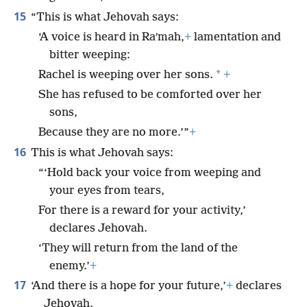
15
“This is what Jehovah says:
‘A voice is heard in Raʹmah,
+
lamentation and
bitter weeping:
*
Rachel is weeping over her sons.
+
She has refused to be comforted over her
sons,
Because they are no more.’”
+
16
This is what Jehovah says:
“‘Hold back your voice from weeping and
your eyes from tears,
For there is a reward for your activity,’
declares Jehovah.
‘They will return from the land of the
enemy.’
+
17
‘And there is a hope for your future,’
+
declares
Jehovah.