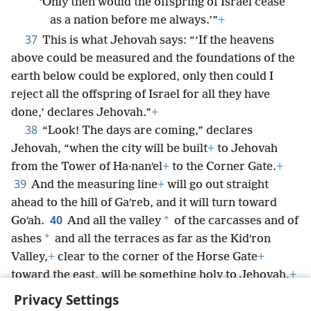
‘Only then would the offspring of Israel cease
as a nation before me always.’”
+
37
This is what Jehovah says: “‘If the heavens
above could be measured and the foundations of the
earth below could be explored, only then could I
reject all the offspring of Israel for all they have
done,’ declares Jehovah.”
+
38
“Look! The days are coming,” declares
Jehovah, “when the city will be built
+
to Jehovah
from the Tower of Ha·nanʹel
+
to the Corner Gate.
+
39
And the measuring line
+
will go out straight
ahead to the hill of Gaʹreb, and it will turn toward
40
*
Goʹah.
And all the valley
of the carcasses and of
*
ashes
and all the terraces as far as the Kidʹron
Valley,
+
clear to the corner of the Horse Gate
+
toward the east, will be something holy to Jehovah.
+
It will never again be uprooted or torn down.”
Privacy Settings