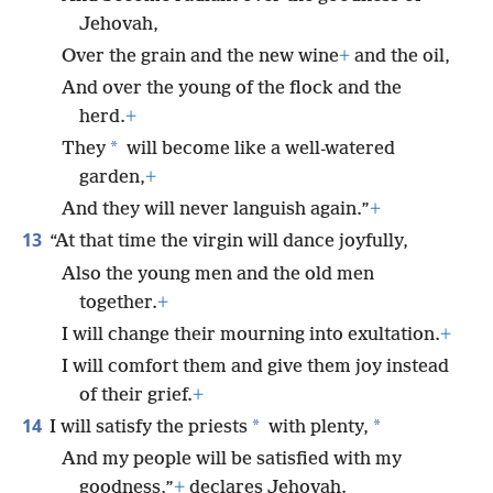
Jehovah,
Over the grain and the new wine
+
and the oil,
And over the young of the flock and the
herd.
+
*
They
will become like a well-watered
garden,
+
And they will never languish again.”
+
13
“At that time the virgin will dance joyfully,
Also the young men and the old men
together.
+
I will change their mourning into exultation.
+
I will comfort them and give them joy instead
of their grief.
+
14
*
*
I will satisfy the priests
with plenty,
And my people will be satisfied with my
goodness,”
+
declares Jehovah.