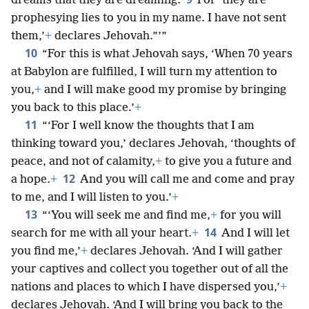
dreams that they are dreaming.
For ‘they are
prophesying lies to you in my name. I have not sent
them,’
+
declares Jehovah.”’”
10
“For this is what Jehovah says, ‘When 70 years
at Babylon are fulfilled, I will turn my attention to
you,
+
and I will make good my promise by bringing
you back to this place.’
+
11
“‘For I well know the thoughts that I am
thinking toward you,’ declares Jehovah, ‘thoughts of
peace, and not of calamity,
+
to give you a future and
12
a hope.
+
And you will call me and come and pray
to me, and I will listen to you.’
+
13
“‘You will seek me and find me,
+
for you will
14
search for me with all your heart.
+
And I will let
you find me,’
+
declares Jehovah. ‘And I will gather
your captives and collect you together out of all the
nations and places to which I have dispersed you,’
+
declares Jehovah. ‘And I will bring you back to the