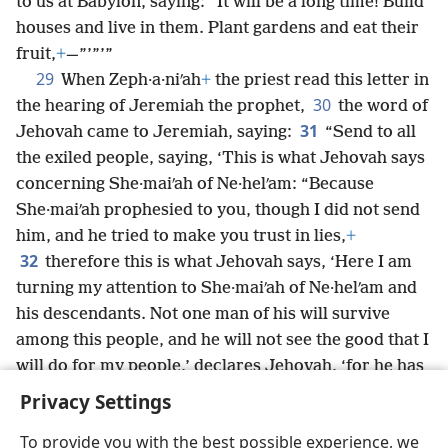
to us at Babylon, saying: “It will be a long time! Build
houses and live in them. Plant gardens and eat their
fruit,
+
—”’”’”
29
When Zeph·a·niʹah
+
the priest read this letter in
30
the hearing of Jeremiah the prophet,
the word of
31
Jehovah came to Jeremiah, saying:
“Send to all
the exiled people, saying, ‘This is what Jehovah says
concerning She·maiʹah of Ne·helʹam: “Because
She·maiʹah prophesied to you, though I did not send
him, and he tried to make you trust in lies,
+
32
therefore this is what Jehovah says, ‘Here I am
turning my attention to She·maiʹah of Ne·helʹam and
his descendants. Not one man of his will survive
among this people, and he will not see the good that I
will do for my people,’ declares Jehovah, ‘for he has
urged rebellion against Jehovah.’”’”
Privacy Settings
To provide you with the best possible experience, we