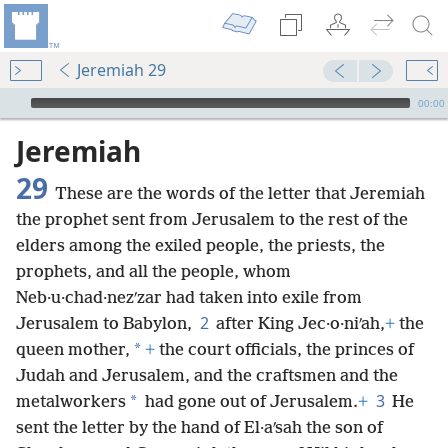
Jeremiah 29
mejs.audio-player
00:00
Jeremiah
29
These are the words of the letter that Jeremiah
the prophet sent from Jerusalem to the rest of the
elders among the exiled people, the priests, the
prophets, and all the people, whom
Neb·u·chad·nezʹzar had taken into exile from
2
Jerusalem to Babylon,
after King Jec·o·niʹah,
+
the
*
queen mother,
+
the court officials, the princes of
Judah and Jerusalem, and the craftsmen and the
3
*
metalworkers
had gone out of Jerusalem.
+
He
sent the letter by the hand of El·aʹsah the son of