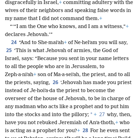
disgracefully in Israel,
+
committing adultery with the
wives of their neighbors and speaking false words in
my name that I did not command them.
+
“‘“I am the One who knows, and I am a witness,”
+
declares Jehovah.’”
24
“And to She·maiʹah
+
of Ne·helʹam you will say,
25
‘This is what Jehovah of armies, the God of
Israel, says: “Because you sent in your name letters
to all the people who are in Jerusalem, to
Zeph·a·niʹah
+
son of Ma·a·seiʹah, the priest, and to all
26
the priests, saying,
‘Jehovah has made you priest
instead of Je·hoiʹa·da the priest to become the
overseer of the house of Jehovah, to be in charge of
any madman who acts like a prophet and to put him
27
*
into the stocks and into the pillory;
+
why, then,
have you not rebuked Jeremiah of Anʹa·thoth,
+
who
28
is acting as a prophet for you?
+
For he even sent