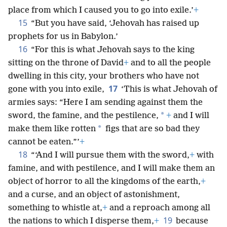
place from which I caused you to go into exile.’
+
15
“But you have said, ‘Jehovah has raised up
prophets for us in Babylon.’
16
“For this is what Jehovah says to the king
sitting on the throne of David
+
and to all the people
dwelling in this city, your brothers who have not
17
gone with you into exile,
‘This is what Jehovah of
armies says: “Here I am sending against them the
*
sword, the famine, and the pestilence,
+
and I will
*
make them like rotten
figs that are so bad they
cannot be eaten.”’
+
18
“‘And I will pursue them with the sword,
+
with
famine, and with pestilence, and I will make them an
object of horror to all the kingdoms of the earth,
+
and a curse, and an object of astonishment,
something to whistle at,
+
and a reproach among all
19
the nations to which I disperse them,
+
because