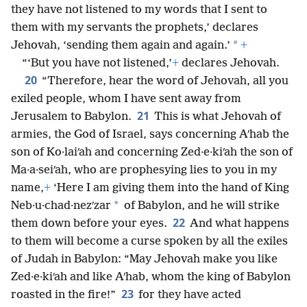
they have not listened to my words that I sent to
them with my servants the prophets,’ declares
*
Jehovah, ‘sending them again and again.’
+
“‘But you have not listened,’
+
declares Jehovah.
20
“Therefore, hear the word of Jehovah, all you
exiled people, whom I have sent away from
21
Jerusalem to Babylon.
This is what Jehovah of
armies, the God of Israel, says concerning Aʹhab the
son of Ko·laiʹah and concerning Zed·e·kiʹah the son of
Ma·a·seiʹah, who are prophesying lies to you in my
name,
+
‘Here I am giving them into the hand of King
*
Neb·u·chad·nezʹzar
of Babylon, and he will strike
22
them down before your eyes.
And what happens
to them will become a curse spoken by all the exiles
of Judah in Babylon: “May Jehovah make you like
Zed·e·kiʹah and like Aʹhab, whom the king of Babylon
23
roasted in the fire!”
for they have acted