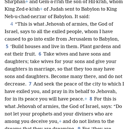
Shaʹphan
+
and Gem·a·riʹah the son of Hil·kiʹah, whom
King Zed·e·kiʹah
+
of Judah sent to Babylon to King
Neb·u·chad·nezʹzar of Babylon. It said:
4
“This is what Jehovah of armies, the God of
Israel, says to all the exiled people, whom I have
caused to go into exile from Jerusalem to Babylon,
5
‘Build houses and live in them. Plant gardens and
6
eat their fruit.
Take wives and have sons and
daughters; take wives for your sons and give your
daughters in marriage, so that they too may have
sons and daughters. Become many there, and do not
7
decrease.
And seek the peace of the city to which I
have exiled you, and pray in its behalf to Jehovah,
8
for in its peace you will have peace.
+
For this is
what Jehovah of armies, the God of Israel, says: “Do
not let your prophets and your diviners who are
among you deceive you,
+
and do not listen to the
9