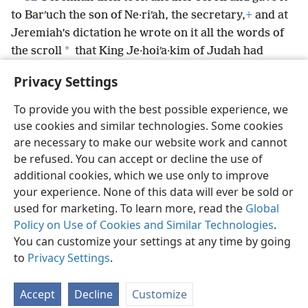
to Barʹuch the son of Ne·riʹah, the secretary,
+
and at
Jeremiah’s dictation he wrote on it all the words of
*
the scroll
that King Je·hoiʹa·kim of Judah had
burned in the fire.
+
And many more words like those
Privacy Settings
were added.
To provide you with the best possible experience, we
use cookies and similar technologies. Some cookies
are necessary to make our website work and cannot
be refused. You can accept or decline the use of
English
Share
Preferences
additional cookies, which we use only to improve
Copyright
© 2026 Watch Tower Bible and Tract Society of Pennsylvania
your experience. None of this data will ever be sold or
Terms of Use
Privacy Policy
Privacy Settings
JW.ORG
used for marketing. To learn more, read the
Global
Log In
Policy on Use of Cookies and Similar Technologies
.
You can customize your settings at any time by going
to
Privacy Settings
.
Accept
Decline
Customize