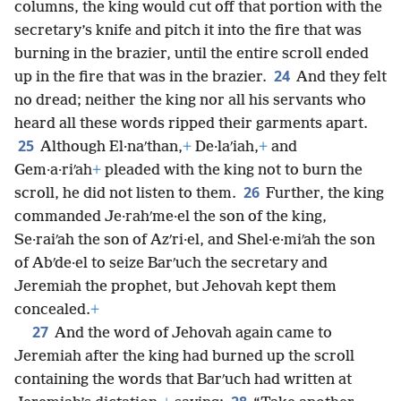
columns, the king would cut off that portion with the
secretary’s knife and pitch it into the fire that was
burning in the brazier, until the entire scroll ended
24
up in the fire that was in the brazier.
And they felt
no dread; neither the king nor all his servants who
heard all these words ripped their garments apart.
25
Although El·naʹthan,
+
De·laʹiah,
+
and
Gem·a·riʹah
+
pleaded with the king not to burn the
26
scroll, he did not listen to them.
Further, the king
commanded Je·rahʹme·el the son of the king,
Se·raiʹah the son of Azʹri·el, and Shel·e·miʹah the son
of Abʹde·el to seize Barʹuch the secretary and
Jeremiah the prophet, but Jehovah kept them
concealed.
+
27
And the word of Jehovah again came to
Jeremiah after the king had burned up the scroll
containing the words that Barʹuch had written at