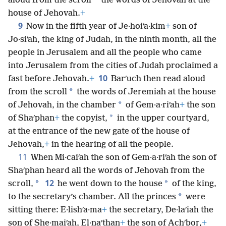
*
aloud from the scroll
the words of Jehovah at the
house of Jehovah.
+
9
Now in the fifth year of Je·hoiʹa·kim
+
son of
Jo·siʹah, the king of Judah, in the ninth month, all the
people in Jerusalem and all the people who came
into Jerusalem from the cities of Judah proclaimed a
10
fast before Jehovah.
+
Barʹuch then read aloud
*
from the scroll
the words of Jeremiah at the house
*
of Jehovah, in the chamber
of Gem·a·riʹah
+
the son
*
of Shaʹphan
+
the copyist,
in the upper courtyard,
at the entrance of the new gate of the house of
Jehovah,
+
in the hearing of all the people.
11
When Mi·caiʹah the son of Gem·a·riʹah the son of
Shaʹphan heard all the words of Jehovah from the
12
*
*
scroll,
he went down to the house
of the king,
*
to the secretary’s chamber. All the princes
were
sitting there: E·lishʹa·ma
+
the secretary, De·laʹiah the
son of She·maiʹah, El·naʹthan
+
the son of Achʹbor,
+