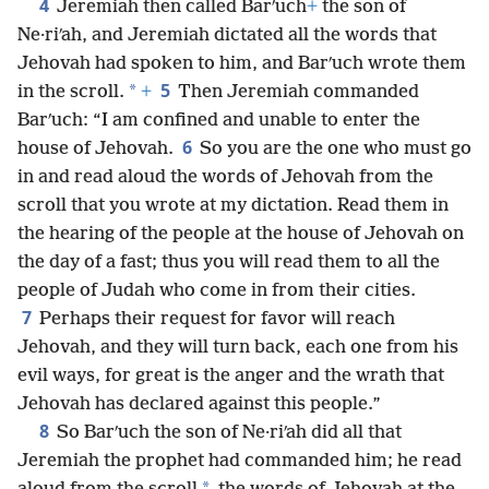
4
Jeremiah then called Barʹuch
+
the son of
Ne·riʹah, and Jeremiah dictated all the words that
Jehovah had spoken to him, and Barʹuch wrote them
5
*
in the scroll.
+
Then Jeremiah commanded
Barʹuch: “I am confined and unable to enter the
6
house of Jehovah.
So you are the one who must go
in and read aloud the words of Jehovah from the
scroll that you wrote at my dictation. Read them in
the hearing of the people at the house of Jehovah on
the day of a fast; thus you will read them to all the
people of Judah who come in from their cities.
7
Perhaps their request for favor will reach
Jehovah, and they will turn back, each one from his
evil ways, for great is the anger and the wrath that
Jehovah has declared against this people.”
8
So Barʹuch the son of Ne·riʹah did all that
Jeremiah the prophet had commanded him; he read