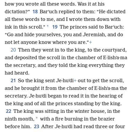
how you wrote all these words. Was it at his
18
dictation?”
Barʹuch replied to them: “He dictated
all these words to me, and I wrote them down with
19
*
ink in this scroll.”
The princes said to Barʹuch:
“Go and hide yourselves, you and Jeremiah, and do
not let anyone know where you are.”
+
20
Then they went in to the king, to the courtyard,
and deposited the scroll in the chamber of E·lishʹa·ma
the secretary, and they told the king everything they
had heard.
21
So the king sent Je·huʹdi
+
out to get the scroll,
and he brought it from the chamber of E·lishʹa·ma the
secretary. Je·huʹdi began to read it in the hearing of
the king and of all the princes standing by the king.
22
The king was sitting in the winter house, in the
*
ninth month,
with a fire burning in the brazier
23
before him.
After Je·huʹdi had read three or four