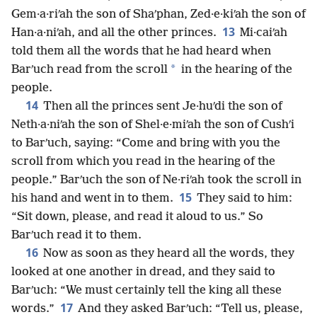
Gem·a·riʹah the son of Shaʹphan, Zed·e·kiʹah the son of
13
Han·a·niʹah, and all the other princes.
Mi·caiʹah
told them all the words that he had heard when
*
Barʹuch read from the scroll
in the hearing of the
people.
14
Then all the princes sent Je·huʹdi the son of
Neth·a·niʹah the son of Shel·e·miʹah the son of Cushʹi
to Barʹuch, saying: “Come and bring with you the
scroll from which you read in the hearing of the
people.” Barʹuch the son of Ne·riʹah took the scroll in
15
his hand and went in to them.
They said to him:
“Sit down, please, and read it aloud to us.” So
Barʹuch read it to them.
16
Now as soon as they heard all the words, they
looked at one another in dread, and they said to
Barʹuch: “We must certainly tell the king all these
17
words.”
And they asked Barʹuch: “Tell us, please,