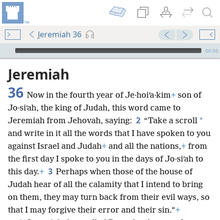
Jeremiah 36
mejs.audio-player
00:00
Jeremiah
36
Now in the fourth year of Je·hoiʹa·kim
+
son of
Jo·siʹah, the king of Judah, this word came to
2
*
Jeremiah from Jehovah, saying:
“Take a scroll
and write in it all the words that I have spoken to you
against Israel and Judah
+
and all the nations,
+
from
the first day I spoke to you in the days of Jo·siʹah to
3
this day.
+
Perhaps when those of the house of
Judah hear of all the calamity that I intend to bring
on them, they may turn back from their evil ways, so
that I may forgive their error and their sin.”
+