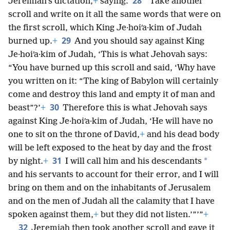
28
Jeremiah’s dictation,
+
saying:
“Take another
scroll and write on it all the same words that were on
the first scroll, which King Je·hoiʹa·kim of Judah
29
burned up.
+
And you should say against King
Je·hoiʹa·kim of Judah, ‘This is what Jehovah says:
“You have burned up this scroll and said, ‘Why have
you written on it: “The king of Babylon will certainly
come and destroy this land and empty it of man and
30
beast”?’
+
Therefore this is what Jehovah says
against King Je·hoiʹa·kim of Judah, ‘He will have no
one to sit on the throne of David,
+
and his dead body
will be left exposed to the heat by day and the frost
31
*
by night.
+
I will call him and his descendants
and his servants to account for their error, and I will
bring on them and on the inhabitants of Jerusalem
and on the men of Judah all the calamity that I have
spoken against them,
+
but they did not listen.’”’”
+
32
Jeremiah then took another scroll and gave it