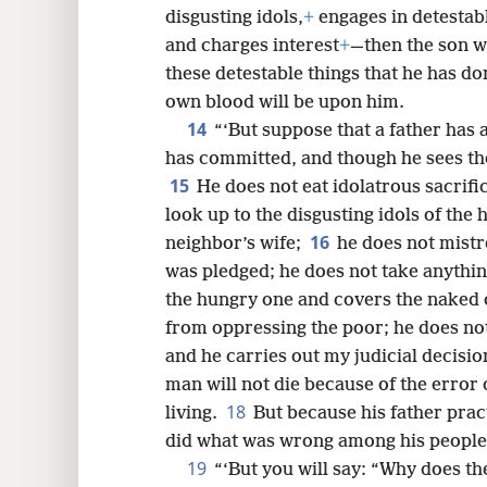
disgusting idols,
+
engages in detestabl
and charges interest
+
—then the son wi
these detestable things that he has don
own blood will be upon him.
14
“‘But suppose that a father has a
has committed, and though he sees th
15
He does not eat idolatrous sacrifi
look up to the disgusting idols of the h
16
neighbor’s wife;
he does not mistr
was pledged; he does not take anythin
the hungry one and covers the naked 
from oppressing the poor; he does not
and he carries out my judicial decisio
man will not die because of the error o
18
living.
But because his father prac
did what was wrong among his people, h
19
“‘But you will say: “Why does th