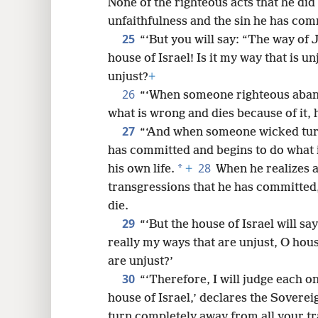
None of the righteous acts that he di
unfaithfulness and the sin he has comm
25
“‘But you will say: “The way of 
house of Israel! Is it my way that is un
unjust?
+
26
“‘When someone righteous aban
what is wrong and dies because of it, 
27
“‘And when someone wicked tur
has committed and begins to do what i
28
*
his own life.
+
When he realizes a
transgressions that he has committed, 
die.
29
“‘But the house of Israel will sa
really my ways that are unjust, O hous
are unjust?’
30
“‘Therefore, I will judge each o
house of Israel,’ declares the Sovere
turn completely away from all your tra