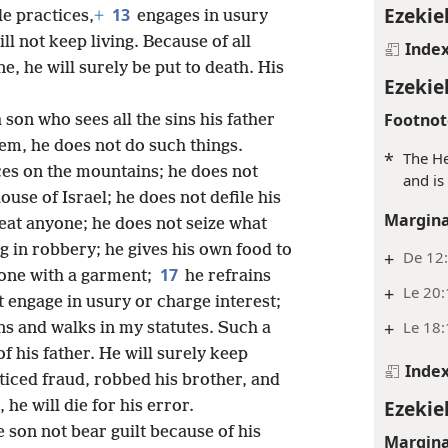
Ezekiel
13
e practices,
+
engages in usury
ll not keep living. Because of all
Inde
e, he will surely be put to death. His
Ezekiel
Footnot
 son who sees all the sins his father
em, he does not do such things.
*
The He
ces on the mountains; he does not
and is
ouse of Israel; he does not defile his
Margina
eat anyone; he does not seize what
g in robbery; he gives his own food to
+
De 12:
17
one with a garment;
he refrains
+
Le 20
 engage in usury or charge interest;
+
Le 18:
ns and walks in my statutes. Such a
f his father. He will surely keep
Inde
ticed fraud, robbed his brother, and
Ezekiel
e will die for his error.
e son not bear guilt because of his
Margina