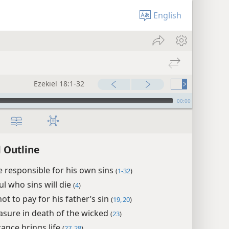
English
Ezekiel 18:1-32
00:00
l Outline
 responsible for his own sins
(
1-32
)
ul who sins will die
(
4
)
ot to pay for his father’s sin
(
19, 20
)
asure in death of the wicked
(
23
)
ance brings life
(
27, 28
)