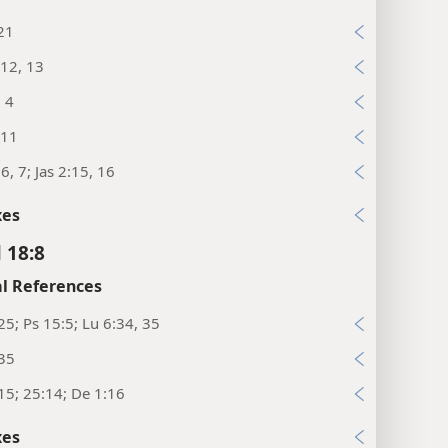
21
12, 13
, 4
:11
6, 7; Jas 2:15, 16
xes
 18:8
l References
25; Ps 15:5; Lu 6:34, 35
:35
15; 25:14; De 1:16
xes