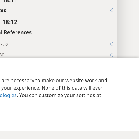
xes
l 18:12
l References
7, 8
:30
:11
y Settings
Log In
JW.ORG
xes
es are necessary to make our website work and
your experience. None of this data will ever
l 18:13
nologies
. You can customize your settings at
l References
:12
xes
l 18:14