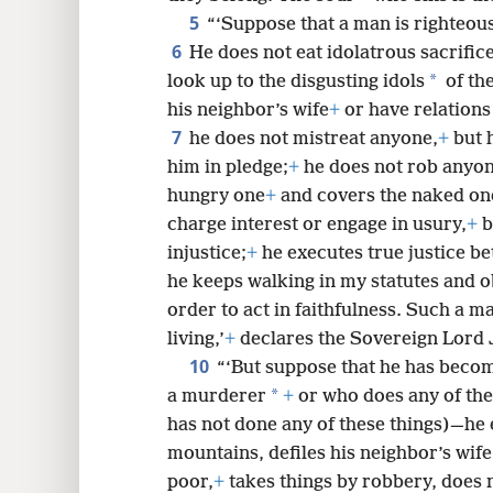
5
“‘Suppose that a man is righteous
8
6
He does not eat idolatrous sacrific
*
look up to the disgusting idols
of the
16
his neighbor’s wife
+
or have relations
7
he does not mistreat anyone,
+
but 
24
him in pledge;
+
he does not rob anyon
hungry one
+
and covers the naked on
32
charge interest or engage in usury,
+
b
injustice;
+
he executes true justice b
he keeps walking in my statutes and o
order to act in faithfulness. Such a m
living,’
+
declares the Sovereign Lord
10
“‘But suppose that he has becom
*
a murderer
+
or who does any of the
has not done any of these things)—he e
mountains, defiles his neighbor’s wif
poor,
+
takes things by robbery, does n