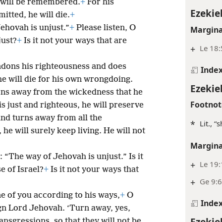
d will be remembered.
+
For his
Ezekiel
itted, he will die.
+
Jehovah is unjust.”
+
Please listen, O
Margina
just?
+
Is it not your ways that are
+
Le 18:
dons his righteousness and does
Inde
he will die for his own wrongdoing.
Ezekie
ns away from the wickedness that he
Footnot
s just and righteous, he will preserve
nd turns away from all the
*
Lit., 
he will surely keep living. He will not
Margina
y: “The way of Jehovah is unjust.” Is it
+
Le 19
e of Israel?
+
Is it not your ways that
+
Ge 9:6
ne of you according to his ways,
+
O
Inde
ign Lord Jehovah. ‘Turn away, yes,
Ezekie
nsgressions, so that they will not be