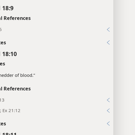
 18:9
l References
5
xes
l 18:10
es
“shedder of blood.”
l References
:13
; Ex 21:12
xes
l 18:11