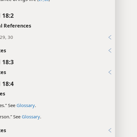
 18:2
l References
:29, 30
xes
 18:3
xes
 18:4
es
ves.” See
Glossary
.
rson.” See
Glossary
.
xes