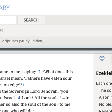
ARY
GS
Scriptures (Study Edition)
2
ame to me, saying:
“What does this
Ezekie
Israel mean, ‘Fathers have eaten sour
Each one
et on edge’?
+
The so
res the Sovereign Lord Jehovah, ‘you
A son n
4
*
in Israel.
Look! All the souls
—to
No ple
her so also the soul of the son—to me
Repent
e one who will die.