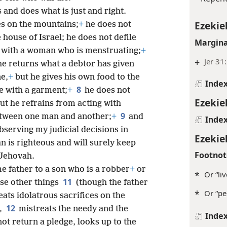
 and does what is just and right.
Ezekiel
es on the mountains;
+
he does not
 house of Israel; he does not defile
Margina
 with a woman who is menstruating;
+
+
Jer 31
he returns what a debtor has given
e,
+
but he gives his own food to the
Inde
8
e with a garment;
+
he does not
Ezekiel
ut he refrains from acting with
9
etween one man and another;
+
and
Inde
bserving my judicial decisions in
Ezekiel
an is righteous and will surely keep
Footnot
 Jehovah.
e father to a son who is a robber
+
or
*
Or “li
11
se other things
(though the father
*
Or “pe
ats idolatrous sacrifices on the
12
e,
mistreats the needy and the
Inde
ot return a pledge, looks up to the