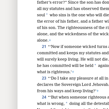
father’s error?” Since the son has don
all my statutes and has observed them,
*
soul
who sins is the one who will die
the error of his father, and a father w
of his son. The righteousness of the 
alone, and the wickedness of the wick
alone.
+
21
“‘Now if someone wicked turns a
committed and keeps my statutes and d
will surely keep living. He will not die.
*
he has committed will be held
again
what is righteous.’
+
23
“‘Do I take any pleasure at all i
declares the Sovereign Lord Jehovah. 
from his ways and keep living?’
+
24
“‘But when someone righteous a
*
what is wrong,
doing all the detestab