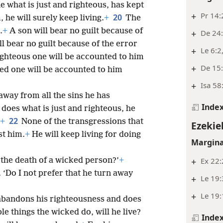
e what is just and righteous, has kept
+
Pr 14:
20
 he will surely keep living.
+
The
.
+
A son will bear no guilt because of
+
De 24:
ill bear no guilt because of the error
+
Le 6:2
righteous one will be accounted to him
+
De 15
ed one will be accounted to him
+
Isa 58:
way from all the sins he has
Inde
oes what is just and righteous, he
22
+
None of the transgressions that
Ezekiel
st him.
+
He will keep living for doing
Margina
+
Ex 22:
n the death of a wicked person?’
+
‘Do I not prefer that he turn away
+
Le 19
+
Le 19:
bandons his righteousness and does
le things the wicked do, will he live?
Inde