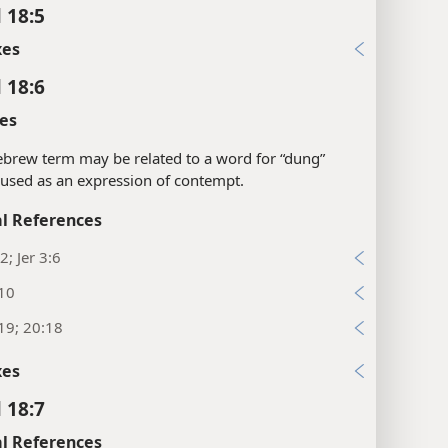
 18:5
xes
 18:6
es
brew term may be related to a word for “dung”
 used as an expression of contempt.
l References
2; Jer 3:6
:10
19; 20:18
xes
 18:7
l References