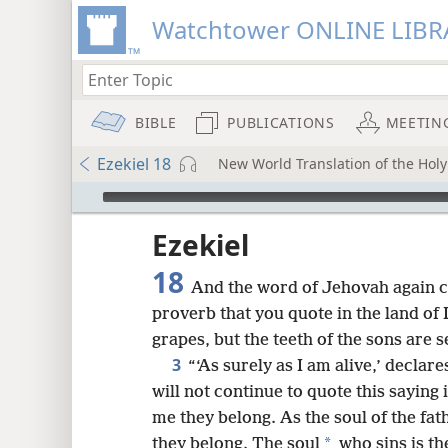
Watchtower ONLINE LIBR
BIBLE
PUBLICATIONS
MEETIN
Ezekiel 18
New World Translation of the Holy 
mejs.audio-player
ptures
Ezekiel
18
And the word of Jehovah again c
proverb that you quote in the land of 
grapes, but the teeth of the sons are s
3
“‘As surely as I am alive,’ decla
will not continue to quote this saying 
me they belong. As the soul of the fat
*
they belong. The soul
who sins is th