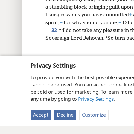
a stumbling block bringing guilt upon
transgressions you have committed
+
spirit,
+
for why should you die,
+
O hou
32
“‘I do not take any pleasure in t
Sovereign Lord Jehovah. ‘So turn back
Privacy Settings
Copyright
© 2026 Watch Tower Bib
To provide you with the best possible experi
cannot be refused. You can accept or decline 
be sold or used for marketing. To learn more
any time by going to
Privacy Settings
.
Accept
Decline
Customize