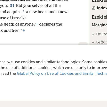
31
 you.
Rid yourselves of all the
Inde
*
and acquire
a new heart and a new
Ezekie
se of Israel?’
Margina
he death of anyone,’
+
declares the
 and live.’”
+
+
De 15:
+
Le 26
+
2Ki 21
le and Tract Society of Pennsylvania
Terms of Use
Privacy Policy
Privac
Inde
ence, we use cookies and similar technologies. Some cooki
the use of additional cookies, which we use only to improve 
Ezekie
, read the
Global Policy on Use of Cookies and Similar Tech
Margina
+
Eze 22
Inde
Ezekie