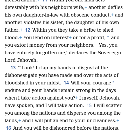
menstruation.
+
Within you one man acts
detestably with his neighbor’s wife,
+
another defiles
his own daughter-in-law with obscene conduct,
+
and
another violates his sister, the daughter of his own
12
father.
+
Within you they take a bribe to shed
*
blood.
+
You lend on interest
+
or for a profit,
and
you extort money from your neighbors.
+
Yes, you
have entirely forgotten me,’ declares the Sovereign
Lord Jehovah.
13
“‘Look! I clap my hands in disgust at the
dishonest gain you have made and over the acts of
14
*
bloodshed in your midst.
Will your courage
endure and your hands remain strong in the days
when I take action against you?
+
I myself, Jehovah,
15
have spoken, and I will take action.
I will scatter
you among the nations and disperse you among the
lands,
+
and I will put an end to your uncleanness.
+
16
And you will be dishonored before the nations,