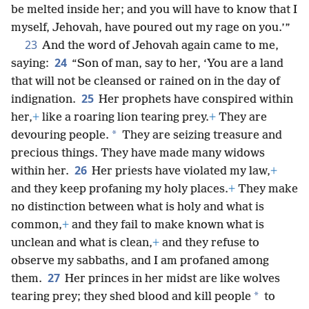
be melted inside her; and you will have to know that I
myself, Jehovah, have poured out my rage on you.’”
23
And the word of Jehovah again came to me,
24
saying:
“Son of man, say to her, ‘You are a land
that will not be cleansed or rained on in the day of
25
indignation.
Her prophets have conspired within
her,
+
like a roaring lion tearing prey.
+
They are
*
devouring people.
They are seizing treasure and
precious things. They have made many widows
26
within her.
Her priests have violated my law,
+
and they keep profaning my holy places.
+
They make
no distinction between what is holy and what is
common,
+
and they fail to make known what is
unclean and what is clean,
+
and they refuse to
observe my sabbaths, and I am profaned among
27
them.
Her princes in her midst are like wolves
*
tearing prey; they shed blood and kill people
to