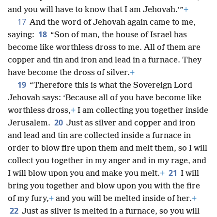
and you will have to know that I am Jehovah.’”
+
17
And the word of Jehovah again came to me,
18
saying:
“Son of man, the house of Israel has
become like worthless dross to me. All of them are
copper and tin and iron and lead in a furnace. They
have become the dross of silver.
+
19
“Therefore this is what the Sovereign Lord
Jehovah says: ‘Because all of you have become like
worthless dross,
+
I am collecting you together inside
20
Jerusalem.
Just as silver and copper and iron
and lead and tin are collected inside a furnace in
order to blow fire upon them and melt them, so I will
collect you together in my anger and in my rage, and
21
I will blow upon you and make you melt.
+
I will
bring you together and blow upon you with the fire
of my fury,
+
and you will be melted inside of her.
+
22
Just as silver is melted in a furnace, so you will