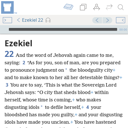
Ezekiel 22
mejs.audio-player
00:00
Ezekiel
22
And the word of Jehovah again came to me,
2
saying:
“As for you, son of man, are you prepared
*
to pronounce judgment on
the bloodguilty city
+
and to make known to her all her detestable things?
+
3
You are to say, ‘This is what the Sovereign Lord
Jehovah says: “O city that sheds blood
+
within
herself, whose time is coming,
+
who makes
4
*
disgusting idols
to defile herself,
+
your
bloodshed has made you guilty,
+
and your disgusting
idols have made you unclean.
+
You have hastened