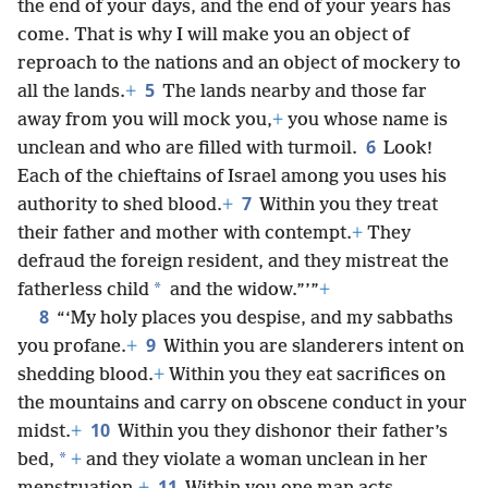
the end of your days, and the end of your years has
come. That is why I will make you an object of
reproach to the nations and an object of mockery to
5
all the lands.
+
The lands nearby and those far
away from you will mock you,
+
you whose name is
6
unclean and who are filled with turmoil.
Look!
Each of the chieftains of Israel among you uses his
7
authority to shed blood.
+
Within you they treat
their father and mother with contempt.
+
They
defraud the foreign resident, and they mistreat the
*
fatherless child
and the widow.”’”
+
8
“‘My holy places you despise, and my sabbaths
9
you profane.
+
Within you are slanderers intent on
shedding blood.
+
Within you they eat sacrifices on
the mountains and carry on obscene conduct in your
10
midst.
+
Within you they dishonor their father’s
*
bed,
+
and they violate a woman unclean in her
11