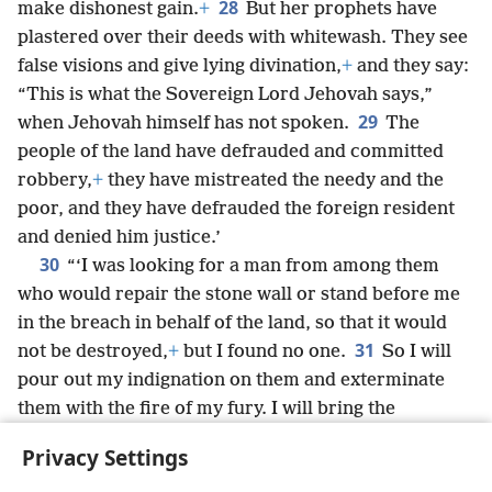
28
make dishonest gain.
+
But her prophets have
plastered over their deeds with whitewash. They see
false visions and give lying divination,
+
and they say:
“This is what the Sovereign Lord Jehovah says,”
29
when Jehovah himself has not spoken.
The
people of the land have defrauded and committed
robbery,
+
they have mistreated the needy and the
poor, and they have defrauded the foreign resident
and denied him justice.’
30
“‘I was looking for a man from among them
who would repair the stone wall or stand before me
in the breach in behalf of the land, so that it would
31
not be destroyed,
+
but I found no one.
So I will
pour out my indignation on them and exterminate
them with the fire of my fury. I will bring the
consequences of their way on their own head,’
Privacy Settings
declares the Sovereign Lord Jehovah.”