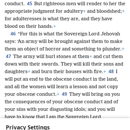
45
conduct.
But righteous men will render to her the
appropriate judgment for adultery
+
and bloodshed;
+
for adulteresses is what they are, and they have
blood on their hands.
+
46
“For this is what the Sovereign Lord Jehovah
says: ‘An army will be brought against them to make
them an object of horror and something to plunder.
+
47
The army will hurl stones at them
+
and cut them
down with their swords. They will kill their sons and
48
daughters
+
and burn their houses with fire.
+
I
will put an end to the obscene conduct in the land,
and all the women will learn a lesson and not copy
49
your obscene conduct.
+
They will bring on you
the consequences of your obscene conduct and of
your sins with your disgusting idols; and you will
have to know that I am the Sovereign Lord
Jehovah.’”
+
Privacy Settings