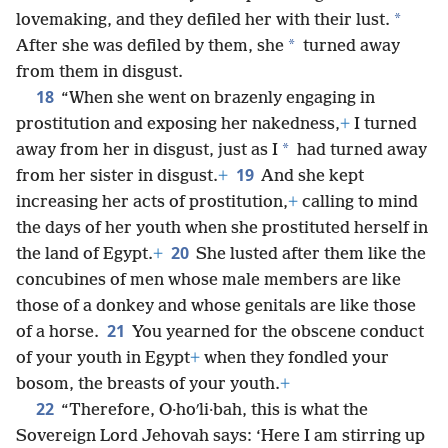
*
lovemaking, and they defiled her with their lust.
*
After she was defiled by them, she
turned away
from them in disgust.
18
“When she went on brazenly engaging in
prostitution and exposing her nakedness,
+
I turned
*
away from her in disgust, just as I
had turned away
19
from her sister in disgust.
+
And she kept
increasing her acts of prostitution,
+
calling to mind
the days of her youth when she prostituted herself in
20
the land of Egypt.
+
She lusted after them like the
concubines of men whose male members are like
those of a donkey and whose genitals are like those
21
of a horse.
You yearned for the obscene conduct
of your youth in Egypt
+
when they fondled your
bosom, the breasts of your youth.
+
22
“Therefore, O·hoʹli·bah, this is what the
Sovereign Lord Jehovah says: ‘Here I am stirring up