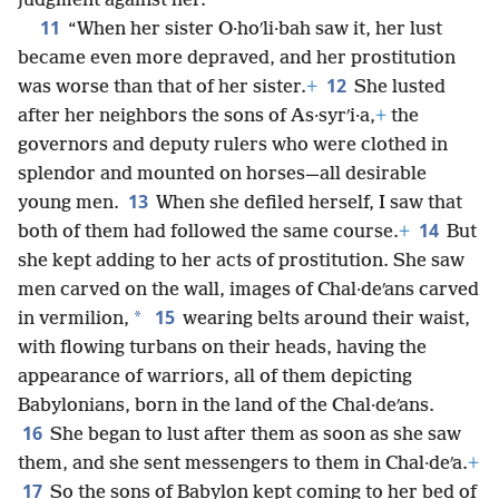
judgment against her.
11
“When her sister O·hoʹli·bah saw it, her lust
became even more depraved, and her prostitution
12
was worse than that of her sister.
+
She lusted
after her neighbors the sons of As·syrʹi·a,
+
the
governors and deputy rulers who were clothed in
splendor and mounted on horses—all desirable
13
young men.
When she defiled herself, I saw that
14
both of them had followed the same course.
+
But
she kept adding to her acts of prostitution. She saw
men carved on the wall, images of Chal·deʹans carved
15
*
in vermilion,
wearing belts around their waist,
with flowing turbans on their heads, having the
appearance of warriors, all of them depicting
Babylonians, born in the land of the Chal·deʹans.
16
She began to lust after them as soon as she saw
them, and she sent messengers to them in Chal·deʹa.
+
17
So the sons of Babylon kept coming to her bed of