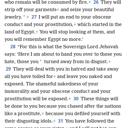
26
who remain will be consumed by fire.
+
They will
strip off your garments
+
and seize your beautiful
27
*
jewelry.
+
I will put an end to your obscene
conduct and your prostitution,
+
which started in the
land of Egypt.
+
You will stop looking at them, and
you will remember Egypt no more.’
28
“For this is what the Sovereign Lord Jehovah
says: ‘Here I am about to hand you over to those you
*
hate, those you
turned away from in disgust.
+
29
They will deal with you in hatred and take away
all you have toiled for
+
and leave you naked and
exposed. The shameful nakedness of your
immorality and your obscene conduct and your
30
prostitution will be exposed.
+
These things will
be done to you because you chased after the nations
like a prostitute,
+
because you defiled yourself with
31
their disgusting idols.
+
You have followed the