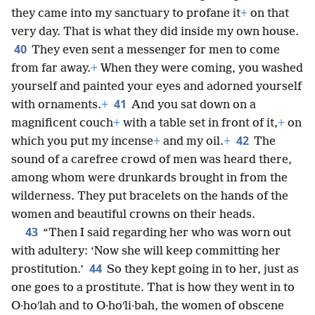
they came into my sanctuary to profane it
+
on that
very day. That is what they did inside my own house.
40
They even sent a messenger for men to come
from far away.
+
When they were coming, you washed
yourself and painted your eyes and adorned yourself
41
with ornaments.
+
And you sat down on a
magnificent couch
+
with a table set in front of it,
+
on
42
which you put my incense
+
and my oil.
+
The
sound of a carefree crowd of men was heard there,
among whom were drunkards brought in from the
wilderness. They put bracelets on the hands of the
women and beautiful crowns on their heads.
43
“Then I said regarding her who was worn out
with adultery: ‘Now she will keep committing her
44
prostitution.’
So they kept going in to her, just as
one goes to a prostitute. That is how they went in to
O·hoʹlah and to O·hoʹli·bah, the women of obscene