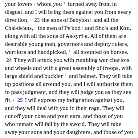
*
your lovers
+
whom you
turned away from in
disgust, and I will bring them against you from every
23
direction,
+
the sons of Babylon
+
and all the
Chal·deʹans,
+
the men of Peʹkod
+
and Shoʹa and Koʹa,
along with all the sons of As·syrʹi·a. All of them are
desirable young men, governors and deputy rulers,
*
warriors and handpicked,
all mounted on horses.
24
They will attack you with rumbling war chariots
and wheels and with a great assembly of troops, with
*
large shield and buckler
and helmet. They will take
up positions all around you, and I will authorize them
to pass judgment, and they will judge you as they see
25
fit.
+
I will express my indignation against you,
and they will deal with you in their rage. They will
cut off your nose and your ears, and those of you
who remain will fall by the sword. They will take
away your sons and your daughters, and those of you