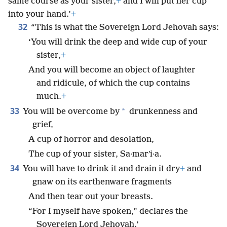
same course as your sister,
+
and I will put her cup
into your hand.’
+
32
“This is what the Sovereign Lord Jehovah says:
‘You will drink the deep and wide cup of your
sister,
+
And you will become an object of laughter
and ridicule, of which the cup contains
much.
+
33
*
You will be overcome by
drunkenness and
grief,
A cup of horror and desolation,
The cup of your sister, Sa·marʹi·a.
34
You will have to drink it and drain it dry
+
and
gnaw on its earthenware fragments
And then tear out your breasts.
“For I myself have spoken,” declares the
Sovereign Lord Jehovah.’