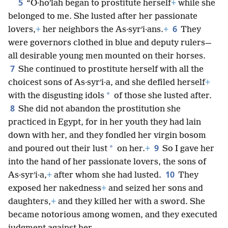
5
“O·hoʹlah began to prostitute herself
+
while she
belonged to me. She lusted after her passionate
6
lovers,
+
her neighbors the As·syrʹi·ans.
+
They
were governors clothed in blue and deputy rulers—
all desirable young men mounted on their horses.
7
She continued to prostitute herself with all the
choicest sons of As·syrʹi·a, and she defiled herself
+
*
with the disgusting idols
of those she lusted after.
8
She did not abandon the prostitution she
practiced in Egypt, for in her youth they had lain
down with her, and they fondled her virgin bosom
9
*
and poured out their lust
on her.
+
So I gave her
into the hand of her passionate lovers, the sons of
10
As·syrʹi·a,
+
after whom she had lusted.
They
exposed her nakedness
+
and seized her sons and
daughters,
+
and they killed her with a sword. She
became notorious among women, and they executed