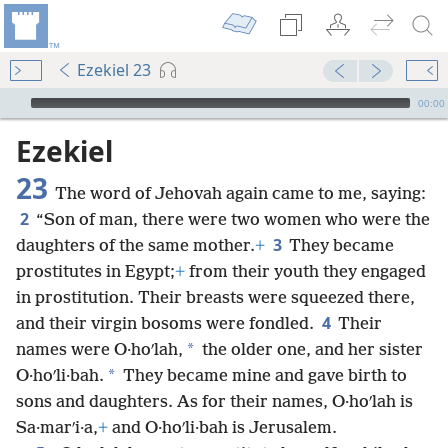
Ezekiel 23
mejs.audio-player
00:00
Ezekiel
23
The word of Jehovah again came to me, saying:
2
“Son of man, there were two women who were the
3
daughters of the same mother.
+
They became
prostitutes in Egypt;
+
from their youth they engaged
in prostitution. Their breasts were squeezed there,
4
and their virgin bosoms were fondled.
Their
*
names were O·hoʹlah,
the older one, and her sister
*
O·hoʹli·bah.
They became mine and gave birth to
sons and daughters. As for their names, O·hoʹlah is
Sa·marʹi·a,
+
and O·hoʹli·bah is Jerusalem.