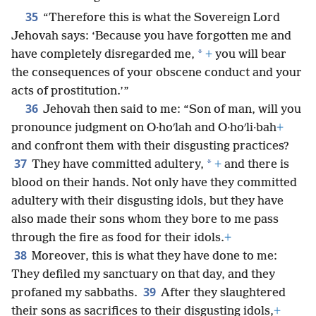
35
“Therefore this is what the Sovereign Lord
Jehovah says: ‘Because you have forgotten me and
*
have completely disregarded me,
+
you will bear
the consequences of your obscene conduct and your
acts of prostitution.’”
36
Jehovah then said to me: “Son of man, will you
pronounce judgment on O·hoʹlah and O·hoʹli·bah
+
and confront them with their disgusting practices?
37
*
They have committed adultery,
+
and there is
blood on their hands. Not only have they committed
adultery with their disgusting idols, but they have
also made their sons whom they bore to me pass
through the fire as food for their idols.
+
38
Moreover, this is what they have done to me:
They defiled my sanctuary on that day, and they
39
profaned my sabbaths.
After they slaughtered
their sons as sacrifices to their disgusting idols,
+