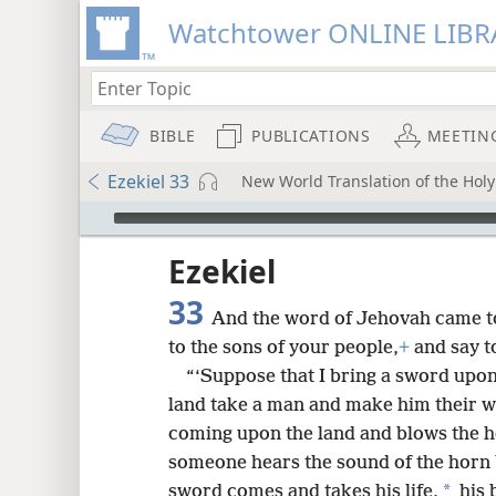
Watchtower ONLINE LIBR
BIBLE
PUBLICATIONS
MEETIN
Ezekiel 33
New World Translation of the Holy 
mejs.audio-player
ptures
Ezekiel
33
And the word of Jehovah came t
to the sons of your people,
+
and say t
“‘Suppose that I bring a sword upon
land take a man and make him their
coming upon the land and blows the h
someone hears the sound of the horn 
*
sword comes and takes his life,
his 