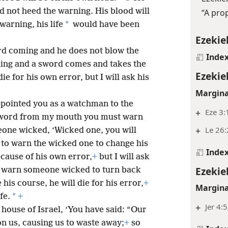
d not heed the warning. His blood will
“A pro
*
warning, his life
would have been
Ezekiel
rd coming and he does not blow the
Inde
ing and a sword comes and takes the
Ezekiel
ie for his own error, but I will ask his
Margina
appointed you as a watchman to the
+
Eze 3:
a word from my mouth you must warn
+
Le 26:
eone wicked, ‘Wicked one, you will
 to warn the wicked one to change his
Inde
ecause of his own error,
+
but I will ask
Ezekiel
u warn someone wicked to turn back
his course, he will die for his error,
+
Margina
*
fe.
+
+
Jer 4:
 house of Israel, ‘You have said: “Our
on us, causing us to waste away;
+
so