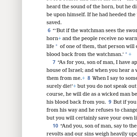
heard the sound of the horn, but he di
8
be upon himself. If he had heeded the 
saved.
16
6
“‘But if the watchman sees the swo
horn
+
and the people receive no warn
24
*
life
of one of them, that person will d
*
blood back from the watchman.’
+
32
7
“As for you, son of man, I have 
house of Israel; and when you hear 
8
them from me.
+
When I say to som
surely die!’
+
but you do not speak out
course, he will die as a wicked man b
9
his blood back from you.
But if yo
from his way and he refuses to change 
but you will certainly save your own li
10
“And you, son of man, say to the
revolts and our sins weigh heavily up