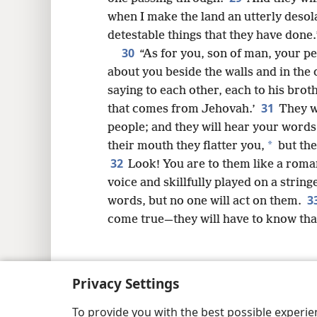
when I make the land an utterly desol
detestable things that they have done.
30
“As for you, son of man, your p
about you beside the walls and in the
saying to each other, each to his brot
31
that comes from Jehovah.’
They w
people; and they will hear your words,
*
their mouth they flatter you,
but the
32
Look! You are to them like a roman
voice and skillfully played on a strin
3
words, but no one will act on them.
come true—they will have to know th
Privacy Settings
Copyright
© 2026 Watch Tower Bib
To provide you with the best possible experi