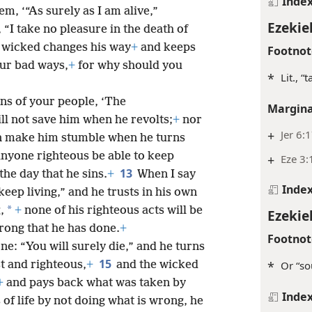
Inde
em, ‘“As surely as I am alive,”
Ezekiel
“I take no pleasure in the death of
 wicked changes his way
+
and keeps
Footnot
ur bad ways,
+
for why should you
*
Lit., 
ons of your people, ‘The
Margina
ll not save him when he revolts;
+
nor
+
Jer 6:
an make him stumble when he turns
anyone righteous be able to keep
+
Eze 3:
13
the day that he sins.
+
When I say
Inde
keep living,” and he trusts in his own
*
,
+
none of his righteous acts will be
Ezekiel
rong that he has done.
+
Footnot
ne: “You will surely die,” and he turns
15
t and righteous,
+
and the wicked
*
Or “so
+
and pays back what was taken by
Inde
 of life by not doing what is wrong, he