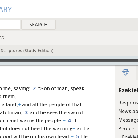
ARY
GS
Scriptures (Study Edition)
2
o me, saying:
“Son of man, speak
Ezekie
o them,
Responsi
 a land,
+
and all the people of that
News abo
3
 watchman,
and he sees the sword
Message 
4
orn and warns the people.
+
If
People 
but does not heed the warning
+
and a
5
Ezekie
blood will be on his own head.
+
He