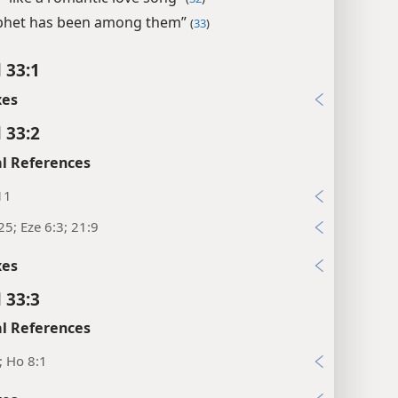
phet has been among them”
(
33
)
 33:1
xes
 33:2
l References
11
25; Eze 6:3; 21:9
xes
 33:3
l References
5; Ho 8:1