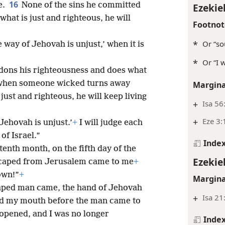
16
e.
None of the sins he committed
Ezekiel
what is just and righteous, he will
Footnot
*
Or “so
 way of Jehovah is unjust,’ when it is
*
Or “I 
ons his righteousness and does what
when someone wicked turns away
Margina
ust and righteous, he will keep living
+
Isa 56
+
Eze 3:
Jehovah is unjust.’
+
I will judge each
of Israel.”
Inde
 tenth month, on the fifth day of the
Ezekiel
scaped from Jerusalem came to me
+
own!”
+
Margina
aped man came, the hand of Jehovah
+
Isa 21
d my mouth before the man came to
opened, and I was no longer
Inde