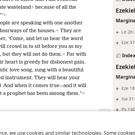
ate wasteland
+
because of all the
Ezekie
”’
+
Margina
eople are speaking with one another
 doorways of the houses.
+
They are
+
Le 26:
her, ‘Come, and let us hear the word
+
Eze 37
ill crowd in to sit before you as my
 but they will not do them.
+
For with
Inde
ir heart is greedy for dishonest gain.
Ezekie
tic love song, sung with a beautiful
Margina
ged instrument. They will hear your
3
And when it comes true—and it will
+
Eze 18
at a prophet has been among them.”
+
+
Isa 31
+
Ps 130
+
Isa 55
le and Tract Society of Pennsylvania
Terms of Use
Privacy Policy
Privac
+
Eze 18
ence, we use cookies and similar technologies. Some cooki