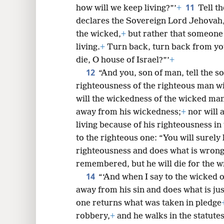
11
how will we keep living?”’
+
Tell th
declares the Sovereign Lord Jehovah, 
the wicked,
+
but rather that someone
living.
+
Turn back, turn back from yo
die, O house of Israel?”’
+
12
“And you, son of man, tell the s
righteousness of the righteous man wi
will the wickedness of the wicked m
away from his wickedness;
+
nor will 
living because of his righteousness in 
to the righteous one: “You will surely 
righteousness and does what is wrong
remembered, but he will die for the w
14
“‘And when I say to the wicked o
away from his sin and does what is jus
one returns what was taken in pledge
robbery,
+
and he walks in the statutes