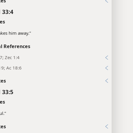
xes
 33:4
es
“takes him away.”
l References
17; Zec 1:4
19; Ac 18:6
xes
 33:5
es
ul.”
xes