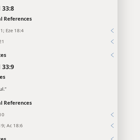
 33:8
l References
11; Eze 18:4
21
xes
 33:9
es
ul.”
l References
10
19; Ac 18:6
xes