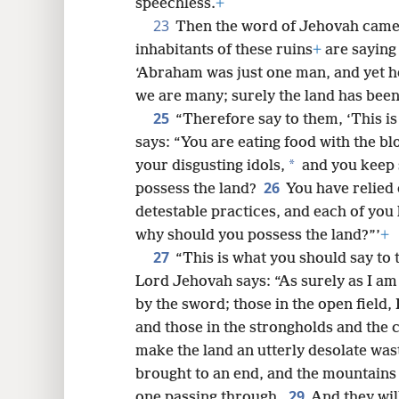
speechless.
+
23
Then the word of Jehovah came 
inhabitants of these ruins
+
are saying 
‘Abraham was just one man, and yet he
we are many; surely the land has been 
25
“Therefore say to them, ‘This i
says: “You are eating food with the bl
*
your disgusting idols,
and you keep 
26
possess the land?
You have relied
detestable practices, and each of you 
why should you possess the land?”’
+
27
“This is what you should say to 
Lord Jehovah says: “As surely as I am al
by the sword; those in the open field, I
and those in the strongholds and the c
make the land an utterly desolate was
brought to an end, and the mountains o
29
one passing through.
And they wil