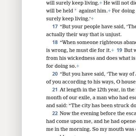
will surely keep living.
+
He will not di
*
will be held
against him.
+
For doing 
surely keep living.’
+
17
“But your people have said, ‘The
actually their way that is unjust.
18
“When someone righteous aband
19
is wrong, he must die for it.
+
But 
from his wickedness and does what is j
for doing so.
+
20
“But you have said, ‘The way of 
of you according to his ways, O house 
21
At length in the 12th year, in the
month of our exile, a man who had e
and said: “The city has been struck d
22
Now the evening before the esc
had come upon me, and he had opene
me in the morning. So my mouth was 