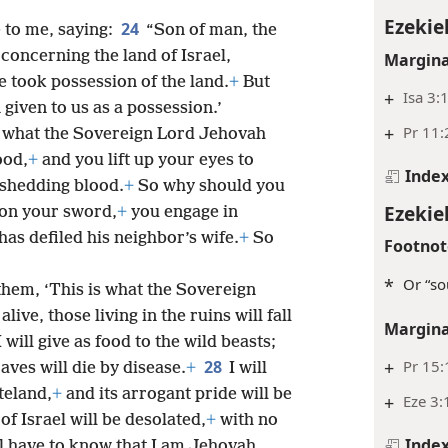
Ezekiel
24
to me, saying:
“Son of man, the
concerning the land of Israel,
Margina
 took possession of the land.
+
But
+
Isa 3:
given to us as a possession.’
+
Pr 11:
s what the Sovereign Lord Jehovah
ood,
+
and you lift up your eyes to
Inde
shedding blood.
+
So why should you
Ezekiel
 on your sword,
+
you engage in
has defiled his neighbor’s wife.
+
So
Footnot
*
Or “so
them, ‘This is what the Sovereign
ive, those living in the ruins will fall
Margina
 will give as food to the wild beasts;
28
+
Pr 15:
aves will die by disease.
+
I will
teland,
+
and its arrogant pride will be
+
Eze 3:
f Israel will be desolated,
+
with no
Inde
l have to know that I am Jehovah