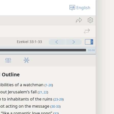
English
Ezekiel 33:1-33
00:00
l Outline
bilities of a watchman
(
1-20
)
ut Jerusalem’s fall
(
21, 22
)
to inhabitants of the ruins
(
23-29
)
not acting on the message
(
30-33
)
l “like a romantic love song”
(
32
)