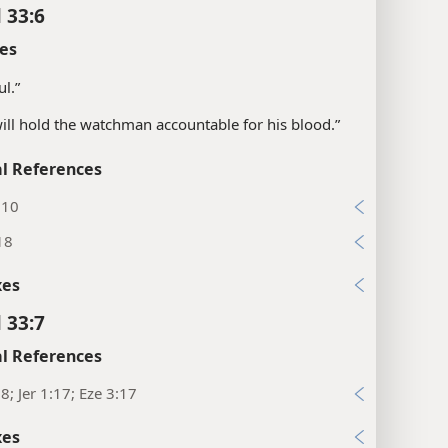
 33:6
es
ul.”
will hold the watchman accountable for his blood.”
l References
:10
18
xes
 33:7
l References
:8; Jer 1:17; Eze 3:17
xes