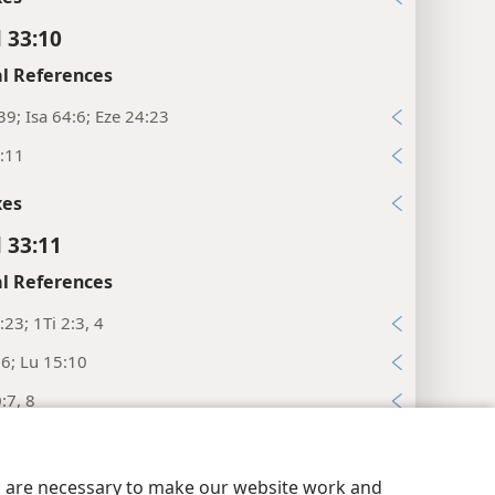
l 33:10
l References
39; Isa 64:6; Eze 24:23
:11
xes
l 33:11
l References
:23; 1Ti 2:3, 4
:6; Lu 15:10
:7, 8
:7; Jer 3:22; 25:5; Ac 3:19
y Settings
Log In
JW.ORG
:31; 2Pe 3:9
es are necessary to make our website work and