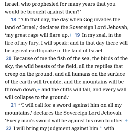
Israel, who prophesied for many years that you
would be brought against them?’
18
“‘On that day, the day when Gog invades the
land of Israel,’ declares the Sovereign Lord Jehovah,
19
‘my great rage will flare up.
+
In my zeal, in the
fire of my fury, I will speak; and in that day there will
be a great earthquake in the land of Israel.
20
Because of me the fish of the sea, the birds of the
sky, the wild beasts of the field, all the reptiles that
creep on the ground, and all humans on the surface
of the earth will tremble, and the mountains will be
thrown down,
+
and the cliffs will fall, and every wall
will collapse to the ground.’
21
“‘I will call for a sword against him on all my
mountains,’ declares the Sovereign Lord Jehovah.
‘Every man’s sword will be against his own brother.
+
22
*
I will bring my judgment against him
with