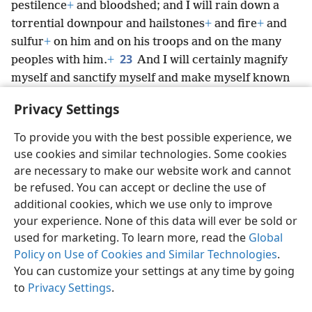
pestilence
+
and bloodshed; and I will rain down a
torrential downpour and hailstones
+
and fire
+
and
sulfur
+
on him and on his troops and on the many
23
peoples with him.
+
And I will certainly magnify
myself and sanctify myself and make myself known
before the eyes of many nations; and they will have
Privacy Settings
to know that I am Jehovah.’
To provide you with the best possible experience, we
use cookies and similar technologies. Some cookies
are necessary to make our website work and cannot
be refused. You can accept or decline the use of
English
Share
Preferences
additional cookies, which we use only to improve
Copyright
© 2026 Watch Tower Bible and Tract Society of Pennsylvania
your experience. None of this data will ever be sold or
Terms of Use
Privacy Policy
Privacy Settings
JW.ORG
used for marketing. To learn more, read the
Global
Log In
Policy on Use of Cookies and Similar Technologies
.
You can customize your settings at any time by going
to
Privacy Settings
.