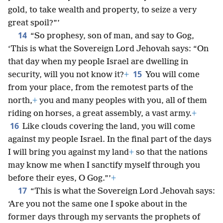
gold, to take wealth and property, to seize a very
great spoil?”’
14
“So prophesy, son of man, and say to Gog,
‘This is what the Sovereign Lord Jehovah says: “On
that day when my people Israel are dwelling in
15
security, will you not know it?
+
You will come
from your place, from the remotest parts of the
north,
+
you and many peoples with you, all of them
riding on horses, a great assembly, a vast army.
+
16
Like clouds covering the land, you will come
against my people Israel. In the final part of the days
I will bring you against my land
+
so that the nations
may know me when I sanctify myself through you
before their eyes, O Gog.”’
+
17
“This is what the Sovereign Lord Jehovah says:
‘Are you not the same one I spoke about in the
former days through my servants the prophets of