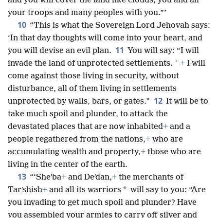
and you will cover the land like clouds, you and all
your troops and many peoples with you.”’
10
“This is what the Sovereign Lord Jehovah says:
‘In that day thoughts will come into your heart, and
11
you will devise an evil plan.
You will say: “I will
*
invade the land of unprotected settlements.
+
I will
come against those living in security, without
disturbance, all of them living in settlements
12
unprotected by walls, bars, or gates.”
It will be to
take much spoil and plunder, to attack the
devastated places that are now inhabited
+
and a
people regathered from the nations,
+
who are
accumulating wealth and property,
+
those who are
living in the center of the earth.
13
“‘Sheʹba
+
and Deʹdan,
+
the merchants of
*
Tarʹshish
+
and all its warriors
will say to you: “Are
you invading to get much spoil and plunder? Have
you assembled your armies to carry off silver and