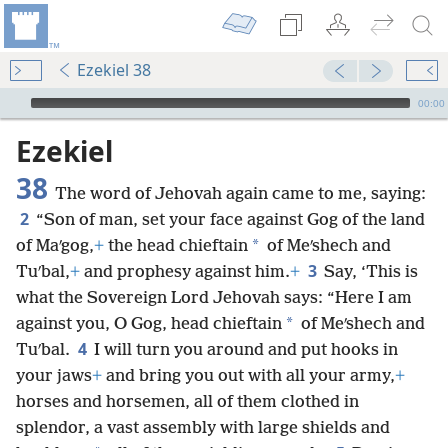
Ezekiel 38
mejs.audio-player
00:00
Ezekiel
38
The word of Jehovah again came to me, saying:
2
“Son of man, set your face against Gog of the land
*
of Maʹgog,
+
the head chieftain
of Meʹshech and
3
Tuʹbal,
+
and prophesy against him.
+
Say, ‘This is
what the Sovereign Lord Jehovah says: “Here I am
*
against you, O Gog, head chieftain
of Meʹshech and
4
Tuʹbal.
I will turn you around and put hooks in
your jaws
+
and bring you out with all your army,
+
horses and horsemen, all of them clothed in
splendor, a vast assembly with large shields and