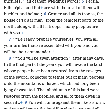
5
*
bucklers,
all of them wielding swords;
Persia,
E·thi·oʹpi·a, and Put
+
are with them, all of them with
6
buckler and helmet;
Goʹmer and all its troops, the
house of To·garʹmah
+
from the remotest parts of the
north, along with all its troops—many peoples are
with you.
+
7
“‘“Be ready, prepare yourselves, you with all
your armies that are assembled with you, and you
*
will be their commander.
8
*
“‘“You will be given attention
after many days.
In the final part of the years you will invade the land
whose people have been restored from the ravages
of the sword, collected together out of many peoples
onto the mountains of Israel, which had long been
lying devastated. The inhabitants of this land were
restored from the peoples, and all of them dwell in
9
security.
+
You will come against them like a storm,