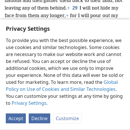
nations and then gather them back to their land, not
29
leaving any of them behind.
+
I will not hide my
face from them any longer,
+
for I will pour out my
spirit on the house of Israel,’
+
declares the
Privacy Settings
Sovereign Lord Jehovah.”
To provide you with the best possible experience, we
use cookies and similar technologies. Some cookies
are necessary to make our website work and cannot
be refused. You can accept or decline the use of
English
Share
Preferences
additional cookies, which we use only to improve
Copyright
© 2026 Watch Tower Bible and Tract Society of Pennsylvania
your experience. None of this data will ever be sold or
Terms of Use
Privacy Policy
Privacy Settings
JW.ORG
used for marketing. To learn more, read the
Global
Log In
Policy on Use of Cookies and Similar Technologies
.
You can customize your settings at any time by going
to
Privacy Settings
.
Accept
Decline
Customize