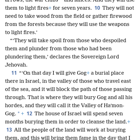
*
arrows, the war clubs
and lances. And they will use
10
them to light fires
+
for seven years.
They will not
need to take wood from the field or gather firewood
from the forests because they will use the weapons
to light fires.’
“‘They will take spoil from those who despoiled
them and plunder from those who had been
plundering them,’ declares the Sovereign Lord
Jehovah.
11
“‘On that day I will give Gog
+
a burial place
there in Israel, in the valley of those who travel east
of the sea, and it will block the path of those passing
through. That is where they will bury Gog and all his
hordes, and they will call it the Valley of Haʹmon-
12
*
Gog.
+
The house of Israel will spend seven
months burying them in order to cleanse the land.
+
13
All the people of the land will work at burying
them, and this will bring them fame in the day that I