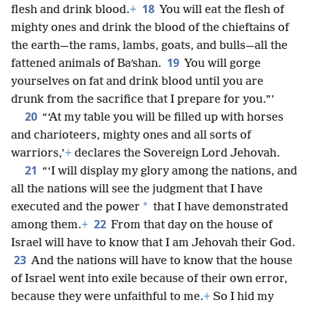
18
flesh and drink blood.
+
You will eat the flesh of
mighty ones and drink the blood of the chieftains of
the earth—the rams, lambs, goats, and bulls—all the
19
fattened animals of Baʹshan.
You will gorge
yourselves on fat and drink blood until you are
drunk from the sacrifice that I prepare for you.”’
20
“‘At my table you will be filled up with horses
and charioteers, mighty ones and all sorts of
warriors,’
+
declares the Sovereign Lord Jehovah.
21
“‘I will display my glory among the nations, and
all the nations will see the judgment that I have
*
executed and the power
that I have demonstrated
22
among them.
+
From that day on the house of
Israel will have to know that I am Jehovah their God.
23
And the nations will have to know that the house
of Israel went into exile because of their own error,
because they were unfaithful to me.
+
So I hid my