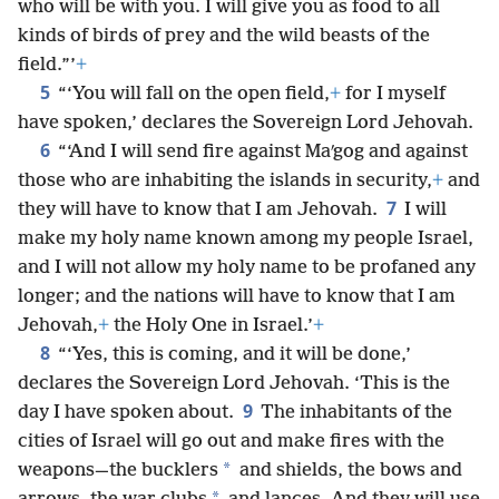
who will be with you. I will give you as food to all
kinds of birds of prey and the wild beasts of the
field.”’
+
5
“‘You will fall on the open field,
+
for I myself
have spoken,’ declares the Sovereign Lord Jehovah.
6
“‘And I will send fire against Maʹgog and against
those who are inhabiting the islands in security,
+
and
7
they will have to know that I am Jehovah.
I will
make my holy name known among my people Israel,
and I will not allow my holy name to be profaned any
longer; and the nations will have to know that I am
Jehovah,
+
the Holy One in Israel.’
+
8
“‘Yes, this is coming, and it will be done,’
declares the Sovereign Lord Jehovah. ‘This is the
9
day I have spoken about.
The inhabitants of the
cities of Israel will go out and make fires with the
*
weapons—the bucklers
and shields, the bows and