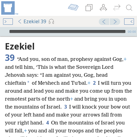
Ezekiel 39
mejs.audio-player
00:00
Ezekiel
39
“And you, son of man, prophesy against Gog,
+
and tell him, ‘This is what the Sovereign Lord
Jehovah says: “I am against you, Gog, head
2
*
chieftain
of Meʹshech and Tuʹbal.
+
I will turn you
around and lead you and make you come up from the
remotest parts of the north
+
and bring you in upon
3
the mountains of Israel.
I will knock your bow out
of your left hand and make your arrows fall from
4
your right hand.
On the mountains of Israel you
will fall,
+
you and all your troops and the peoples