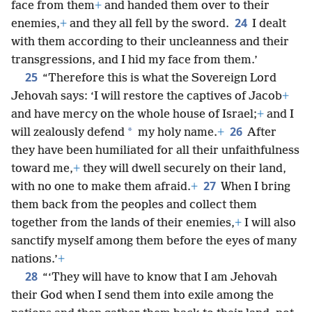
face from them
+
and handed them over to their
24
enemies,
+
and they all fell by the sword.
I dealt
with them according to their uncleanness and their
transgressions, and I hid my face from them.’
25
“Therefore this is what the Sovereign Lord
Jehovah says: ‘I will restore the captives of Jacob
+
and have mercy on the whole house of Israel;
+
and I
26
*
will zealously defend
my holy name.
+
After
they have been humiliated for all their unfaithfulness
toward me,
+
they will dwell securely on their land,
27
with no one to make them afraid.
+
When I bring
them back from the peoples and collect them
together from the lands of their enemies,
+
I will also
sanctify myself among them before the eyes of many
nations.’
+
28
“‘They will have to know that I am Jehovah
their God when I send them into exile among the