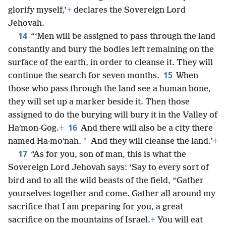
glorify myself,’
+
declares the Sovereign Lord
Jehovah.
14
“‘Men will be assigned to pass through the land
constantly and bury the bodies left remaining on the
surface of the earth, in order to cleanse it. They will
15
continue the search for seven months.
When
those who pass through the land see a human bone,
they will set up a marker beside it. Then those
assigned to do the burying will bury it in the Valley of
16
Haʹmon-Gog.
+
And there will also be a city there
*
named Ha·moʹnah.
And they will cleanse the land.’
+
17
“As for you, son of man, this is what the
Sovereign Lord Jehovah says: ‘Say to every sort of
bird and to all the wild beasts of the field, “Gather
yourselves together and come. Gather all around my
sacrifice that I am preparing for you, a great
sacrifice on the mountains of Israel.
+
You will eat