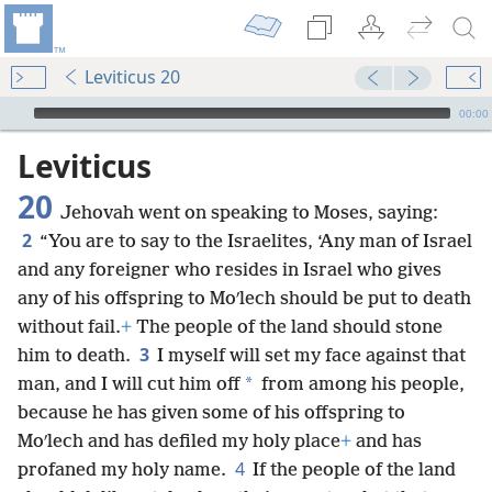
Leviticus 20
mejs.audio-player
00:00
Leviticus
20
Jehovah went on speaking to Moses, saying:
2
“You are to say to the Israelites, ‘Any man of Israel
and any foreigner who resides in Israel who gives
any of his offspring to Moʹlech should be put to death
without fail.
+
The people of the land should stone
3
him to death.
I myself will set my face against that
*
man, and I will cut him off
from among his people,
because he has given some of his offspring to
Moʹlech and has defiled my holy place
+
and has
4
profaned my holy name.
If the people of the land