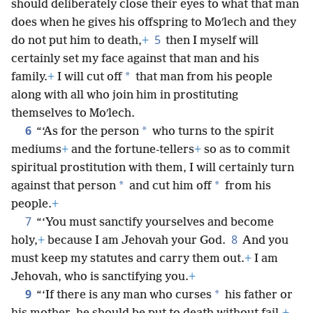
should deliberately close their eyes to what that man
does when he gives his offspring to Moʹlech and they
5
do not put him to death,
+
then I myself will
certainly set my face against that man and his
*
family.
+
I will cut off
that man from his people
along with all who join him in prostituting
themselves to Moʹlech.
6
*
“‘As for the person
who turns to the spirit
mediums
+
and the fortune-tellers
+
so as to commit
spiritual prostitution with them, I will certainly turn
*
*
against that person
and cut him off
from his
people.
+
7
“‘You must sanctify yourselves and become
8
holy,
+
because I am Jehovah your God.
And you
must keep my statutes and carry them out.
+
I am
Jehovah, who is sanctifying you.
+
9
*
“‘If there is any man who curses
his father or