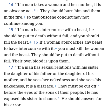
14
“‘If a man takes a woman and her mother, it is
*
an obscene act.
+
They should burn him and them
in the fire,
+
so that obscene conduct may not
continue among you.
15
“‘If a man has intercourse with a beast, he
should be put to death without fail, and you should
16
kill the beast.
+
If a woman approaches any beast
to have intercourse with it,
+
you must kill the woman
and the beast. They should be put to death without
fail. Their own blood is upon them.
17
“‘If a man has sexual relations with his sister,
the daughter of his father or the daughter of his
mother, and he sees her nakedness and she sees his
*
nakedness, it is a disgrace.
+
They must be cut off
before the eyes of the sons of their people. He has
*
exposed his sister to shame.
He should answer for
his error.