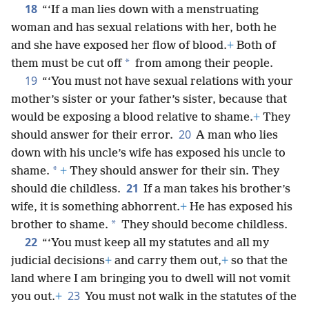
18
“‘If a man lies down with a menstruating
woman and has sexual relations with her, both he
and she have exposed her flow of blood.
+
Both of
*
them must be cut off
from among their people.
19
“‘You must not have sexual relations with your
mother’s sister or your father’s sister, because that
would be exposing a blood relative to shame.
+
They
20
should answer for their error.
A man who lies
down with his uncle’s wife has exposed his uncle to
*
shame.
+
They should answer for their sin. They
21
should die childless.
If a man takes his brother’s
wife, it is something abhorrent.
+
He has exposed his
*
brother to shame.
They should become childless.
22
“‘You must keep all my statutes and all my
judicial decisions
+
and carry them out,
+
so that the
land where I am bringing you to dwell will not vomit
23
you out.
+
You must not walk in the statutes of the