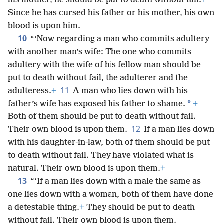
his mother, he should be put to death without fail.
+
Since he has cursed his father or his mother, his own
blood is upon him.
10
“‘Now regarding a man who commits adultery
with another man’s wife: The one who commits
adultery with the wife of his fellow man should be
put to death without fail, the adulterer and the
11
adulteress.
+
A man who lies down with his
*
father’s wife has exposed his father to shame.
+
Both of them should be put to death without fail.
12
Their own blood is upon them.
If a man lies down
with his daughter-in-law, both of them should be put
to death without fail. They have violated what is
natural. Their own blood is upon them.
+
13
“‘If a man lies down with a male the same as
one lies down with a woman, both of them have done
a detestable thing.
+
They should be put to death
without fail. Their own blood is upon them.