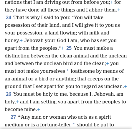
nations that I am driving out from before you;
+
for
they have done all these things and I abhor them.
+
24
That is why I said to you: “You will take
possession of their land, and I will give it to you as
your possession, a land flowing with milk and
honey.
+
Jehovah your God I am, who has set you
25
apart from the peoples.”
+
You must make a
distinction between the clean animal and the unclean
and between the unclean bird and the clean;
+
you
*
must not make yourselves
loathsome by means of
an animal or a bird or anything that creeps on the
ground that I set apart for you to regard as unclean.
+
26
You must be holy to me, because I, Jehovah, am
holy,
+
and I am setting you apart from the peoples to
become mine.
+
27
“‘Any man or woman who acts as a spirit
*
medium or is a fortune-teller
should be put to