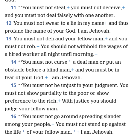
God.
11
“‘You must not steal,
+
you must not deceive,
+
and you must not deal falsely with one another.
12
You must not swear to a lie in my name
+
and thus
profane the name of your God. I am Jehovah.
13
You must not defraud your fellow man,
+
and you
must not rob.
+
You should not withhold the wages of
a hired worker all night until morning.
+
14
*
“‘You must not curse
a deaf man or put an
obstacle before a blind man,
+
and you must be in
fear of your God.
+
I am Jehovah.
15
“‘You must not be unjust in your judgment. You
must not show partiality to the poor or show
preference to the rich.
+
With justice you should
judge your fellow man.
16
“‘You must not go around spreading slander
among your people.
+
You must not stand up against
*
*
the life
of your fellow man.
+
I am Jehovah.