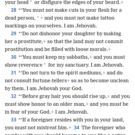
*
your head
or disfigure the edges of your beard.
+
28
“‘You must not make cuts in your flesh for a
*
dead person,
+
and you must not make tattoo
markings on yourselves. I am Jehovah.
29
“‘Do not dishonor your daughter by making
her a prostitute,
+
so that the land may not commit
prostitution and be filled with loose morals.
+
30
“‘You must keep my sabbaths,
+
and you must
*
show reverence
for my sanctuary. I am Jehovah.
31
“‘Do not turn to the spirit mediums,
+
and do
not consult fortune-tellers
+
so as to become unclean
by them. I am Jehovah your God.
32
“‘Before gray hair you should rise up,
+
and you
must show honor to an older man,
+
and you must be
in fear of your God.
+
I am Jehovah.
33
“‘If a foreigner resides with you in your land,
34
you must not mistreat him.
+
The foreigner who