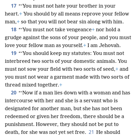
17
“‘You must not hate your brother in your
heart.
+
You should by all means reprove your fellow
man,
+
so that you will not bear sin along with him.
18
“‘You must not take vengeance
+
nor hold a
grudge against the sons of your people, and you must
love your fellow man as yourself.
+
I am Jehovah.
19
“‘You should keep my statutes: You must not
interbreed two sorts of your domestic animals. You
must not sow your field with two sorts of seed,
+
and
you must not wear a garment made with two sorts of
thread mixed together.
+
20
“‘Now if a man lies down with a woman and has
intercourse with her and she is a servant who is
designated for another man, but she has not been
redeemed or given her freedom, there should be a
punishment. However, they should not be put to
21
death, for she was not yet set free.
He should