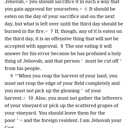
Jehovah,
+
you should sacrifice it in such a way that
6
you gain approval for yourselves.
+
It should be
eaten on the day of your sacrifice and on the next
day, but what is left over until the third day should be
7
burned in the fire.
+
If, though, any of it is eaten on
the third day, it is an offensive thing that will not be
8
accepted with approval.
The one eating it will
answer for his error because he has profaned a holy
*
*
thing of Jehovah, and that person
must be cut off
from his people.
9
“‘When you reap the harvest of your land, you
must not reap the edge of your field completely and
*
you must not pick up the gleaning
of your
10
harvest.
+
Also, you must not gather the leftovers
of your vineyard or pick up the scattered grapes of
your vineyard. You should leave them for the
*
poor
+
and the foreign resident. I am Jehovah your