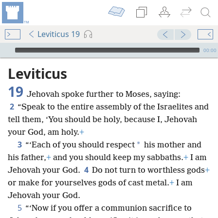
Leviticus 19
mejs.audio-player
00:00
Leviticus
19
Jehovah spoke further to Moses, saying:
2
“Speak to the entire assembly of the Israelites and
tell them, ‘You should be holy, because I, Jehovah
your God, am holy.
+
3
*
“‘Each of you should respect
his mother and
his father,
+
and you should keep my sabbaths.
+
I am
4
Jehovah your God.
Do not turn to worthless gods
+
or make for yourselves gods of cast metal.
+
I am
Jehovah your God.
5
“‘Now if you offer a communion sacrifice to