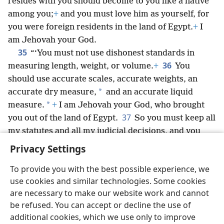
resides with you should become to you like a native
among you;
+
and you must love him as yourself, for
you were foreign residents in the land of Egypt.
+
I
am Jehovah your God.
35
“‘You must not use dishonest standards in
36
measuring length, weight, or volume.
+
You
should use accurate scales, accurate weights, an
*
accurate dry measure,
and an accurate liquid
*
measure.
+
I am Jehovah your God, who brought
37
you out of the land of Egypt.
So you must keep all
my statutes and all my judicial decisions, and you
must follow them.
+
I am Jehovah.’”
Privacy Settings
To provide you with the best possible experience, we
use cookies and similar technologies. Some cookies
are necessary to make our website work and cannot
English
Share
Preferences
be refused. You can accept or decline the use of
Copyright
© 2026 Watch Tower Bible and Tract Society of Pennsylvania
additional cookies, which we use only to improve
Terms of Use
Privacy Policy
Privacy Settings
JW.ORG