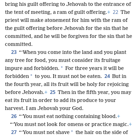
bring his guilt offering to Jehovah to the entrance of
22
the tent of meeting, a ram of guilt offering.
+
The
priest will make atonement for him with the ram of
the guilt offering before Jehovah for the sin that he
committed, and he will be forgiven for the sin that he
committed.
23
“‘When you come into the land and you plant
any tree for food, you must consider its fruitage
*
impure and forbidden.
For three years it will be
24
*
forbidden
to you. It must not be eaten.
But in
the fourth year, all its fruit will be holy for rejoicing
25
before Jehovah.
+
Then in the fifth year, you may
eat its fruit in order to add its produce to your
harvest. I am Jehovah your God.
26
“‘You must eat nothing containing blood.
+
“‘You must not look for omens or practice magic.
+
27
*
“‘You must not shave
the hair on the side of