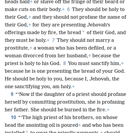
heads bald
+
or shave off the fringe of their beard or
6
make cuts on their body.
+
They should be holy to
their God,
+
and they should not profane the name of
their God,
+
for they are presenting Jehovah’s
*
offerings made by fire, the bread
of their God, and
7
they must be holy.
+
They should not marry a
prostitute,
+
a woman who has been defiled, or a
woman divorced from her husband,
+
because the
8
priest is holy to his God.
You must sanctify him,
+
because he is one presenting the bread of your God.
He should be holy to you, because I, Jehovah, the
one sanctifying you, am holy.
+
9
“‘Now if the daughter of a priest should profane
herself by committing prostitution, she is profaning
her father. She should be burned in the fire.
+
10
“‘The high priest of his brothers, on whose
head the anointing oil is poured
+
and who has been