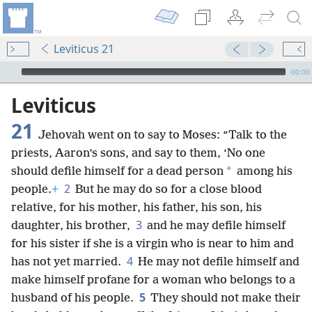
Leviticus 21
mejs.audio-player
00:00
Leviticus
21
Jehovah went on to say to Moses: “Talk to the
priests, Aaron’s sons, and say to them, ‘No one
*
should defile himself for a dead person
among his
2
people.
+
But he may do so for a close blood
relative, for his mother, his father, his son, his
3
daughter, his brother,
and he may defile himself
for his sister if she is a virgin who is near to him and
4
has not yet married.
He may not defile himself and
make himself profane for a woman who belongs to a
5
husband of his people.
They should not make their