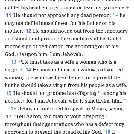
*
installed
to wear the priestly garments,
+
should
not let his head go ungroomed or tear his garments.
+
11
*
He should not approach any dead person;
+
he
may not defile himself even for his father or his
12
mother.
He should not go out from the sanctuary
and should not profane the sanctuary of his God,
+
for the sign of dedication, the anointing oil of his
God,
+
is upon him. I am Jehovah.
13
“‘He must take as a wife a woman who is a
14
virgin.
+
He may not marry a widow, a divorced
woman, one who has been defiled, or a prostitute;
but he should take a virgin from his people as a wife.
15
*
He should not profane his offspring
among his
people,
+
for I am Jehovah, who is sanctifying him.’”
16
Jehovah continued to speak to Moses, saying:
17
*
“Tell Aaron, ‘No man of your offspring
throughout their generations who has a defect may
18
approach to present the bread of his God.
If