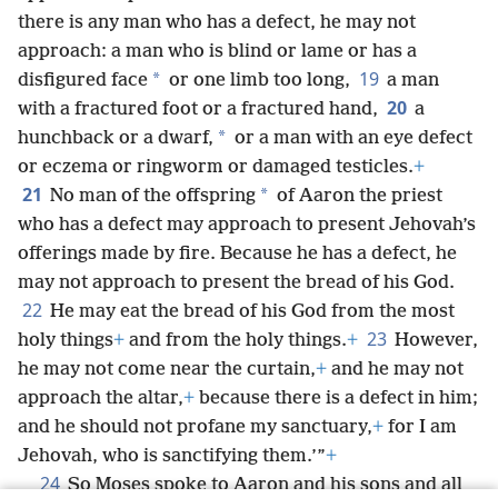
there is any man who has a defect, he may not
approach: a man who is blind or lame or has a
19
*
disfigured face
or one limb too long,
a man
20
with a fractured foot or a fractured hand,
a
*
hunchback or a dwarf,
or a man with an eye defect
or eczema or ringworm or damaged testicles.
+
21
*
No man of the offspring
of Aaron the priest
who has a defect may approach to present Jehovah’s
offerings made by fire. Because he has a defect, he
may not approach to present the bread of his God.
22
He may eat the bread of his God from the most
23
holy things
+
and from the holy things.
+
However,
he may not come near the curtain,
+
and he may not
approach the altar,
+
because there is a defect in him;
and he should not profane my sanctuary,
+
for I am
Jehovah, who is sanctifying them.’”
+
24
So Moses spoke to Aaron and his sons and all