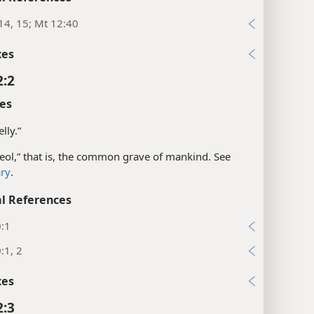
14, 15; Mt 12:40
xes
2:2
es
elly.”
eol,” that is, the common grave of mankind. See
ary
.
l References
0:1
:1, 2
xes
2:3