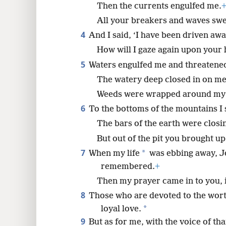
Then the currents engulfed me.
All your breakers and waves sw
8
4
And I said, ‘I have been driven aw
How will I gaze again upon your 
5
Waters engulfed me and threatened
The watery deep closed in on me
Weeds were wrapped around my
6
To the bottoms of the mountains I
The bars of the earth were closi
But out of the pit you brought u
7
*
When my life
was ebbing away, J
remembered.
+
Then my prayer came in to you, 
8
Those who are devoted to the worth
*
loyal love.
9
But as for me, with the voice of tha