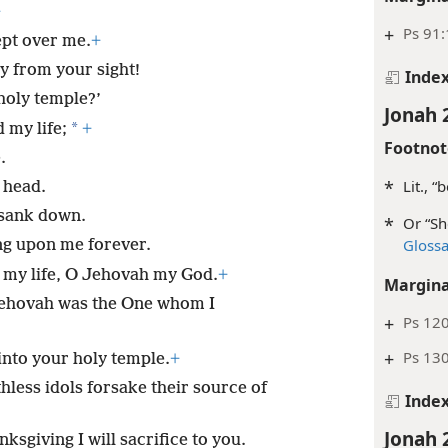
+
+
Ps 91:
ept over me.
+
ay from your sight!
Inde
holy temple?’
Jonah 
*
 my life;
+
Footnot
.
*
Lit., “b
 head.
 sank down.
*
Or “Sh
Gloss
ng upon me forever.
p my life, O Jehovah my God.
+
Margina
ehovah was the One whom I
+
Ps 12
+
Ps 130
into your holy temple.
+
less idols forsake their source of
Inde
Jonah 
nksgiving I will sacrifice to you.