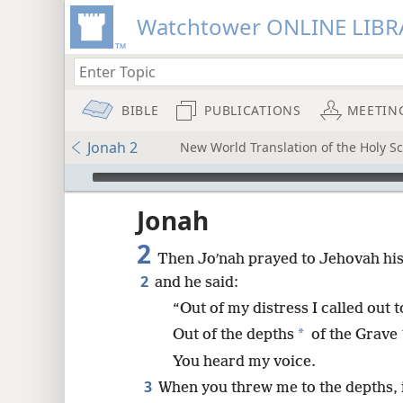
Watchtower ONLINE LIBR
BIBLE
PUBLICATIONS
MEETIN
Jonah 2
New World Translation of the Holy Sc
mejs.audio-player
ptures
Jonah
2
Then Joʹnah prayed to Jehovah his 
2
and he said:
“Out of my distress I called out
*
Out of the depths
of the Grave
You heard my voice.
3
When you threw me to the depths, i