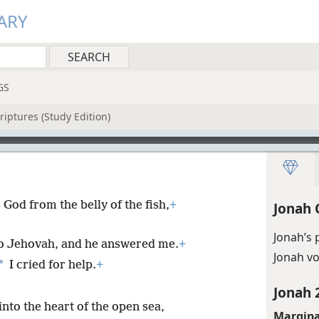
ARY
GS
riptures (Study Edition)
God from the belly of the fish,
+
Jonah 
Jonah’s 
 to Jehovah, and he answered me.
+
Jonah v
*
I cried for help.
+
Jonah 
nto the heart of the open sea,
Margina