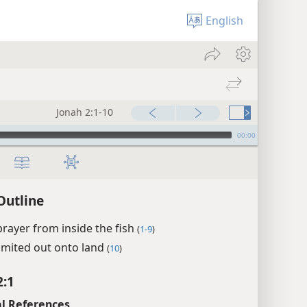
English
Jonah 2:1-10
00:00
Outline
prayer from inside the fish
(
1-9
)
omited out onto land
(
10
)
2:1
l References