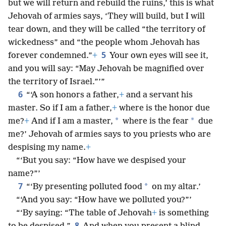
but we will return and rebuild the ruins,’ this is what
Jehovah of armies says, ‘They will build, but I will
tear down, and they will be called “the territory of
wickedness” and “the people whom Jehovah has
5
forever condemned.”
+
Your own eyes will see it,
and you will say: “May Jehovah be magnified over
the territory of Israel.”’”
6
“‘A son honors a father,
+
and a servant his
master. So if I am a father,
+
where is the honor due
*
*
me?
+
And if I am a master,
where is the fear
due
me?’ Jehovah of armies says to you priests who are
despising my name.
+
“‘But you say: “How have we despised your
name?”’
7
*
“‘By presenting polluted food
on my altar.’
“‘And you say: “How have we polluted you?”’
“‘By saying: “The table of Jehovah
+
is something
8