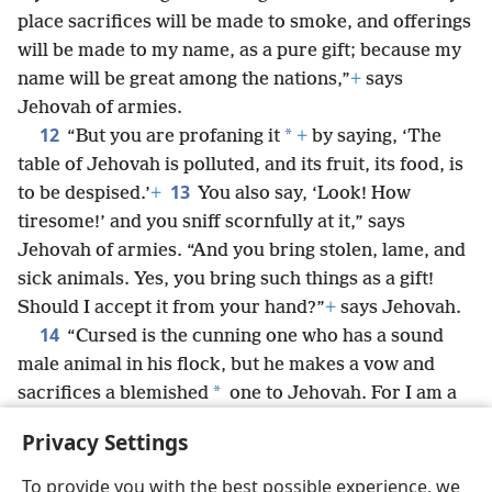
place sacrifices will be made to smoke, and offerings
will be made to my name, as a pure gift; because my
name will be great among the nations,”
+
says
Jehovah of armies.
12
*
“But you are profaning it
+
by saying, ‘The
table of Jehovah is polluted, and its fruit, its food, is
13
to be despised.’
+
You also say, ‘Look! How
tiresome!’ and you sniff scornfully at it,” says
Jehovah of armies. “And you bring stolen, lame, and
sick animals. Yes, you bring such things as a gift!
Should I accept it from your hand?”
+
says Jehovah.
14
“Cursed is the cunning one who has a sound
male animal in his flock, but he makes a vow and
*
sacrifices a blemished
one to Jehovah. For I am a
great King,”
+
says Jehovah of armies, “and my name
Privacy Settings
will be awe-inspiring among the nations.”
+
To provide you with the best possible experience, we