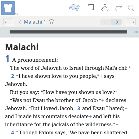
Malachi 1
mejs.audio-player
00:00
Malachi
1
A pronouncement:
*
The word of Jehovah to Israel through Malʹa·chi:
2
“I have shown love to you people,”
+
says
Jehovah.
But you say: “How have you shown us love?”
“Was not Eʹsau the brother of Jacob?”
+
declares
3
Jehovah. “But I loved Jacob,
and Eʹsau I hated;
+
and I made his mountains desolate
+
and left his
inheritance for the jackals of the wilderness.”
+
4
“Though Eʹdom says, ‘We have been shattered,