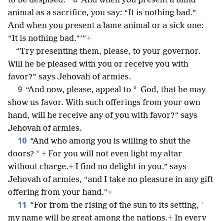
to be despised.”
And when you present a blind
animal as a sacrifice, you say: “It is nothing bad.”
And when you present a lame animal or a sick one:
“It is nothing bad.”’”
+
“Try presenting them, please, to your governor.
Will he be pleased with you or receive you with
favor?” says Jehovah of armies.
9
*
“And now, please, appeal to
God, that he may
show us favor. With such offerings from your own
hand, will he receive any of you with favor?” says
Jehovah of armies.
10
“And who among you is willing to shut the
*
doors?
+
For you will not even light my altar
without charge.
+
I find no delight in you,” says
Jehovah of armies, “and I take no pleasure in any gift
offering from your hand.”
+
11
*
“For from the rising of the sun to its setting,
my name will be great among the nations.
+
In every