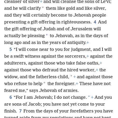
cleanser of silver
+
and will cleanse the sons of Leʹvi;
*
and he will clarify
them like gold and like silver,
and they will certainly become to Jehovah people
4
presenting a gift offering in righteousness.
And
the gift offering of Judah and of Jerusalem will
*
actually be pleasing
to Jehovah, as in the days of
long ago and as in the years of antiquity.
+
5
“I will come near to you for judgment, and I will
be a swift witness against the sorcerers,
+
against the
adulterers, against those who take false oaths,
+
against those who defraud the hired worker,
+
the
*
widow, and the fatherless child,
+
and against those
*
who refuse to help
the foreigner.
+
These have not
feared me,” says Jehovah of armies.
6
*
“For I am Jehovah; I do not change.
+
And you
are sons of Jacob; you have not yet come to your
7
finish.
From the days of your forefathers you have