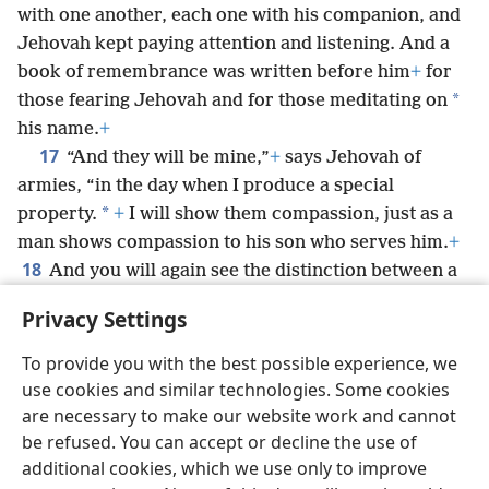
with one another, each one with his companion, and
Jehovah kept paying attention and listening. And a
book of remembrance was written before him
+
for
*
those fearing Jehovah and for those meditating on
his name.
+
17
“And they will be mine,”
+
says Jehovah of
armies, “in the day when I produce a special
*
property.
+
I will show them compassion, just as a
man shows compassion to his son who serves him.
+
18
And you will again see the distinction between a
righteous person and a wicked person,
+
between
Privacy Settings
one serving God and one not serving him.”
To provide you with the best possible experience, we
use cookies and similar technologies. Some cookies
are necessary to make our website work and cannot
be refused. You can accept or decline the use of
English
Share
Preferences
additional cookies, which we use only to improve
Copyright
© 2026 Watch Tower Bible and Tract Society of Pennsylvania