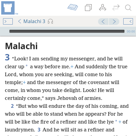
Malachi 3
mejs.audio-player
00:00
Malachi
3
“Look! I am sending my messenger, and he will
*
clear up
a way before me.
+
And suddenly the true
Lord, whom you are seeking, will come to his
temple;
+
and the messenger of the covenant will
come, in whom you take delight. Look! He will
certainly come,” says Jehovah of armies.
2
“But who will endure the day of his coming, and
who will be able to stand when he appears? For he
*
will be like the fire of a refiner and like the lye
+
of
3
laundrymen.
And he will sit as a refiner and