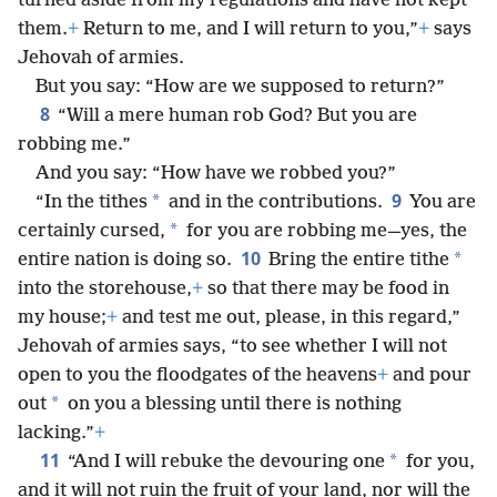
turned aside from my regulations and have not kept
them.
+
Return to me, and I will return to you,”
+
says
Jehovah of armies.
But you say: “How are we supposed to return?”
8
“Will a mere human rob God? But you are
robbing me.”
And you say: “How have we robbed you?”
9
*
“In the tithes
and in the contributions.
You are
*
certainly cursed,
for you are robbing me—yes, the
10
*
entire nation is doing so.
Bring the entire tithe
into the storehouse,
+
so that there may be food in
my house;
+
and test me out, please, in this regard,”
Jehovah of armies says, “to see whether I will not
open to you the floodgates of the heavens
+
and pour
*
out
on you a blessing until there is nothing
lacking.”
+
11
*
“And I will rebuke the devouring one
for you,
and it will not ruin the fruit of your land, nor will the