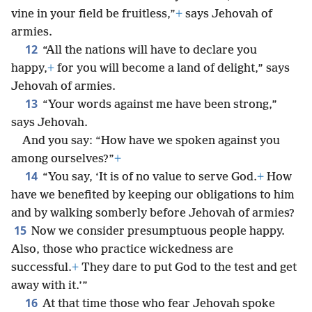
vine in your field be fruitless,”
+
says Jehovah of
armies.
12
“All the nations will have to declare you
happy,
+
for you will become a land of delight,” says
Jehovah of armies.
13
“Your words against me have been strong,”
says Jehovah.
And you say: “How have we spoken against you
among ourselves?”
+
14
“You say, ‘It is of no value to serve God.
+
How
have we benefited by keeping our obligations to him
and by walking somberly before Jehovah of armies?
15
Now we consider presumptuous people happy.
Also, those who practice wickedness are
successful.
+
They dare to put God to the test and get
away with it.’”
16
At that time those who fear Jehovah spoke