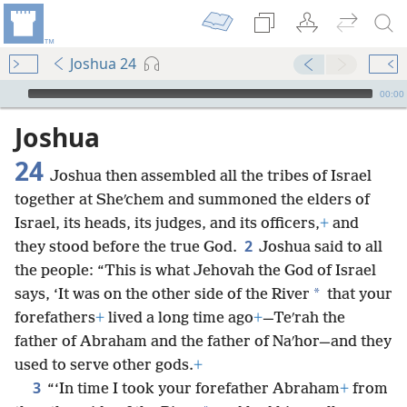
Joshua 24
mejs.audio-player
00:00
Joshua
24
Joshua then assembled all the tribes of Israel
together at Sheʹchem and summoned the elders of
Israel, its heads, its judges, and its officers,
+
and
2
they stood before the true God.
Joshua said to all
the people: “This is what Jehovah the God of Israel
*
says, ‘It was on the other side of the River
that your
forefathers
+
lived a long time ago
+
—Teʹrah the
father of Abraham and the father of Naʹhor—and they
used to serve other gods.
+
3
“‘In time I took your forefather Abraham
+
from