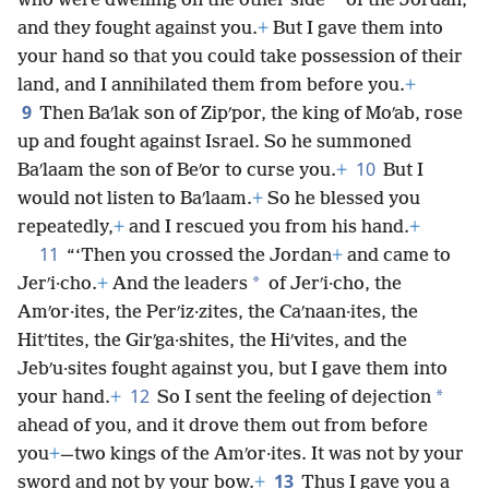
*
who were dwelling on the other side
of the Jordan,
and they fought against you.
+
But I gave them into
your hand so that you could take possession of their
land, and I annihilated them from before you.
+
9
Then Baʹlak son of Zipʹpor, the king of Moʹab, rose
up and fought against Israel. So he summoned
10
Baʹlaam the son of Beʹor to curse you.
+
But I
would not listen to Baʹlaam.
+
So he blessed you
repeatedly,
+
and I rescued you from his hand.
+
11
“‘Then you crossed the Jordan
+
and came to
*
Jerʹi·cho.
+
And the leaders
of Jerʹi·cho, the
Amʹor·ites, the Perʹiz·zites, the Caʹnaan·ites, the
Hitʹtites, the Girʹga·shites, the Hiʹvites, and the
Jebʹu·sites fought against you, but I gave them into
12
*
your hand.
+
So I sent the feeling of dejection
ahead of you, and it drove them out from before
you
+
—two kings of the Amʹor·ites. It was not by your
13
sword and not by your bow.
+
Thus I gave you a