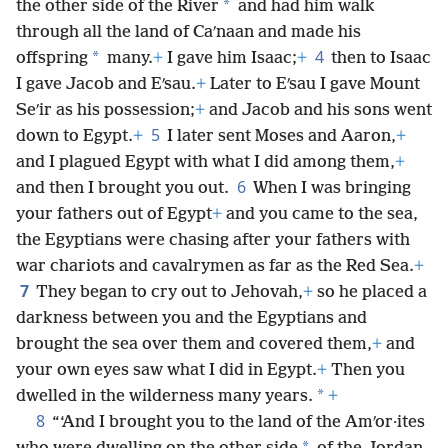
*
the other side of the River
and had him walk
through all the land of Caʹnaan and made his
4
*
offspring
many.
+
I gave him Isaac;
+
then to Isaac
I gave Jacob and Eʹsau.
+
Later to Eʹsau I gave Mount
Seʹir as his possession;
+
and Jacob and his sons went
5
down to Egypt.
+
I later sent Moses and Aaron,
+
and I plagued Egypt with what I did among them,
+
6
and then I brought you out.
When I was bringing
your fathers out of Egypt
+
and you came to the sea,
the Egyptians were chasing after your fathers with
war chariots and cavalrymen as far as the Red Sea.
+
7
They began to cry out to Jehovah,
+
so he placed a
darkness between you and the Egyptians and
brought the sea over them and covered them,
+
and
your own eyes saw what I did in Egypt.
+
Then you
*
dwelled in the wilderness many years.
+
8
“‘And I brought you to the land of the Amʹor·ites