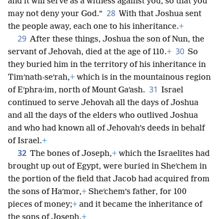
and it will serve as a witness against you, so that you
28
may not deny your God.”
With that Joshua sent
the people away, each one to his inheritance.
+
29
After these things, Joshua the son of Nun, the
30
servant of Jehovah, died at the age of 110.
+
So
they buried him in the territory of his inheritance in
Timʹnath-seʹrah,
+
which is in the mountainous region
31
of Eʹphra·im, north of Mount Gaʹash.
Israel
continued to serve Jehovah all the days of Joshua
and all the days of the elders who outlived Joshua
and who had known all of Jehovah’s deeds in behalf
of Israel.
+
32
The bones of Joseph,
+
which the Israelites had
brought up out of Egypt, were buried in Sheʹchem in
the portion of the field that Jacob had acquired from
the sons of Haʹmor,
+
Sheʹchem’s father, for 100
pieces of money;
+
and it became the inheritance of
the sons of Joseph.
+