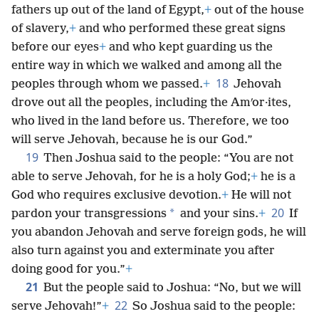
fathers up out of the land of Egypt,
+
out of the house
of slavery,
+
and who performed these great signs
before our eyes
+
and who kept guarding us the
entire way in which we walked and among all the
18
peoples through whom we passed.
+
Jehovah
drove out all the peoples, including the Amʹor·ites,
who lived in the land before us. Therefore, we too
will serve Jehovah, because he is our God.”
19
Then Joshua said to the people: “You are not
able to serve Jehovah, for he is a holy God;
+
he is a
God who requires exclusive devotion.
+
He will not
20
*
pardon your transgressions
and your sins.
+
If
you abandon Jehovah and serve foreign gods, he will
also turn against you and exterminate you after
doing good for you.”
+
21
But the people said to Joshua: “No, but we will
22
serve Jehovah!”
+
So Joshua said to the people: