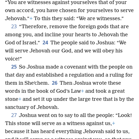
“You are witnesses against yourselves that of your
own accord, you have chosen for yourselves to serve
Jehovah.”
+
To this they said: “We are witnesses.”
23
“Therefore, remove the foreign gods that are
among you, and incline your hearts to Jehovah the
24
God of Israel.”
The people said to Joshua: “We
will serve Jehovah our God, and we will obey his
voice!”
25
So Joshua made a covenant with the people on
that day and established a regulation and a ruling for
26
them in Sheʹchem.
Then Joshua wrote these
words in the book of God’s Law
+
and took a great
stone
+
and set it up under the large tree that is by the
sanctuary of Jehovah.
27
Joshua went on to say to all the people: “Look!
This stone will serve as a witness against us,
+
because it has heard everything Jehovah said to us,