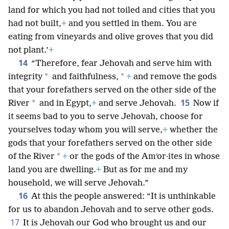
land for which you had not toiled and cities that you
had not built,
+
and you settled in them. You are
eating from vineyards and olive groves that you did
not plant.’
+
14
“Therefore, fear Jehovah and serve him with
*
*
integrity
and faithfulness,
+
and remove the gods
that your forefathers served on the other side of the
15
*
River
and in Egypt,
+
and serve Jehovah.
Now if
it seems bad to you to serve Jehovah, choose for
yourselves today whom you will serve,
+
whether the
gods that your forefathers served on the other side
*
of the River
+
or the gods of the Amʹor·ites in whose
land you are dwelling.
+
But as for me and my
household, we will serve Jehovah.”
16
At this the people answered: “It is unthinkable
for us to abandon Jehovah and to serve other gods.
17
It is Jehovah our God who brought us and our