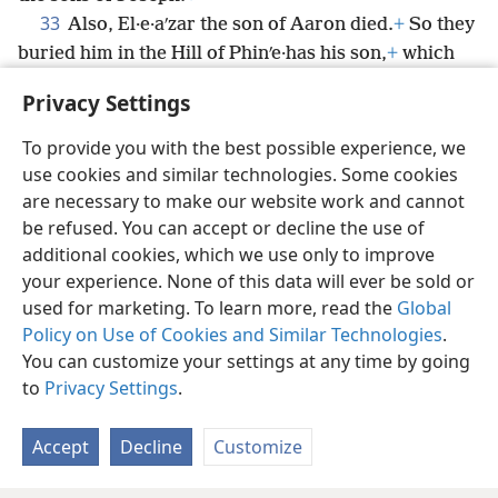
33
Also, El·e·aʹzar the son of Aaron died.
+
So they
buried him in the Hill of Phinʹe·has his son,
+
which
had been given to him in the mountainous region of
Privacy Settings
Eʹphra·im.
To provide you with the best possible experience, we
use cookies and similar technologies. Some cookies
are necessary to make our website work and cannot
be refused. You can accept or decline the use of
English
Share
Preferences
additional cookies, which we use only to improve
Copyright
© 2026 Watch Tower Bible and Tract Society of Pennsylvania
your experience. None of this data will ever be sold or
Terms of Use
Privacy Policy
Privacy Settings
JW.ORG
used for marketing. To learn more, read the
Global
Log In
Policy on Use of Cookies and Similar Technologies
.
You can customize your settings at any time by going
to
Privacy Settings
.
Accept
Decline
Customize